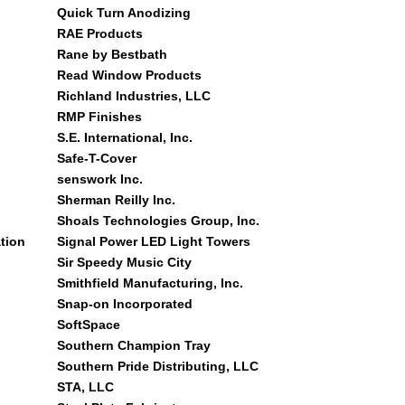
Quick Turn Anodizing
RAE Products
Rane by Bestbath
Read Window Products
Richland Industries, LLC
RMP Finishes
S.E. International, Inc.
Safe-T-Cover
senswork Inc.
Sherman Reilly Inc.
Shoals Technologies Group, Inc.
tion
Signal Power LED Light Towers
Sir Speedy Music City
Smithfield Manufacturing, Inc.
Snap-on Incorporated
SoftSpace
Southern Champion Tray
Southern Pride Distributing, LLC
STA, LLC