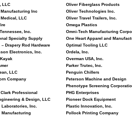
, LLC
Oliver Fiberglass Products
 Manufacturing Inc
Oliver Technologies Inc.
 Medical, LLC
Oliver Travel Trailers, Inc.
ire
Omega Plastics
 Tennessee, Inc.
Omni-Tech Manufacturing Corpo
onal Specialty Supply
One Heart Apparel and Manufact
 – Drapery Rod Hardware
Optimal Tooling LLC
son Electronics, Inc.
Ordela, Inc.
 Kayak
Overman USA, Inc.
amer
Parker Trutec, Inc.
lean, LLC
Penguin Chillers
orn Company
Peterson Machine and Design
Phenotype Screening Corporati
 Clark Professional
PHG Enterprises
ngineering & Design, LLC
Pioneer Dock Equipment
 Laboratories, Inc.
Plastic Innovation, Inc.
g Manufacturing
Pollock Printing Company