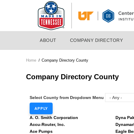
Skip
to
main
content
MAIN
ABOUT
COMPANY DIRECTORY
NAVIGATION
Home
/
Company Directory County
Breadcrumb
Company Directory County
Select County from Dropdown Menu
A. O. Smith Corporation
Dyna Pa
Accu-Router, Inc.
Dynamark
Ace Pumps
Eagle Be