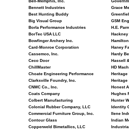
Bell-Memphis, Inc.
Governme
Bennett Industries
Grace Med
Best Hunting Buddy
Greenfie
Big Visual Group
GSM Engi
Borla Performance Industries
H.E. Par
BorTec USA LLC
Hackney 
Bowfinger Archery Inc.
Hamilton
Card-Monroe Corporation
Haney Fa
Cassemco, Inc.
Hardy Be
Ceco Door
Hassell 
ChillMaster
HD Machi
Choate Engineering Performance
Heritage
Clarksville Foundry, Inc.
Heritage
CNMC Co., Inc.
Honest 
Coats Company
Hughes P
Colbert Manufacturing
Hunter W
Colonial Rubber Company, LLC
Identity
Commercial Furniture Group, Inc.
Ilene Ind
Contour Glass
Indian M
Copperweld Bimetallics, LLC
Industria