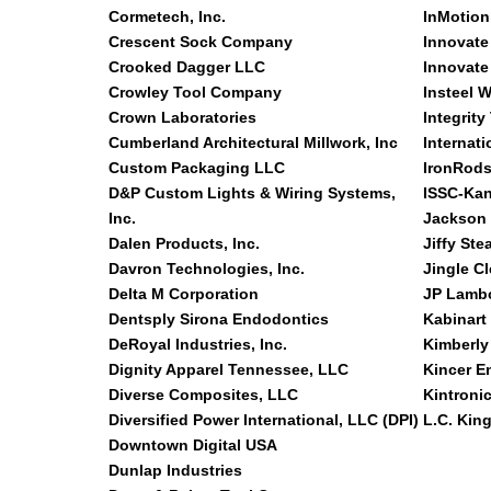
Cormetech, Inc.
InMotion
Crescent Sock Company
Innovate
Crooked Dagger LLC
Innovate
Crowley Tool Company
Insteel W
Crown Laboratories
Integrity
Cumberland Architectural Millwork, Inc
Internati
Custom Packaging LLC
IronRods
D&P Custom Lights & Wiring Systems,
ISSC-Kan
Inc.
Jackson
Dalen Products, Inc.
Jiffy Ste
Davron Technologies, Inc.
Jingle C
Delta M Corporation
JP Lamb
Dentsply Sirona Endodontics
Kabinart
DeRoyal Industries, Inc.
Kimberly
Dignity Apparel Tennessee, LLC
Kincer E
Diverse Composites, LLC
Kintronic
Diversified Power International, LLC (DPI)
L.C. Kin
Downtown Digital USA
Dunlap Industries