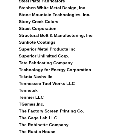
Steel Plate Fabricators
Stephen White Metal Design, Inc.
Stone Mountain Technologies, Inc.
Stony Creek Colors
Stract Corporation
Structural Bolt & Manufacturing, Inc.
Sunkote Coatings
Superior Metal Products Inc
Superior Unlimited Corp.
Tate Fabricating Company
Technology for Energy Corporation
Teknia Nashville
Tennessee Tool Works LLC
Tennetek
Tennier LLC
TGames,Inc.
The Factory Screen Printing Co.
The Gage Lab LLC
The Robinette Company
The Rustic House