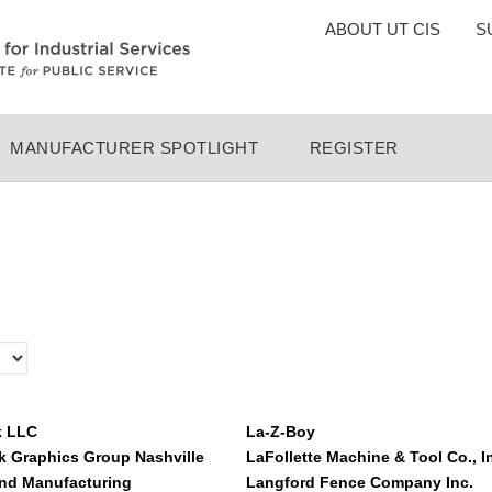
TOP
ABOUT UT CIS
S
MENU
MANUFACTURER SPOTLIGHT
REGISTER
k LLC
La-Z-Boy
 Graphics Group Nashville
LaFollette Machine & Tool Co., I
nd Manufacturing
Langford Fence Company Inc.