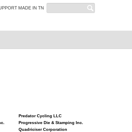
Search
UPPORT MADE IN TN
Predator Cycling LLC
nc.
Progressive Die & Stamping Inc.
Quadriciser Corporation