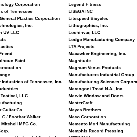
nology Corporation
Legend Fitness
s of Tennessee
LISEGA INC
 General Plastics Corporation
Litespeed Bicycles
chnologies, Inc.
Lithographics, Inc.
n UV LLC
Lochinvar, LLC
ats
Lodge Manufacturing Company
lastics
LTA Projects
Friend
Macawber Engineering, Inc.
alhoun Paint
Magnitude
orporation
Magnum Venus Products
hange
Manufacturers Industrial Group
 Industries of Tennessee, Inc.
Manufacturing Sciences Corpora
ndustries
Marangoni Tread N.A., Inc.
 Tactical, LLC
Marvin Window and Doors
ufacturing
MasterCraft
r Guitar Co.
Mayes Brothers
C / Footbar Walker
Meco Corporation
 Mitchell MFG Co.
Memento Mori Manufacturing
orp.
Memphis Record Pressing