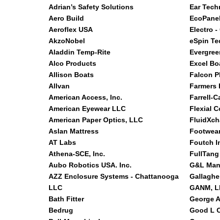
Adrian’s Safety Solutions
Ear Tech
Aero Build
EcoPanel
Aeroflex USA
Electro -
AkzoNobel
eSpin Te
Aladdin Temp-Rite
Evergree
Alco Products
Excel Bo
Allison Boats
Falcon P
Allvan
Farmers 
American Access, Inc.
Farrell-C
American Eyewear LLC
Flexial C
American Paper Optics, LLC
FluidXc
Aslan Mattress
Footwear
AT Labs
Foutch I
Athena-SCE, Inc.
FullTang
Aubo Robotics USA. Inc.
G&L Man
AZZ Enclosure Systems - Chattanooga
Gallaghe
LLC
GANM, LL
Bath Fitter
George A
Bedrug
Good L C