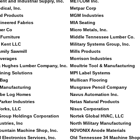
nt and Industrial Supply, Inc.
METCOM Inc.
ical, Inc.
Metpar Corp
ld Products
MGM Industries
neered Fabrics
MIA Seating
mer Co
Micro Metals, Inc.
Furniture
Middle Tennessee Lumber Co.
 Kent LLC
Military Systems Group, Inc.
mily Sawmill
Mills Products
verages
Morrison Industries
& Hughes Lumber Company, Inc.
Moultrie Tool & Manufacturing
ning Solutions
MPI Label Systems
 Bag
Mullican Flooring
 Manufacturing
Musgrave Pencil Company
Abe Log Homes
Navus Automation Inc.
arker Industries
Netas Natural Products
orks, LLC
Nisus Corporation
 Group Holdings Corporation
Nortek Global HVAC, LLC
ustries, Inc
North Military Manufacturing
ountain Machine Shop, Inc.
NOVONIX Anode Materials
l Electronics Services, Inc.
Old Tennessee 34 Machine Shop