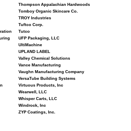
Thompson Appalachian Hardwoods
Tomboy Organic Skincare Co.
TROY Industries
Tuftco Corp.
ration
Tutco
uring
UFP Packaging, LLC
UltiMachine
UPLAND LABEL
Valley Chemical Solutions
Vance Manufacturing
Vaughn Manufacturing Company
VersaTube Building Systems
on
Virtuous Products, Inc
Wearwell, LLC
Whisper Carts, LLC
Windrock, Inc
ZYP Coatings, Inc.