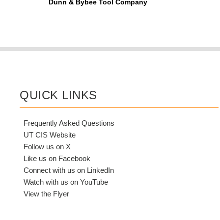
Dunn & Bybee Tool Company
QUICK LINKS
Frequently Asked Questions
UT CIS Website
Follow us on X
Like us on Facebook
Connect with us on LinkedIn
Watch with us on YouTube
View the Flyer