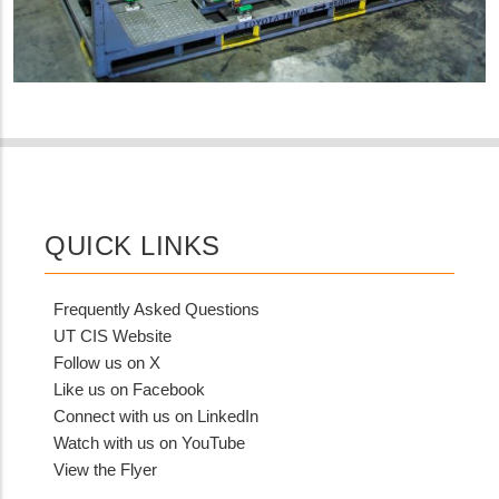
QUICK LINKS
Frequently Asked Questions
UT CIS Website
Follow us on X
Like us on Facebook
Connect with us on LinkedIn
Watch with us on YouTube
View the Flyer