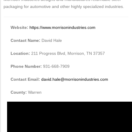
packaging for automotive and other highly specialized industries.
Website:
https://www.morrisonindustries.com
Contact Name:
David Hale
Location:
211 Progress Blvd, Morrison, TN 37357
Phone Number:
931-668-7909
Contact Email:
david.hale@morrisonindustries.com
County:
Warren