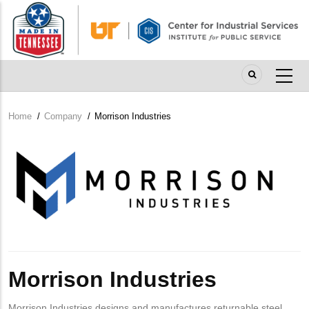
Skip
to
main
content
Home
/
Company
/
Morrison Industries
Breadcrumb
Company
Logo
Morrison Industries
Morrison Industries designs and manufactures returnable steel