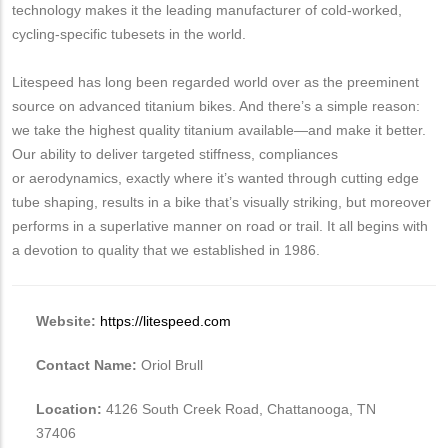
technology makes it the leading manufacturer of cold-worked,
cycling-specific tubesets in the world.
Litespeed has long been regarded world over as the preeminent
source on advanced titanium bikes. And there’s a simple reason:
we take the highest quality titanium available—and make it better.
Our ability to deliver targeted stiffness, compliances
or aerodynamics, exactly where it’s wanted through cutting edge
tube shaping, results in a bike that’s visually striking, but moreover
performs in a superlative manner on road or trail. It all begins with
a devotion to quality that we established in 1986.
Website:
https://litespeed.com
Contact Name:
Oriol Brull
Location:
4126 South Creek Road, Chattanooga, TN
37406