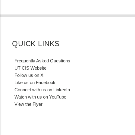
QUICK LINKS
Frequently Asked Questions
UT CIS Website
Follow us on X
Like us on Facebook
Connect with us on LinkedIn
Watch with us on YouTube
View the Flyer