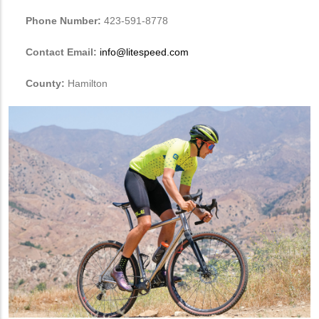
Phone Number:
423-591-8778
Contact Email:
info@litespeed.com
County:
Hamilton