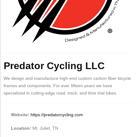
Predator Cycling LLC
We design and manufacture high-end custom carbon fiber bicycle
frames and components. For ever fifteen years we have
specialized in cutting-edge road, track, and time trial bikes.
Website:
https://predatorcycling.com
Location:
Mt. Juliet, TN