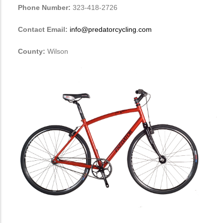
Phone Number:
323-418-2726
Contact Email:
info@predatorcycling.com
County:
Wilson