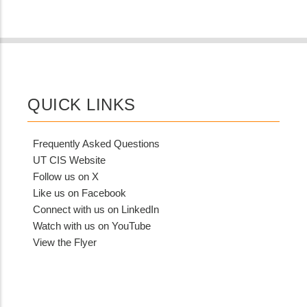
QUICK LINKS
Frequently Asked Questions
UT CIS Website
Follow us on X
Like us on Facebook
Connect with us on LinkedIn
Watch with us on YouTube
View the Flyer