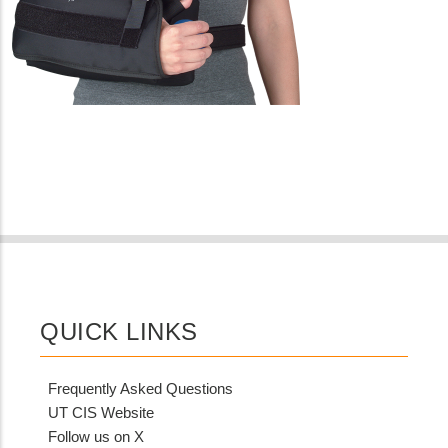
QUICK LINKS
Frequently Asked Questions
UT CIS Website
Follow us on X