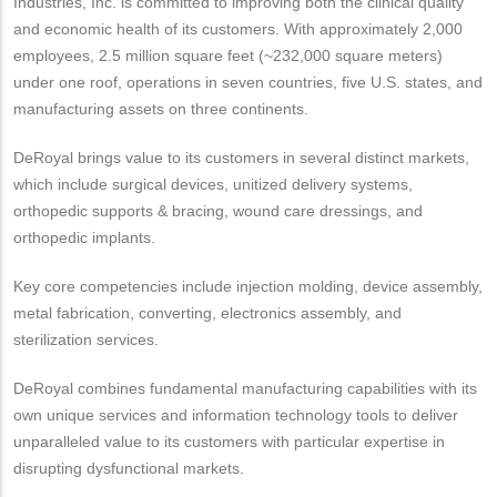
Industries, Inc. is committed to improving both the clinical quality
and economic health of its customers. With approximately 2,000
employees, 2.5 million square feet (~232,000 square meters)
under one roof, operations in seven countries, five U.S. states, and
manufacturing assets on three continents.
DeRoyal brings value to its customers in several distinct markets,
which include surgical devices, unitized delivery systems,
orthopedic supports & bracing, wound care dressings, and
orthopedic implants.
Key core competencies include injection molding, device assembly,
metal fabrication, converting, electronics assembly, and
sterilization services.
DeRoyal combines fundamental manufacturing capabilities with its
own unique services and information technology tools to deliver
unparalleled value to its customers with particular expertise in
disrupting dysfunctional markets.