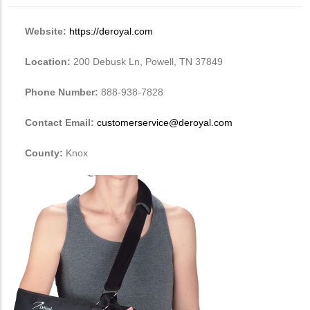
Website:
https://deroyal.com
Location:
200 Debusk Ln, Powell, TN 37849
Phone Number:
888-938-7828
Contact Email:
customerservice@deroyal.com
County:
Knox