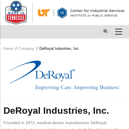
Skip
to
main
content
Home
/
Company
/
DeRoyal Industries, Inc.
Breadcrumb
Company
Logo
DeRoyal Industries, Inc.
Founded in 1973, medical device manufacturer DeRoyal