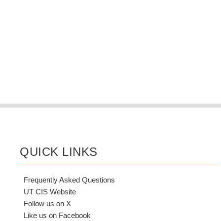
QUICK LINKS
Frequently Asked Questions
UT CIS Website
Follow us on X
Like us on Facebook