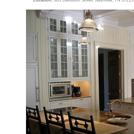
Location:
603 Davidson Street, Nashville, TN 37213