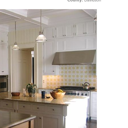
County:
Davidson