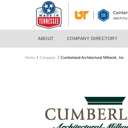
Skip
to
main
content
MAIN
ABOUT
COMPANY DIRECTORY
NAVIGATION
Home
/
Company
/
Cumberland Architectural Millwork, Inc
Breadcrumb
Company
Logo