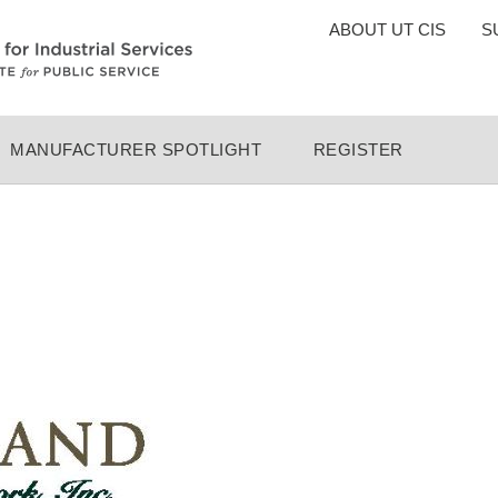
TOP
ABOUT UT CIS
S
MENU
MANUFACTURER SPOTLIGHT
REGISTER