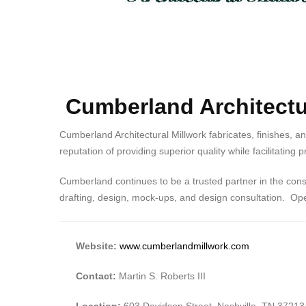
Cumberland Architectur
Cumberland Architectural Millwork fabricates, finishes, a
reputation of providing superior quality while facilitating
Cumberland continues to be a trusted partner in the const
drafting, design, mock-ups, and design consultation. Oper
Website:
www.cumberlandmillwork.com
Contact:
Martin S. Roberts III