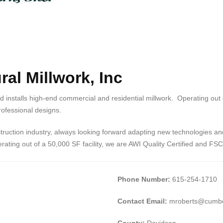
al Millwork, Inc
nd installs high-end commercial and residential millwork. Operating out
 professional designs.
ruction industry, always looking forward adapting new technologies and 
ating out of a 50,000 SF facility, we are AWI Quality Certified and FSC 
Phone Number:
615-254-1710
Contact Email:
mroberts@cumbe