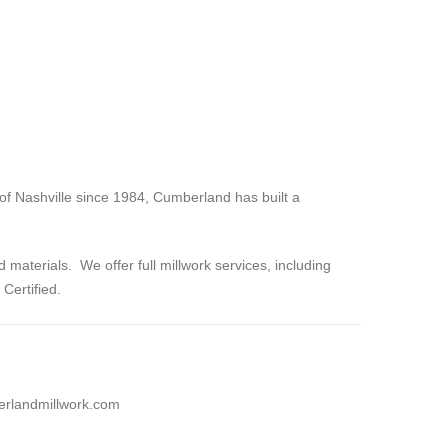
 of Nashville since 1984, Cumberland has built a
materials. We offer full millwork services, including
Certified.
rlandmillwork.com