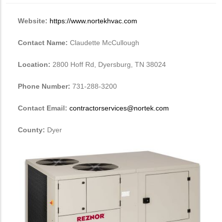
Website:
https://www.nortekhvac.com
Contact Name:
Claudette McCullough
Location:
2800 Hoff Rd, Dyersburg, TN 38024
Phone Number:
731-288-3200
Contact Email:
contractorservices@nortek.com
County:
Dyer