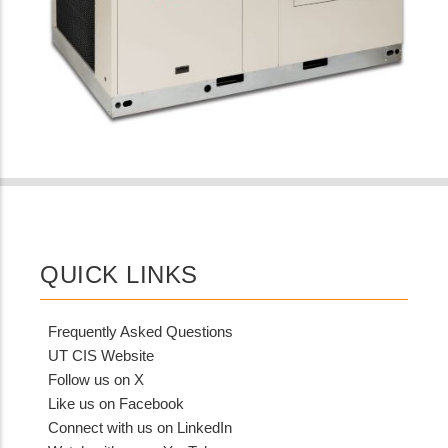
QUICK LINKS
Frequently Asked Questions
UT CIS Website
Follow us on X
Like us on Facebook
Connect with us on LinkedIn