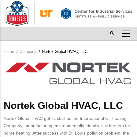
Skip
to
main
content
Home
/
Company
/
Nortek Global HVAC, LLC
Breadcrumb
Company
Logo
Nortek Global HVAC, LLC
Nortek Global HVAC got its start as the International Oil Heating
Company, manufacturing environmentally friendlier oil burners for
home heating. After success with St. Louis’ pollution problem, the