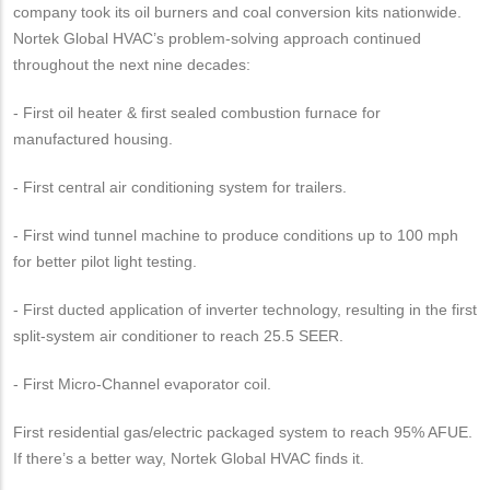
company took its oil burners and coal conversion kits nationwide.
Nortek Global HVAC’s problem-solving approach continued
throughout the next nine decades:
- First oil heater & first sealed combustion furnace for
manufactured housing.
- First central air conditioning system for trailers.
- First wind tunnel machine to produce conditions up to 100 mph
for better pilot light testing.
- First ducted application of inverter technology, resulting in the first
split-system air conditioner to reach 25.5 SEER.
- First Micro-Channel evaporator coil.
First residential gas/electric packaged system to reach 95% AFUE.
If there’s a better way, Nortek Global HVAC finds it.