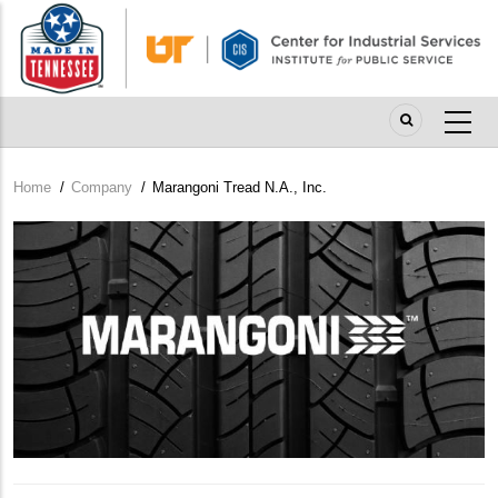
Skip
to
main
content
Home
/
Company
/
Marangoni Tread N.A., Inc.
Breadcrumb
Company
Logo