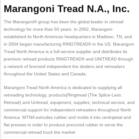
Marangoni Tread N.A., Inc.
The Marangoni® group has been the global leader in retread
technology for more than 50 years. In 2002, Marangoni
established its North American headquarters in Madison, TN, and
in 2004 began manufacturing RINGTREAD® in the US. Marangoni
Tread North America is a full-service supplier and distributes its
premium retread products RINGTREAD® and UNITREAD through
a network of licensed independent tire dealers and retreaders
throughout the United States and Canada.
Marangoni Tread North America is dedicated to supplying all
retreading technology, products(Ringtread (The Splice-Less
Retread) and Unitread, equipment, supplies, technical service, and
commercial support for independent retreaders throughout North
America. MTNA extrudes rubber and molds it into centripetal and
flat presses in order to produce precured rubber to serve the
commercial retread truck tire market.