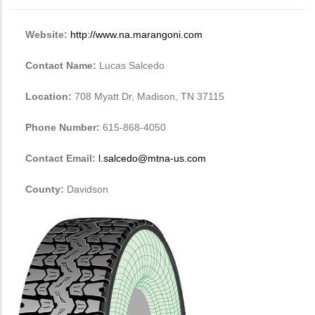
Website:
http://www.na.marangoni.com
Contact Name:
Lucas Salcedo
Location:
708 Myatt Dr, Madison, TN 37115
Phone Number:
615-868-4050
Contact Email:
l.salcedo@mtna-us.com
County:
Davidson