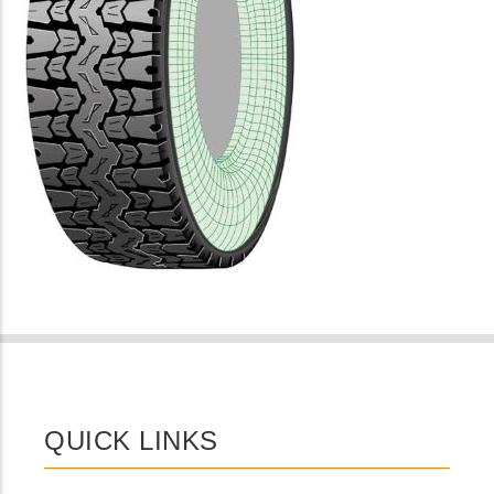
QUICK LINKS