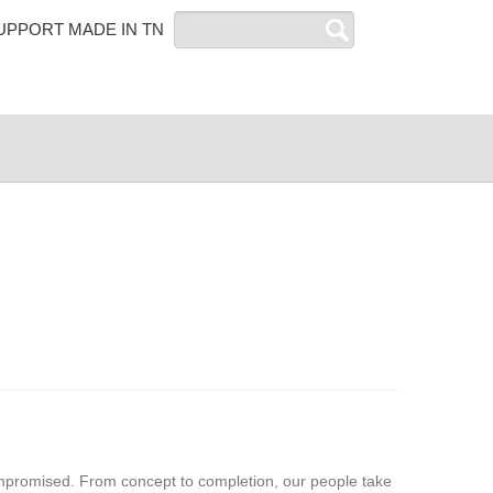
Search
UPPORT MADE IN TN
mpromised. From concept to completion, our people take