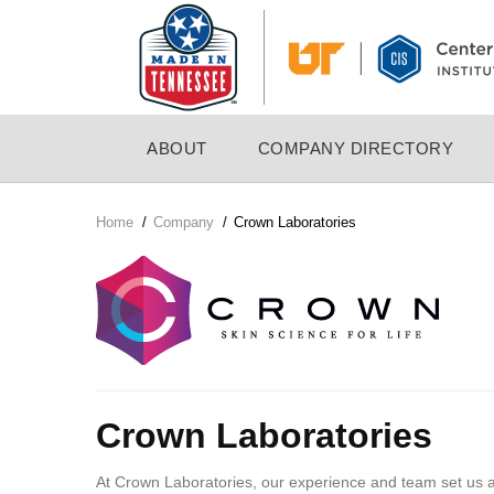
Skip
to
main
content
MAIN
ABOUT
COMPANY DIRECTORY
NAVIGATION
Home
/
Company
/
Crown Laboratories
Breadcrumb
Company
Logo
Crown Laboratories
At Crown Laboratories, our experience and team set us 