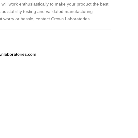
 will work enthusiastically to make your product the best
ous stability testing and validated manufacturing
t worry or hassle, contact Crown Laboratories.
nlaboratories.com