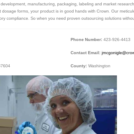
 in development, manufacturing, packaging, labeling and market research
ment dosage forms, your product is in good hands with Crown. Our meticul
atory compliance. So when you need proven outsourcing solutions withou
Phone Number:
423-926-4413
Contact Email:
jmcgonigle@crow
37604
County:
Washington