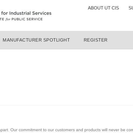
TOP
ABOUT UT CIS
S
MENU
MANUFACTURER SPOTLIGHT
REGISTER
apart. Our commitment to our customers and products will never be co