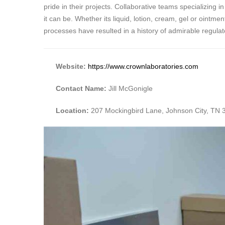
pride in their projects. Collaborative teams specializing
it can be. Whether its liquid, lotion, cream, gel or oint
processes have resulted in a history of admirable regul
Website:
https://www.crownlaboratories.com
Contact Name:
Jill McGonigle
Location:
207 Mockingbird Lane, Johnson City, TN 