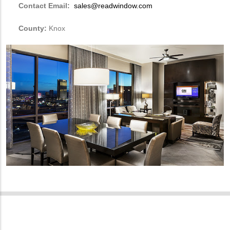
Contact Email:
sales@readwindow.com
County:
Knox