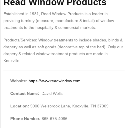
Read Window Products
Established in 1981, Read Window Products is a leader in
providing turnkey (measure, manufacture & install) of window
treatments to the hospitality & commercial markets.
Products/Services: Window treatments to include shades, blinds &
drapery as well as soft goods (decorative top of the bed). Only our
drapery & related window treatment products are made in
Knoxville
Website:
https://www.readwindow.com
Contact Name:
David Wells
Location:
5900 Weisbrook Lane, Knoxville, TN 37909
Phone Number:
865-675-4086