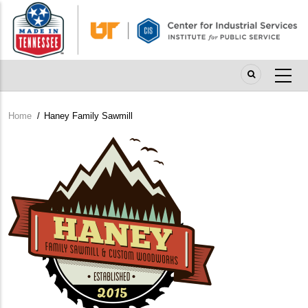
Skip
to
main
content
Home
/
Haney Family Sawmill
Breadcrumb
Company
Logo