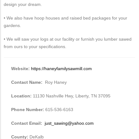
design your dream.
• We also have hoop houses and raised bed packages for your
gardens.
• We will saw your logs at our facility or furnish you lumber sawed
from ours to your specifications.
Website:
https://haneyfamilysawmill.com
Contact Name:
Roy Haney
Location:
11130 Nashville Hwy, Liberty, TN 37095
Phone Number:
615-536-6163
Contact Email:
just_sawing@yahoo.com
County:
DeKalb