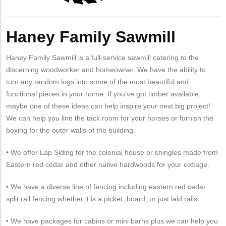
Haney Family Sawmill
Haney Family Sawmill is a full-service sawmill catering to the
discerning woodworker and homeowner. We have the ability to
turn any random logs into some of the most beautiful and
functional pieces in your home. If you’ve got timber available,
maybe one of these ideas can help inspire your next big project!
We can help you line the tack room for your horses or furnish the
boxing for the outer walls of the building.
• We offer Lap Siding for the colonial house or shingles made from
Eastern red cedar and other native hardwoods for your cottage.
• We have a diverse line of fencing including eastern red cedar
split rail fencing whether it is a picket, board, or just laid rails.
• We have packages for cabins or mini barns plus we can help you