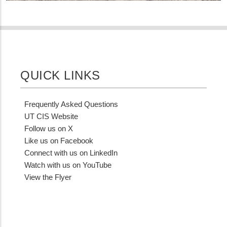
QUICK LINKS
Frequently Asked Questions
UT CIS Website
Follow us on X
Like us on Facebook
Connect with us on LinkedIn
Watch with us on YouTube
View the Flyer