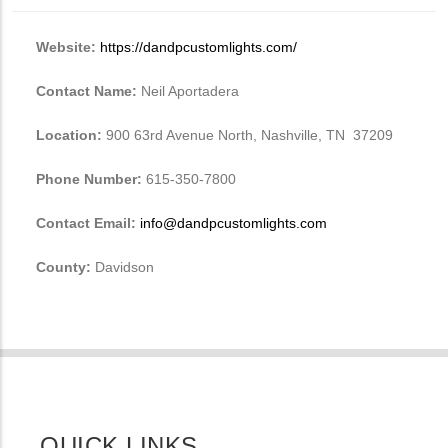
Website:
https://dandpcustomlights.com/
Contact Name:
Neil Aportadera
Location:
900 63rd Avenue North, Nashville, TN 37209
Phone Number:
615-350-7800
Contact Email:
info@dandpcustomlights.com
County:
Davidson
QUICK LINKS