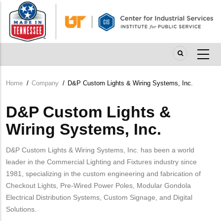
Skip
to
main
content
Home
/
Company
/
D&P Custom Lights & Wiring Systems, Inc.
Breadcrumb
D&P Custom Lights &
Wiring Systems, Inc.
D&P Custom Lights & Wiring Systems, Inc. has been a world
leader in the Commercial Lighting and Fixtures industry since
1981, specializing in the custom engineering and fabrication of
Checkout Lights, Pre-Wired Power Poles, Modular Gondola
Electrical Distribution Systems, Custom Signage, and Digital
Solutions.