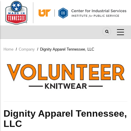
Skip
to
main
content
Home
/
Company
/
Dignity Apparel Tennessee, LLC
Breadcrumb
Company
Logo
Dignity Apparel Tennessee,
LLC