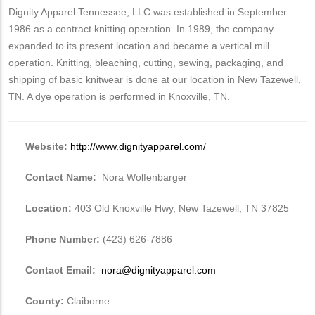
Dignity Apparel Tennessee, LLC was established in September
1986 as a contract knitting operation. In 1989, the company
expanded to its present location and became a vertical mill
operation. Knitting, bleaching, cutting, sewing, packaging, and
shipping of basic knitwear is done at our location in New Tazewell,
TN. A dye operation is performed in Knoxville, TN.
Website:
http://www.dignityapparel.com/
Contact Name:
Nora Wolfenbarger
Location:
403 Old Knoxville Hwy, New Tazewell, TN 37825
Phone Number:
(423) 626-7886
Contact Email:
nora@dignityapparel.com
County:
Claiborne