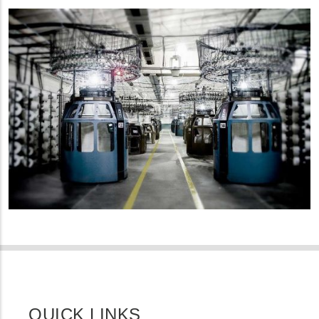
QUICK LINKS