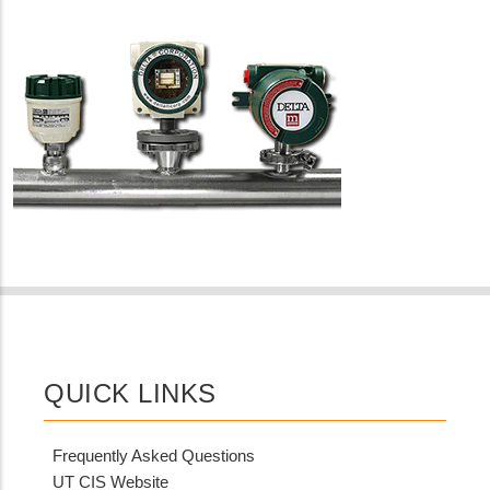
QUICK LINKS
Frequently Asked Questions
UT CIS Website