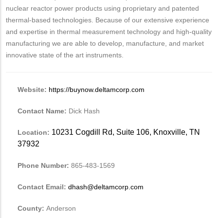
nuclear reactor power products using proprietary and patented
thermal-based technologies. Because of our extensive experience
and expertise in thermal measurement technology and high-quality
manufacturing we are able to develop, manufacture, and market
innovative state of the art instruments.
Website:
https://buynow.deltamcorp.com
Contact Name:
Dick Hash
10231 Cogdill Rd, Suite 106, Knoxville, TN
Location:
37932
Phone Number:
865-483-1569
Contact Email:
dhash@deltamcorp.com
County:
Anderson