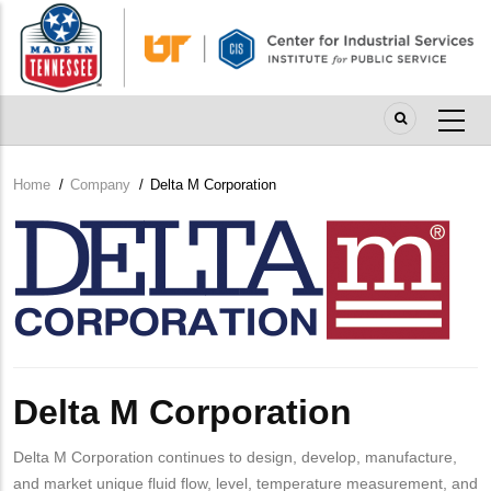
Skip
to
main
content
Home
/
Company
/
Delta M Corporation
Breadcrumb
Company
Logo
Delta M Corporation
Delta M Corporation continues to design, develop, manufacture,
and market unique fluid flow, level, temperature measurement, and