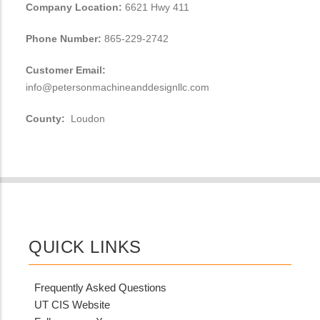
Company Location:
6621 Hwy 411
Phone Number:
865-229-2742
Customer Email:
info@petersonmachineanddesignllc.com
County:
Loudon
QUICK LINKS
Frequently Asked Questions
UT CIS Website