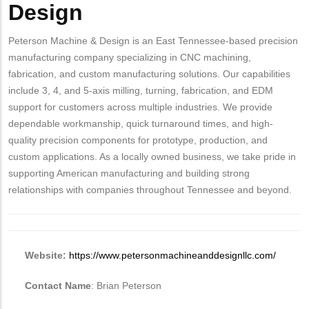
Design
Peterson Machine & Design is an East Tennessee-based precision
manufacturing company specializing in CNC machining,
fabrication, and custom manufacturing solutions. Our capabilities
include 3, 4, and 5-axis milling, turning, fabrication, and EDM
support for customers across multiple industries. We provide
dependable workmanship, quick turnaround times, and high-
quality precision components for prototype, production, and
custom applications. As a locally owned business, we take pride in
supporting American manufacturing and building strong
relationships with companies throughout Tennessee and beyond.
Website:
https://www.petersonmachineanddesignllc.com/
Contact Name
: Brian Peterson