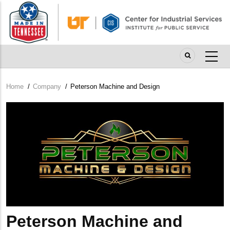
Skip
to
main
content
Home
/
Company
/
Peterson Machine and Design
Breadcrumb
Company
Logo
Peterson Machine and