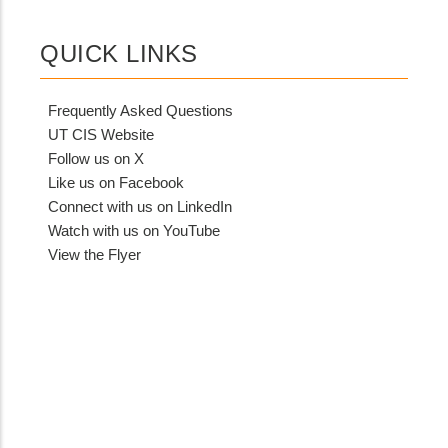
QUICK LINKS
Frequently Asked Questions
UT CIS Website
Follow us on X
Like us on Facebook
Connect with us on LinkedIn
Watch with us on YouTube
View the Flyer