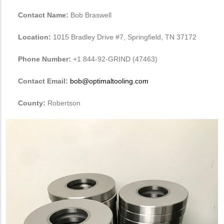
Contact Name:
Bob Braswell
Location:
1015 Bradley Drive #7, Springfield, TN 37172
Phone Number:
+1 844-92-GRIND (47463)
Contact Email:
bob@optimaltooling.com
County:
Robertson