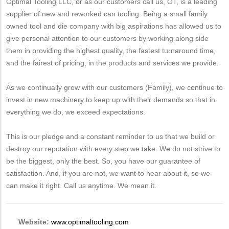
Optimal Tooling LLC, or as our customers call us, OT, is a leading
supplier of new and reworked can tooling. Being a small family
owned tool and die company with big aspirations has allowed us to
give personal attention to our customers by working along side
them in providing the highest quality, the fastest turnaround time,
and the fairest of pricing, in the products and services we provide.
As we continually grow with our customers (Family), we continue to
invest in new machinery to keep up with their demands so that in
everything we do, we exceed expectations.
This is our pledge and a constant reminder to us that we build or
destroy our reputation with every step we take. We do not strive to
be the biggest, only the best. So, you have our guarantee of
satisfaction. And, if you are not, we want to hear about it, so we
can make it right. Call us anytime. We mean it.
Website:
www.optimaltooling.com