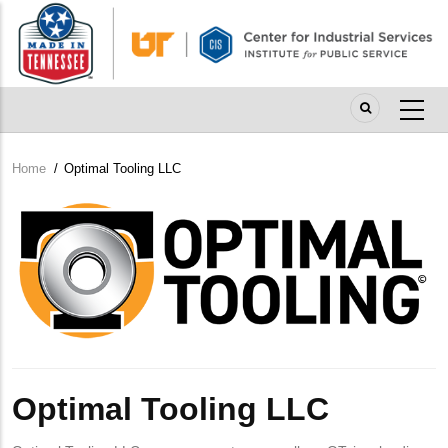
Skip
to
main
content
Home
/
Optimal Tooling LLC
Breadcrumb
Company
Logo
Optimal Tooling LLC