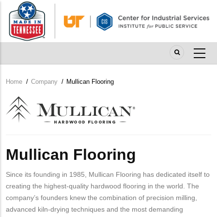
Skip
to
main
content
Home
/
Company
/
Mullican Flooring
Breadcrumb
Company
Logo
Mullican Flooring
Since its founding in 1985, Mullican Flooring has dedicated itself to
creating the highest-quality hardwood flooring in the world. The
company’s founders knew the combination of precision milling,
advanced kiln-drying techniques and the most demanding