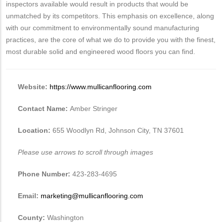
inspectors available would result in products that would be
unmatched by its competitors. This emphasis on excellence, along
with our commitment to environmentally sound manufacturing
practices, are the core of what we do to provide you with the finest,
most durable solid and engineered wood floors you can find.
Website:
https://www.mullicanflooring.com
Contact Name:
Amber Stringer
Location:
655 Woodlyn Rd, Johnson City, TN 37601
Please use arrows to scroll through images
Phone Number:
423-283-4695
Email:
marketing@mullicanflooring.com
County:
Washington