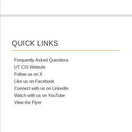
QUICK LINKS
Frequently Asked Questions
UT CIS Website
Follow us on X
Like us on Facebook
Connect with us on LinkedIn
Watch with us on YouTube
View the Flyer