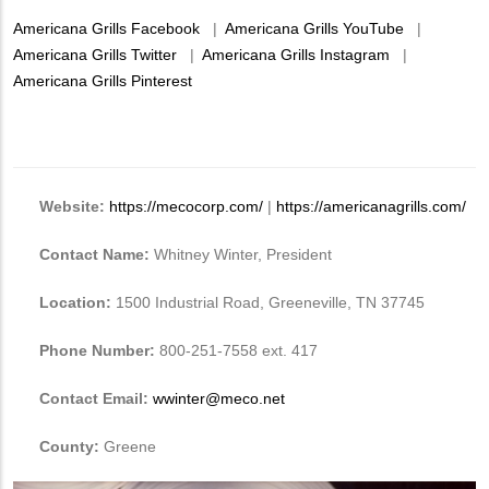
Americana Grills Facebook
|
Americana Grills YouTube
|
Americana Grills Twitter
|
Americana Grills Instagram
|
Americana Grills Pinterest
Website:
https://mecocorp.com/
|
https://americanagrills.com/
Contact Name:
Whitney Winter, President
Location:
1500 Industrial Road, Greeneville, TN 37745
Phone Number:
800-251-7558 ext. 417
Contact Email:
wwinter@meco.net
County:
Greene