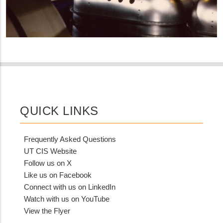
QUICK LINKS
Frequently Asked Questions
UT CIS Website
Follow us on X
Like us on Facebook
Connect with us on LinkedIn
Watch with us on YouTube
View the Flyer