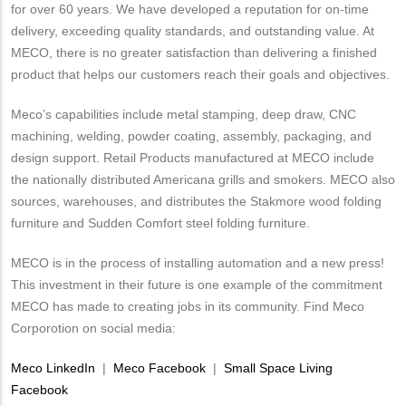
for over 60 years. We have developed a reputation for on-time
delivery, exceeding quality standards, and outstanding value. At
MECO, there is no greater satisfaction than delivering a finished
product that helps our customers reach their goals and objectives.
Meco’s capabilities include metal stamping, deep draw, CNC
machining, welding, powder coating, assembly, packaging, and
design support. Retail Products manufactured at MECO include
the nationally distributed Americana grills and smokers. MECO also
sources, warehouses, and distributes the Stakmore wood folding
furniture and Sudden Comfort steel folding furniture.
MECO is in the process of installing automation and a new press!
This investment in their future is one example of the commitment
MECO has made to creating jobs in its community. Find Meco
Corporotion on social media:
Meco LinkedIn
|
Meco Facebook
|
Small Space Living
Facebook