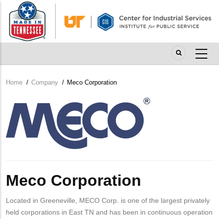
Skip
to
main
content
Home
/
Company
/
Meco Corporation
Breadcrumb
Company
Logo
Meco Corporation
Located in Greeneville, MECO Corp. is one of the largest privately
held corporations in East TN and has been in continuous operation