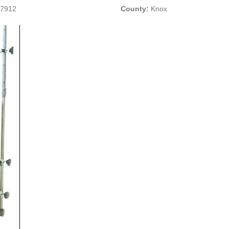
37912
County:
Knox