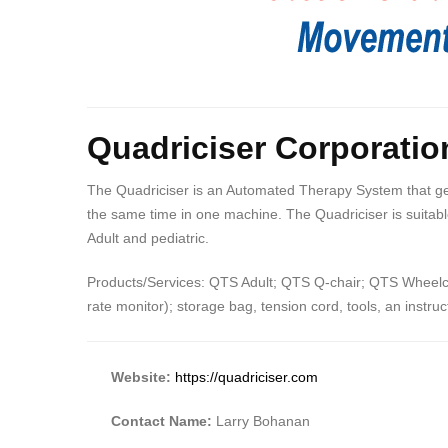
Quadriciser Corporatio
The Quadriciser is an Automated Therapy System that gent
the same time in one machine. The Quadriciser is suitable
Adult and pediatric.
Products/Services: QTS Adult; QTS Q-chair; QTS Wheelcha
rate monitor); storage bag, tension cord, tools, an instr
Website:
https://quadriciser.com
Contact Name:
Larry Bohanan