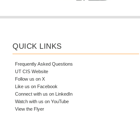
QUICK LINKS
Frequently Asked Questions
UT CIS Website
Follow us on X
Like us on Facebook
Connect with us on LinkedIn
Watch with us on YouTube
View the Flyer