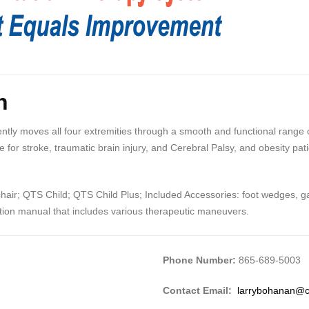
n
ly moves all four extremities through a smooth and functional range of 
 for stroke, traumatic brain injury, and Cerebral Palsy, and obesity pat
ir; QTS Child; QTS Child Plus; Included Accessories: foot wedges, gait
uction manual that includes various therapeutic maneuvers.
Phone Number:
865-689-5003
Contact Email:
larrybohanan@c