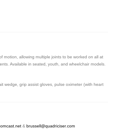
motion, allowing multiple joints to be worked on all at
ients. Available in seated, youth, and wheelchair models.
 wedge, grip assist gloves, pulse oximeter (with heart
omcast.net
&
brussell@quadriciser.com