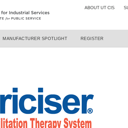
TOP
ABOUT UT CIS
S
MENU
MANUFACTURER SPOTLIGHT
REGISTER