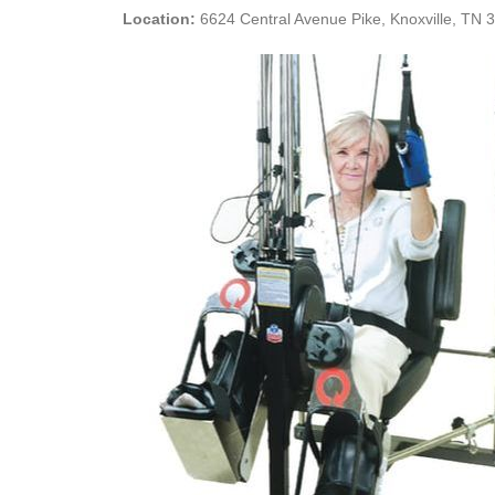
Location:
6624 Central Avenue Pike, Knoxville, TN 