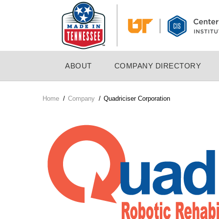
Skip
to
main
content
MAIN
ABOUT
COMPANY DIRECTORY
NAVIGATION
Home
/
Company
/
Quadriciser Corporation
Breadcrumb
Company
Logo