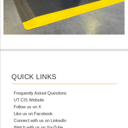
QUICK LINKS
Frequently Asked Questions
UT CIS Website
Follow us on X
Like us on Facebook
Connect with us on LinkedIn
Watch with us on YouTube