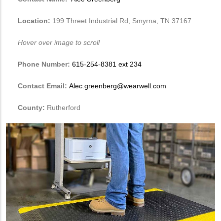
Location:
199 Threet Industrial Rd, Smyrna, TN 37167
Hover over image to scroll
Phone Number:
615-254-8381 ext 234
Contact Email:
Alec.greenberg@wearwell.com
County:
Rutherford