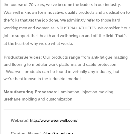
the co
urse of 70 years, we’ve become the leaders in our industry.
Wearwell is known for innovative, quality products and a dedication to
the folks that get the job done. We admiringly refer to those hard-
working men and women as INDUSTRIAL ATHLETES. We consider it our
job to support their health and well-being on and off the field. That’s
at the heart of why we do what we do.
Products/Services
: Our products range from anti-fatigue matting
and flooring to modular work platforms and cable protection.
Wearwell products can be found in virtually any industry, but
we’re best known in the industrial market.
Manufacturing Processes
: Lamination, injection molding,
urethane molding and customization.
Website:
http://www.wearwell.com/
Contact Name:
Alec Greenberg