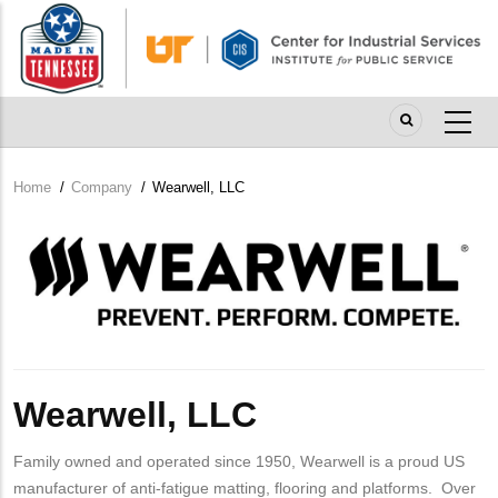
Skip
to
main
content
Home
/
Company
/
Wearwell, LLC
Breadcrumb
Company
Logo
Wearwell, LLC
Family owned and operated since 1950, Wearwell is a proud US
manufacturer of anti-fatigue matting, flooring and platforms. Over