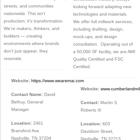
streets, and communities
looking forward adapting new
nationwide. This isn’t
technologies and materials.
production; it’s transformation.
We offer full millwork services,
We’re makers, thinkers, and
including drafting, design,
builders — creating
mock-ups, and design
environments where brands
consultation. Operating out of
don’t just appear; they
a 50,000 SF facility, we are AWI
resonate.
Quality Certified and FSC
Certified.
Website:
https://www.wearemai.com
Website:
www.cumberlandmil
Contact Name:
David
Bethuy, General
Contact:
Martin S.
Manager
Roberts III
Location:
2461
Location:
603
Bransford Ave.
Davidson Street,
Nashville, TN 37204
Nashville, TN 37213