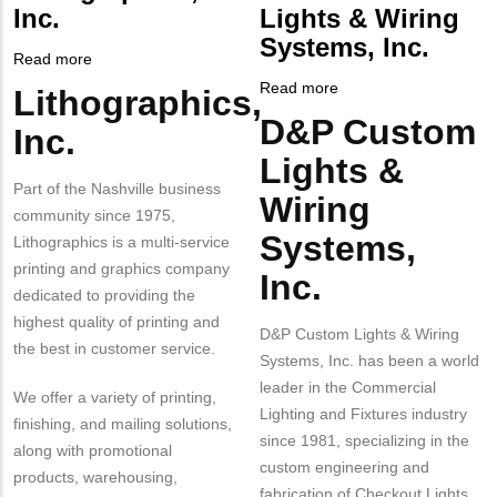
NUMBER
Contact
Inc.
Lights & Wiring
Different
Systems, Inc.
from
Read more
about
MIT
Lithographics,
Read more
about
Lithographics,
Body
Contact?
Inc.
D&P
D&P Custom
Body
Inc.
Custom
Lights &
Lights
Part of the Nashville business
&
Wiring
community since 1975,
Wiring
Systems,
Systems,
Lithographics is a multi-service
Inc.
printing and graphics company
Inc.
dedicated to providing the
highest quality of printing and
D&P Custom Lights & Wiring
the best in customer service.
Systems, Inc. has been a world
leader in the Commercial
We offer a variety of printing,
Lighting and Fixtures industry
finishing, and mailing solutions,
since 1981, specializing in the
along with promotional
custom engineering and
products, warehousing,
fabrication of Checkout Lights,