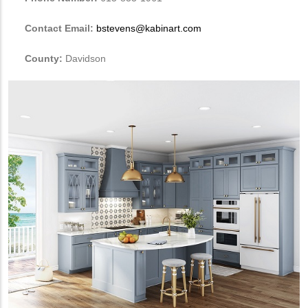
Contact Email:
bstevens@kabinart.com
County:
Davidson