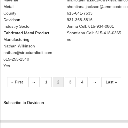
Material
Contact
shontiana.jackson@ammcoats.c
Metal
EMAIL
MIT
615-641-7533
County
Contact
931-368-3816
Davidson
PHONE
Notes
Jenna Cell: 615-934-0801
Industry Sector
NUMBER
Shontiana Cell: 615-418-0365
Fabricated Metal Product
Is
no
Manufacturing
Customer
MIT
Nathan Wilkinson
Contact
Contact
MIT
nathan@structuralbolt.com
Different
NAME
Contact
MIT
615-255-2540
from
EMAIL
Contact
Is
Yes
MIT
PHONE
Customer
Contact?
NUMBER
Contact
Pagination
First
« First
Previous
‹‹
Page
1
Current
2
Page
3
Page
4
Next
››
Last
Last »
Different
page
page
page
page
page
from
MIT
Subscribe to Davidson
Contact?