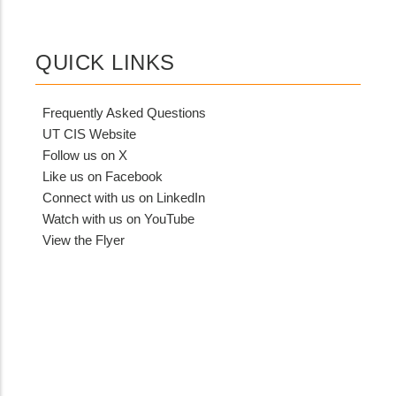
QUICK LINKS
Frequently Asked Questions
UT CIS Website
Follow us on X
Like us on Facebook
Connect with us on LinkedIn
Watch with us on YouTube
View the Flyer