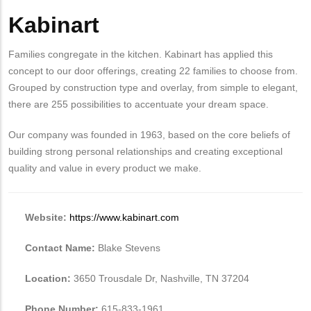
Kabinart
Body
Families congregate in the kitchen. Kabinart has applied this
concept to our door offerings, creating 22 families to choose from.
Grouped by construction type and overlay, from simple to elegant,
there are 255 possibilities to accentuate your dream space.
Our company was founded in 1963, based on the core beliefs of
building strong personal relationships and creating exceptional
quality and value in every product we make.
Website:
https://www.kabinart.com
Contact Name:
Blake Stevens
Location:
3650 Trousdale Dr, Nashville, TN 37204
Phone Number:
615-833-1961