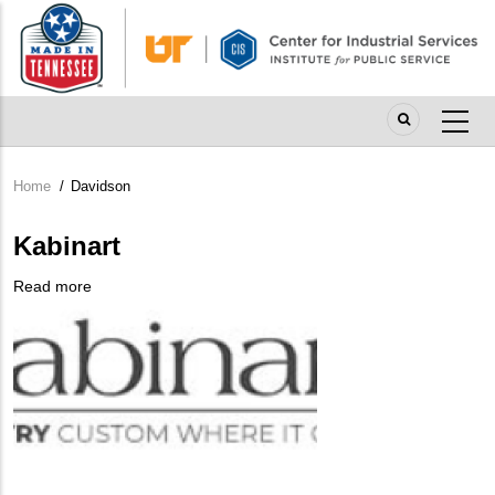
Skip
to
main
content
Home
/
Davidson
Breadcrumb
Kabinart
Read more
about
Company
Kabinart
Logo