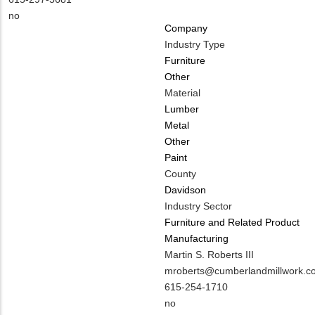
EMAIL
Contact
Is
no
Company
PHONE
Customer
Industry Type
NUMBER
Contact
Furniture
Different
Other
from
Material
MIT
Lumber
Contact?
Metal
Other
Paint
County
Davidson
Industry Sector
Furniture and Related Product
Manufacturing
MIT
Martin S. Roberts III
Contact
MIT
mroberts@cumberlandmillwork.c
NAME
Contact
MIT
615-254-1710
EMAIL
Contact
Is
no