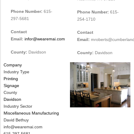
Phone Number:
615-
Phone Number:
615-
297-5681
254-1710
Contact
Contact
Email:
infor@wearemai.com
Email:
mroberts@cumberland
County:
Davidson
County:
Davidson
Company
Industry Type
Printing
Signage
County
Davidson
Industry Sector
Miscellaneous Manufacturing
MIT
David Bethuy
Contact
MIT
info@wearemai.com
NAME
Contact
MIT
615-297-5681