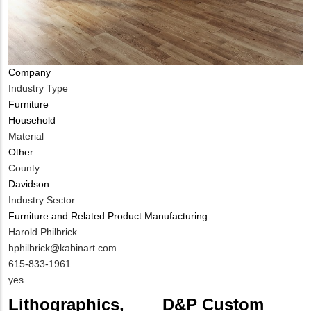
Company
Industry Type
Furniture
Household
Material
Other
County
Davidson
Industry Sector
Furniture and Related Product Manufacturing
MIT
Harold Philbrick
Contact
MIT
hphilbrick@kabinart.com
NAME
Contact
MIT
615-833-1961
EMAIL
Contact
Is
yes
PHONE
Customer
Lithographics,
D&P Custom