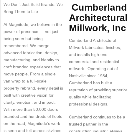
We Don’t Just Build Brands. We
Cumberland
Body
Bring Them to Life.
Architectural
At Magnitude, we believe in the
Millwork, Inc
power of presence — not just
being seen but being
Cumberland Architectural
remembered. We merge
Millwork fabricates, finishes,
advanced fabrication, design,
and installs high-end
manufacturing, and identity to
commercial and residential
craft branded experiences that
millwork. Operating out of
move people. From a single
Nashville since 1984,
van wrap to a full-scale
Cumberland has built a
property rebrand, every detail is
reputation of providing superior
built with creative vision for
quality while facilitating
clarity, emotion, and impact.
professional designs.
With more than 50,000 doors
branded and hundreds of fleets
Cumberland continues to be a
on the road, Magnitude’s work
trusted partner in the
is seen and felt across skylines,
construction industry, always