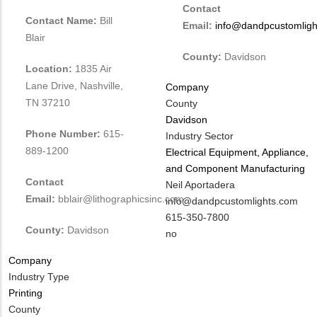
Contact
Contact Name:
Bill
Email:
info@dandpcustomligh
Blair
County:
Davidson
Location:
1835 Air
Lane Drive, Nashville,
Company
TN 37210
County
Davidson
Phone Number:
615-
Industry Sector
889-1200
Electrical Equipment, Appliance,
and Component Manufacturing
Contact
MIT
Neil Aportadera
Email:
bblair@lithographicsinc.com
Contact
MIT
info@dandpcustomlights.com
NAME
Contact
MIT
615-350-7800
County:
Davidson
EMAIL
Contact
Is
no
PHONE
Customer
Company
NUMBER
Contact
Industry Type
Different
Printing
from
County
MIT