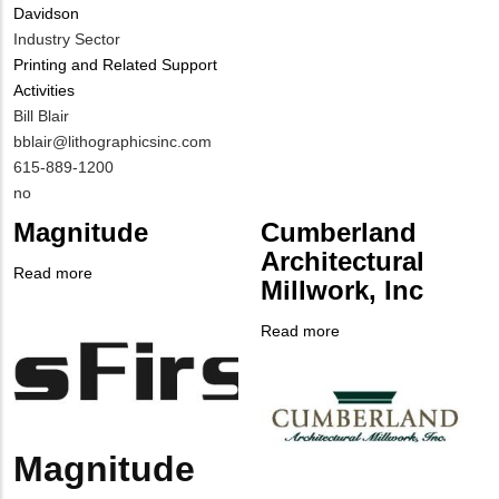
Davidson
Contact?
Industry Sector
Printing and Related Support
Activities
MIT
Bill Blair
Contact
MIT
bblair@lithographicsinc.com
NAME
Contact
MIT
615-889-1200
EMAIL
Contact
Is
no
PHONE
Customer
Magnitude
Cumberland
NUMBER
Contact
Architectural
Different
Read more
about
Millwork, Inc
from
Company
Magnitude
MIT
Logo
Read more
about
Contact?
Company
Cumberland
Logo
Architectural
Millwork,
Inc
Magnitude
Body