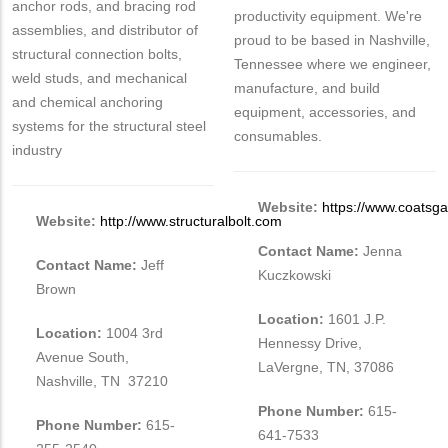
anchor rods, and bracing rod
productivity equipment. We're
assemblies, and distributor of
proud to be based in Nashville,
structural connection bolts,
Tennessee where we engineer,
weld studs, and mechanical
manufacture, and build
and chemical anchoring
equipment, accessories, and
systems for the structural steel
consumables.
industry
Website:
https://www.coatsg
Website:
http://www.structuralbolt.com
Contact Name:
Jenna
Contact Name:
Jeff
Kuczkowski
Brown
Location:
1601 J.P.
Location:
1004 3rd
Hennessy Drive,
Avenue South,
LaVergne, TN, 37086
Nashville, TN 37210
Phone Number:
615-
Phone Number:
615-
641-7533