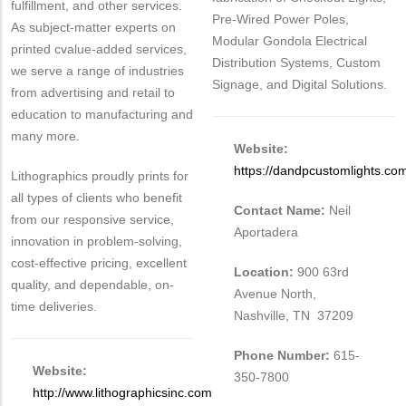
fulfillment, and other services.
Pre-Wired Power Poles,
As subject-matter experts on
Modular Gondola Electrical
printed cvalue-added services,
Distribution Systems, Custom
we serve a range of industries
Signage, and Digital Solutions.
from advertising and retail to
education to manufacturing and
many more.
Website:
https://dandpcustomlights.co
Lithographics proudly prints for
all types of clients who benefit
Contact Name:
Neil
from our responsive service,
Aportadera
innovation in problem-solving,
cost-effective pricing, excellent
Location:
900 63rd
quality, and dependable, on-
Avenue North,
time deliveries.
Nashville, TN 37209
Phone Number:
615-
Website:
350-7800
http://www.lithographicsinc.com