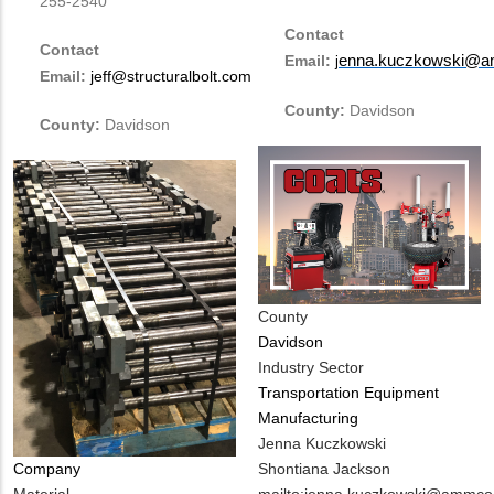
255-2540
Contact
Contact
Email:
enna.kuczkowski@a
j
Email:
jeff@structuralbolt.com
County:
Davidson
County:
Davidson
County
Davidson
Industry Sector
Transportation Equipment
Manufacturing
MIT
Jenna Kuczkowski
Contact
Shontiana Jackson
Company
NAME
MIT
mailto:jenna.kuczkowski@ammco