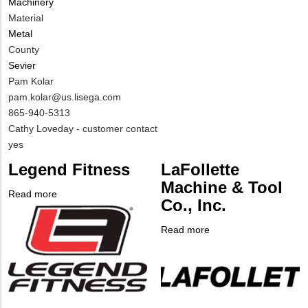
Machinery
Material
Metal
County
Sevier
MIT
Pam Kolar
Contact
MIT
pam.kolar@us.lisega.com
NAME
Contact
MIT
865-940-5313
EMAIL
Contact
Notes
Cathy Loveday - customer contact
PHONE
Is
yes
NUMBER
Customer
Legend Fitness
LaFollette
Contact
Machine & Tool
Different
Read more
about
Co., Inc.
from
Company
Legend
MIT
Logo
Fitness
Read more
about
Contact?
Company
LaFollette
Logo
Machine
&
Tool