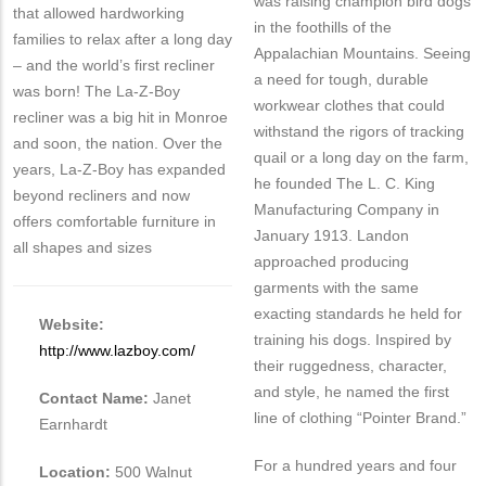
was raising champion bird dogs
that allowed hardworking
in the foothills of the
families to relax after a long day
Appalachian Mountains. Seeing
– and the world’s first recliner
a need for tough, durable
was born! The La-Z-Boy
workwear clothes that could
recliner was a big hit in Monroe
withstand the rigors of tracking
and soon, the nation. Over the
quail or a long day on the farm,
years, La-Z-Boy has expanded
he founded The L. C. King
beyond recliners and now
Manufacturing Company in
offers comfortable furniture in
January 1913. Landon
all shapes and sizes
approached producing
garments with the same
exacting standards he held for
Website:
training his dogs. Inspired by
http://www.lazboy.com/
their ruggedness, character,
and style, he named the first
Contact Name:
Janet
line of clothing “Pointer Brand.”
Earnhardt
For a hundred years and four
Location:
500 Walnut