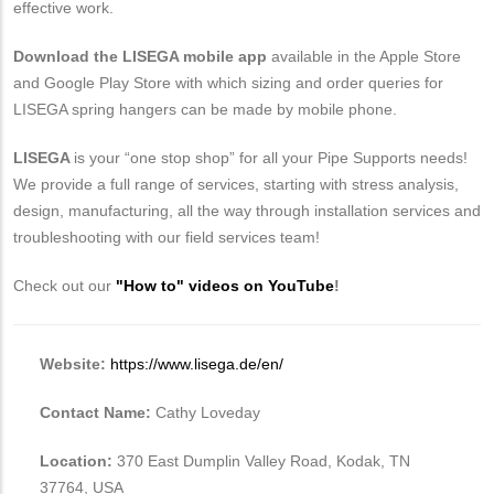
effective work.
Download the LISEGA mobile app
available in the Apple Store
and Google Play Store with which sizing and order queries for
LISEGA spring hangers can be made by mobile phone.
LISEGA
is your “one stop shop” for all your Pipe Supports needs!
We provide a full range of services, starting with stress analysis,
design, manufacturing, all the way through installation services and
troubleshooting with our field services team!
Check out our
"How to" videos on YouTube
!
Website:
https://www.lisega.de/en/
Contact Name:
Cathy Loveday
Location:
370 East Dumplin Valley Road, Kodak, TN
37764, USA