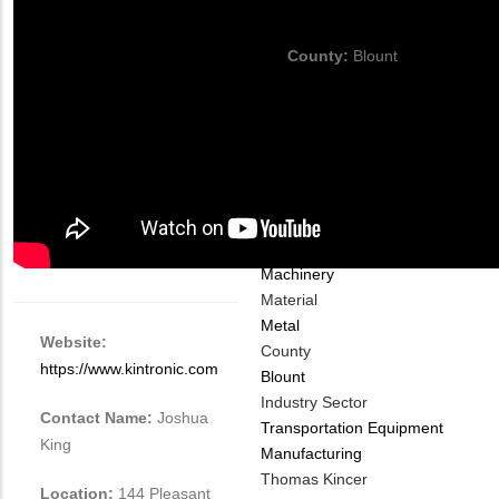
thomas@kincerchassis.com
County:
Blount
Company
Industry Type
Automotive
Machinery
Material
Metal
Website:
County
https://www.kintronic.com
Blount
Industry Sector
Contact Name:
Joshua
Transportation Equipment
King
Manufacturing
MIT
Thomas Kincer
Location:
144 Pleasant