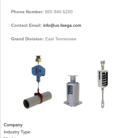
Phone Number:
865-940-5200
Contact Email:
info@us.lisega.com
Grand Division:
East Tennessee
Company
Industry Type