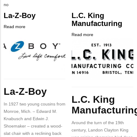
Contact
Is
no
PHONE
Customer
La-Z-Boy
L.C. King
NUMBER
Contact
Manufacturing
Different
Read more
about
from
Company
La-
Read more
about
MIT
Logo
Z-
Company
L.C.
Contact?
Boy
Logo
King
Manufacturing
Body
La-Z-Boy
Body
L.C. King
In 1927 two young cousins from
Manufacturin
Monroe, Mich. – Edward M.
Knabusch and Edwin J.
Around the turn of the 19th
Shoemaker – created a wood-
century, Landon Clayton King
slat chair with a reclining back