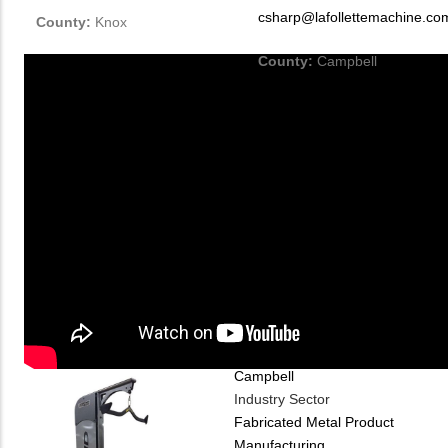
csharp@lafollettemachine.co
County:
Knox
County:
Campbell
Company
Industry Type
Machinery
Material
Metal
County
Campbell
Industry Sector
Fabricated Metal Product
Manufacturing