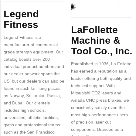
Co.,
Body
Inc.
Legend
Body
Fitness
LaFollette
Legend Fitness is a
Machine &
manufacturer of commercial-
Tool Co., Inc.
grade strength equipment. Our
catalog boasts over 200
Established in 1936, La Follette
individual product numbers and
has earned a reputation as a
our dealer network spans the
leader offering both quality and
US, but our dealers can also be
technical support. With
found in such far-flung places
Mitsubishi CO2 lasers and
as Norway, Sri Lanka, Russia,
Amada CNC press brakes, we
and Dubai. Our clientele
consistently satisfy even the
includes high schools,
most high-performance users
universities, athletic facilities,
of precision laser cut
gyms and professional teams
components. Branded as a
such as the San Francisco