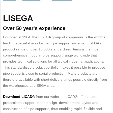
Body
LISEGA
Over 50 year's experience
Founded in 1964, the LISEGA group of companies is the world’s
leading specialist in industrial pipe support systems. LISEGA’s
product range of over 16,000 standardized items is the most
comprehensive modular pipe support range worldwide that
provides technical solutions for all typical industrial applications.
This standardized product portfolio makes it possible to produce
pipe supports close to serial production. Many products are
therefore available with short delivery times possible directly from
the warehouses at LISEGA sites.
Download LICAD®
from our website, LICAD® offers users
professional support in the design, development, layout and
construction of pipe supports, thus enabling rapid, flexible and