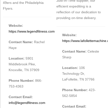
Just-In-Time supplier, our
49ers and the Philadelphia
efficient expediting is a
Flyers.
reflection of our dedication to
providing on-time delivery.
Website:
https://www.legendfitness.com
Website:
https://www.lafollettemachine
Contact Name:
Rachel
Haye
Contact Name:
Celeste
Sharp
Location:
5901
Middlebrook Pike,
Location:
106
Knoxville, TN 37909
Technology Dr,
LaFollette, TN 37766
Phone Number:
866-
753-4363
Phone Number:
423-
562-5854
Contact Email:
info@legendfitness.com
Contact Email: