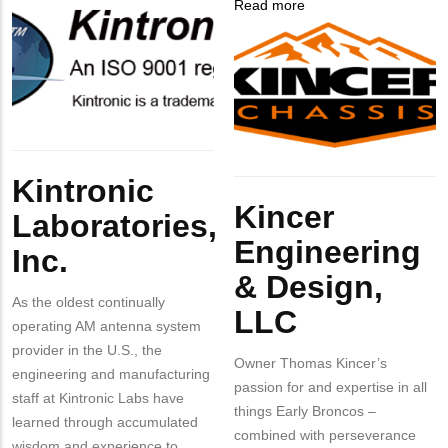
Company
Kintronic
Read more
about
Contact?
Logo
Laboratories,
Company
Kincer
Inc.
Logo
Engineering
&
Design,
LLC
Body
Kintronic
Body
Kincer
Laboratories,
Engineering
Inc.
& Design,
As the oldest continually
LLC
operating AM antenna system
provider in the U.S., the
Owner Thomas Kincer’s
engineering and manufacturing
passion for and expertise in all
staff at Kintronic Labs have
things Early Broncos –
learned through accumulated
combined with perseverance
wisdom and experience to