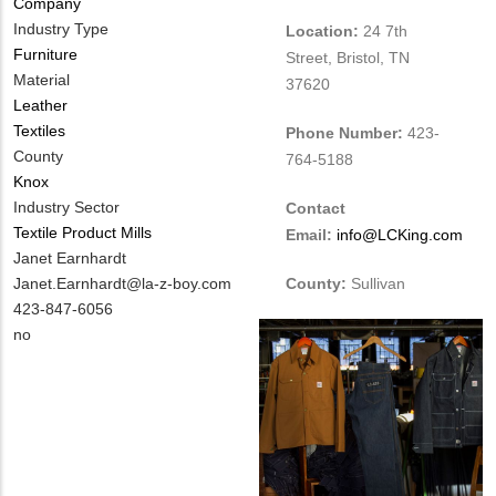
Company
Industry Type
Location:
24 7th
Furniture
Street, Bristol, TN
Material
37620
Leather
Textiles
Phone Number:
423-
County
764-5188
Knox
Industry Sector
Contact
Textile Product Mills
Email:
info@LCKing.com
MIT
Janet Earnhardt
Contact
MIT
Janet.Earnhardt@la-z-boy.com
County:
Sullivan
NAME
Contact
MIT
423-847-6056
EMAIL
Contact
Is
no
PHONE
Customer
NUMBER
Contact
Different
from
MIT
Contact?