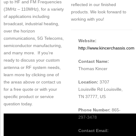
up to HF and FM Frequencies
reflected in our finished
(3MHz – 110MHz), for a variety
products. We look forward to
of applications including
working with you!
broadcast, industrial heating,
over the horizon
communications, 5G Telecoms,
Website:
semiconductor manufacturing,
http://www.kincerchassis.com
and many more. If you’re
ready to discuss your custom
Contact Name:
antenna or RF system needs,
Thomas Kincer
learn more by clicking one of
the areas above or contact us
Location:
3707
for a free quote or with your
Louisville Rd Louisville,
specific product or service
TN 37777, US
question today.
Phone Number:
865-
297-3478
Contact Email: