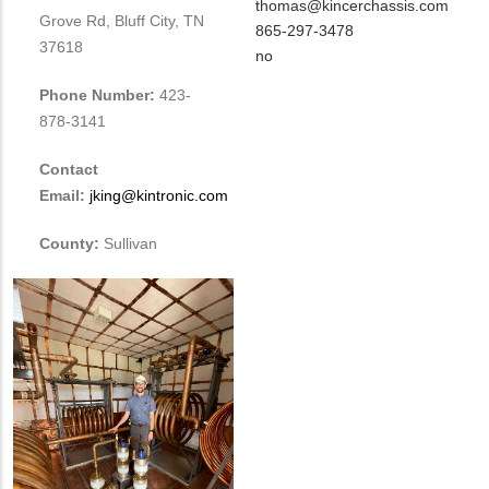
Contact
MIT
thomas@kincerchassis.com
Grove Rd, Bluff City, TN
NAME
Contact
MIT
865-297-3478
37618
EMAIL
Contact
Is
no
PHONE
Customer
Phone Number:
423-
NUMBER
Contact
878-3141
Different
from
Contact
MIT
Email:
jking@kintronic.com
Contact?
County:
Sullivan