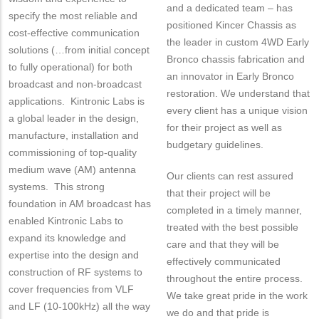
and a dedicated team – has
specify the most reliable and
positioned Kincer Chassis as
cost-effective communication
the leader in custom 4WD Early
solutions (…from initial concept
Bronco chassis fabrication and
to fully operational) for both
an innovator in Early Bronco
broadcast and non-broadcast
restoration. We understand that
applications. Kintronic Labs is
every client has a unique vision
a global leader in the design,
for their project as well as
manufacture, installation and
budgetary guidelines.
commissioning of top-quality
medium wave (AM) antenna
Our clients can rest assured
systems. This strong
that their project will be
foundation in AM broadcast has
completed in a timely manner,
enabled Kintronic Labs to
treated with the best possible
expand its knowledge and
care and that they will be
expertise into the design and
effectively communicated
construction of RF systems to
throughout the entire process.
cover frequencies from VLF
We take great pride in the work
and LF (10-100kHz) all the way
we do and that pride is