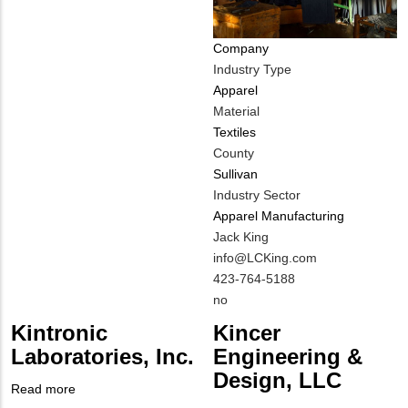
Company
Industry Type
Apparel
Material
Textiles
County
Sullivan
Industry Sector
Apparel Manufacturing
MIT
Jack King
Contact
MIT
info@LCKing.com
NAME
Contact
MIT
423-764-5188
EMAIL
Contact
Is
no
PHONE
Customer
Kintronic
Kincer
NUMBER
Contact
Laboratories, Inc.
Engineering &
Different
Design, LLC
from
Read more
about
MIT