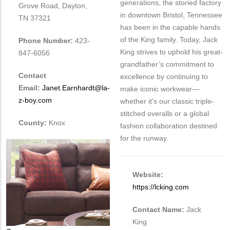
generations, the storied factory
Grove Road, Dayton,
in downtown Bristol, Tennessee
TN 37321
has been in the capable hands
of the King family. Today, Jack
Phone Number:
423-
King strives to uphold his great-
847-6056
grandfather’s commitment to
Contact
excellence by continuing to
Email:
Janet.Earnhardt@la-
make iconic workwear—
z-boy.com
whether it’s our classic triple-
stitched overalls or a global
County:
Knox
fashion collaboration destined
for the runway.
Website:
https://lcking.com
Contact Name:
Jack
King