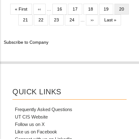
NUMBER
Contact
Pagination
First
« First
Previous
‹‹
…
Page
16
Page
17
Page
18
Page
19
Current
20
Different
page
page
page
from
Page
21
Page
22
Page
23
Page
24
…
Next
››
Last
Last »
MIT
page
page
Contact?
Subscribe to Company
QUICK LINKS
Frequently Asked Questions
UT CIS Website
Follow us on X
Like us on Facebook