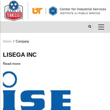
Skip
to
main
content
Home
/
Company
Breadcrumb
LISEGA INC
Read more
about
Company
LISEGA
Logo
INC