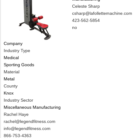
MIT
Celeste Sharp
Contact
MIT
csharp@lafollettemachine.com
NAME
Contact
MIT
423-562-5854
EMAIL
Contact
Is
no
PHONE
Customer
NUMBER
Contact
Company
Different
Industry Type
from
Medical
MIT
Sporting Goods
Contact?
Material
Metal
County
Knox
Industry Sector
Miscellaneous Manufacturing
MIT
Rachel Haye
Contact
MIT
rachel@legendfitness.com
NAME
Contact
info@legendfitness.com
EMAIL
MIT
866-753-4363