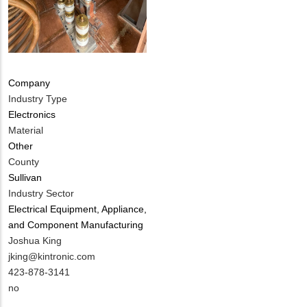
Company
Industry Type
Electronics
Material
Other
County
Sullivan
Industry Sector
Electrical Equipment, Appliance,
and Component Manufacturing
MIT
Joshua King
Contact
MIT
jking@kintronic.com
NAME
Contact
MIT
423-878-3141
EMAIL
Contact
Is
no
PHONE
Customer