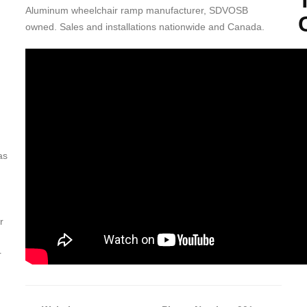
Aluminum wheelchair ramp manufacturer, SDVOSB
owned. Sales and installations nationwide and Canada.
T
c
an
in
Th
A
as
Nu
r
r