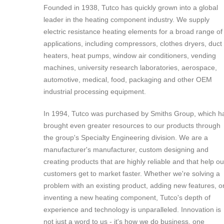
Founded in 1938, Tutco has quickly grown into a global
leader in the heating component industry. We supply
electric resistance heating elements for a broad range of
applications, including compressors, clothes dryers, duct
heaters, heat pumps, window air conditioners, vending
machines, university research laboratories, aerospace,
automotive, medical, food, packaging and other OEM
industrial processing equipment.
In 1994, Tutco was purchased by Smiths Group, which h
brought even greater resources to our products through
the group's Specialty Engineering division. We are a
manufacturer's manufacturer, custom designing and
creating products that are highly reliable and that help ou
customers get to market faster. Whether we're solving a
problem with an existing product, adding new features, o
inventing a new heating component, Tutco's depth of
experience and technology is unparalleled. Innovation is
not just a word to us - it's how we do business, one