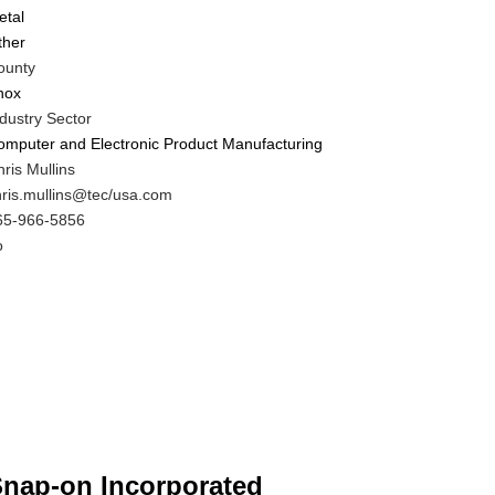
etal
ther
ounty
nox
dustry Sector
omputer and Electronic Product Manufacturing
IT
ris Mullins
ontact
IT
hris.mullins@tec/usa.com
AME
ontact
IT
65-966-5856
MAIL
ontact
o
HONE
ustomer
UMBER
ontact
fferent
rom
IT
ontact?
nap-on Incorporated