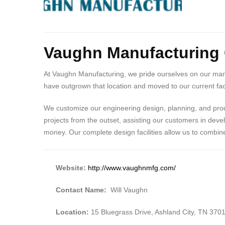
Body
Vaughn Manufacturin
At Vaughn Manufacturing, we pride ourselves on our many 
have outgrown that location and moved to our current faci
We customize our engineering design, planning, and produ
projects from the outset, assisting our customers in deve
money. Our complete design facilities allow us to combi
Website:
http://www.vaughnmfg.com/
Contact Name:
Will Vaughn
Location:
15 Bluegrass Drive, Ashland City, TN 370