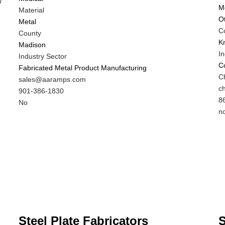
M
Material
O
Metal
C
County
K
Madison
In
Industry Sector
C
Fabricated Metal Product Manufacturing
M
Ch
MIT
sales@aaramps.com
C
M
c
Contact
MIT
901-386-1830
N
C
M
8
EMAIL
Contact
Is
No
E
C
Is
n
PHONE
Customer
P
C
NUMBER
Contact
N
C
Different
Di
from
f
MIT
M
Contact?
C
Steel Plate Fabricators
S