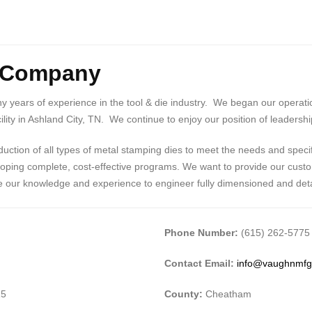
g Company
years of experience in the tool & die industry. We began our operation
lity in Ashland City, TN. We continue to enjoy our position of leadershi
ction of all types of metal stamping dies to meet the needs and speci
loping complete, cost-effective programs. We want to provide our custom
ne our knowledge and experience to engineer fully dimensioned and deta
Phone Number:
(615) 262-5775
Contact Email:
info@vaughnmf
15
County:
Cheatham