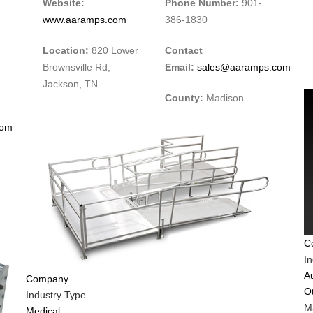
Website:
Phone Number:
901-
www.aaramps.com
386-1830
Location:
820 Lower
Contact
Brownsville Rd,
Email:
sales@aaramps.com
Jackson, TN
County:
Madison
com
C
I
A
Company
O
Industry Type
Ma
Medical