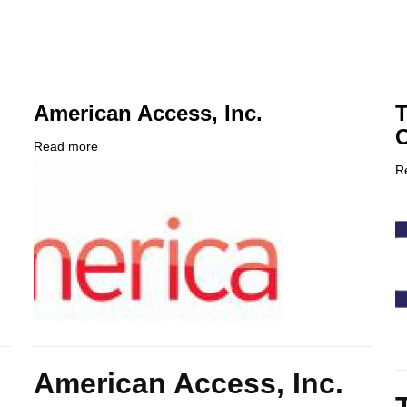
American Access, Inc.
T
C
Read more
about
Company
American
R
Logo
Access,
C
Inc.
L
Body
American Access, Inc.
B