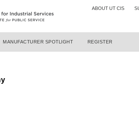
TOP
ABOUT UT CIS
S
MENU
MANUFACTURER SPOTLIGHT
REGISTER
ny