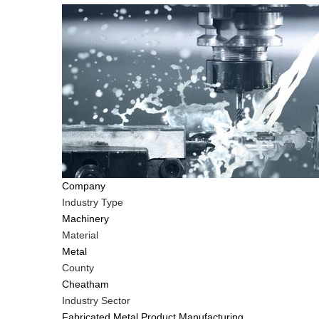
Company
Industry Type
Machinery
Material
Metal
County
Cheatham
Industry Sector
Fabricated Metal Product Manufacturing