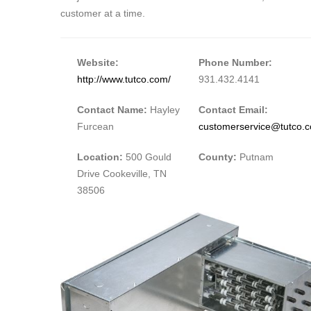
customer at a time.
Website:
Phone Number:
http://www.tutco.com/
931.432.4141
Contact Name:
Hayley
Contact Email:
Furcean
customerservice@tutco.
Location:
500 Gould
County:
Putnam
Drive Cookeville, TN
38506