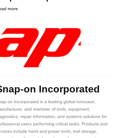
ead more
about
ompany
Snap-
ogo
on
Incorporated
ody
Snap-on Incorporated
ap-on Incorporated is a leading global innovator,
nufacturer, and marketer of tools, equipment,
agnostics, repair information, and systems solutions for
ofessional users performing critical tasks. Products and
rvices include hand and power tools, tool storage,