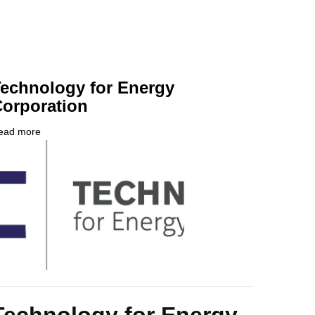
echnology for Energy
orporation
ead more
about
ompany
Technology
ogo
for
Energy
Corporation
ody
Technology for Energy