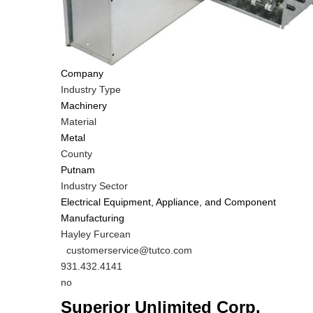
Company
Industry Type
Machinery
Material
Metal
County
Putnam
Industry Sector
Electrical Equipment, Appliance, and Component
Manufacturing
MIT
Hayley Furcean
Contact
MIT
customerservice@tutco.com
NAME
Contact
MIT
931.432.4141
EMAIL
Contact
Is
no
PHONE
Customer
Superior Unlimited Corp.