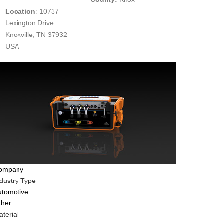
Location:
10737
Lexington Drive
Knoxville, TN 37932
USA
ompany
ndustry Type
utomotive
ther
terial