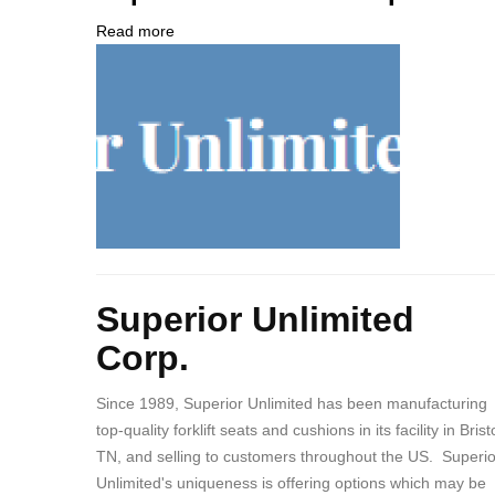
NUMBER
Contact
Different
Read more
about
from
Company
Superior
MIT
Logo
Unlimited
Contact?
Corp.
Body
Superior Unlimited
Corp.
Since 1989, Superior Unlimited has been manufacturing
top-quality forklift seats and cushions in its facility in Bristo
TN, and selling to customers throughout the US. Superio
Unlimited's uniqueness is offering options which may be