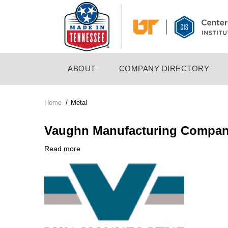
Skip
to
main
content
MAIN
ABOUT
COMPANY DIRECTORY
NAVIGATION
Home
/
Metal
Breadcrumb
Vaughn Manufacturing Compa
Read more
about
Company
Vaughn
Logo
Manufacturing
Company