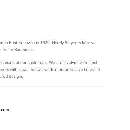
 in East Nashville in 1930. Nearly 90 years later we
p in the Southeast.
fications of our customers. We are involved with most
ers with ideas that will work in order to save time and
iled designs.
g.com