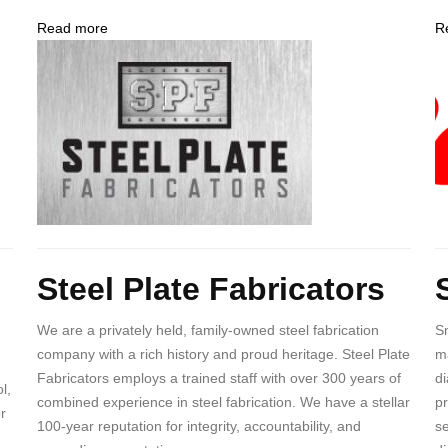
Read more
about
R
Company
Steel
C
Logo
Plate
L
Fabricators
Body
B
Steel Plate Fabricators
We are a privately held, family-owned steel fabrication
Sn
company with a rich history and proud heritage. Steel Plate
ma
Fabricators employs a trained staff with over 300 years of
di
l,
combined experience in steel fabrication. We have a stellar
pr
r
100-year reputation for integrity, accountability, and
se