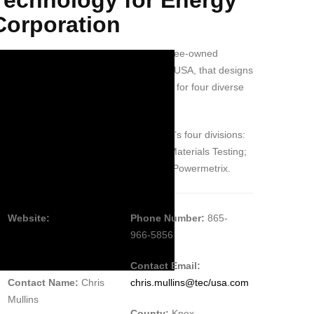
Corporation
echnology for Energy Corp is an employee-owned
ompany based in Knoxville, Tennessee, USA, that designs
d manufactures diagnostic instruments for four diverse
dustries.
ese industries are represented by TEC’s four divisions:
viation, also known as ACES Systems; Materials Testing;
clear Products; and Electric Power, or Powermetrix.
Website:
Phone Number:
865-
https://www.tec-
966-5856
usa.com
Contact Email:
Contact Name:
Chris
chris.mullins@tec/usa.com
Mullins
County:
Knox