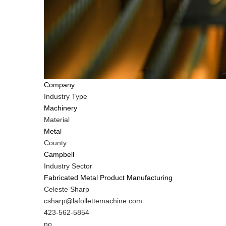
Company
Industry Type
Machinery
Material
Metal
County
Campbell
Industry Sector
Fabricated Metal Product Manufacturing
MIT
Celeste Sharp
Contact
MIT
csharp@lafollettemachine.com
NAME
Contact
MIT
423-562-5854
EMAIL
Contact
Is
no