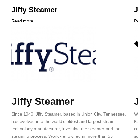
Jiffy Steamer
Read more
about
R
Company
Jiffy
C
Logo
Steamer
L
Body
B
Jiffy Steamer
Since 1940, Jiffy Steamer, based in Union City, Tennessee,
W
has evolved into the world’s oldest and largest steam
Ka
technology manufacturer, inventing the steamer and the
co
steaming process. World-renowned in more than 55
sq