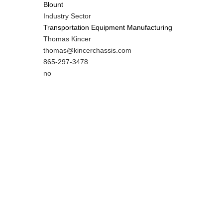
Blount
Industry Sector
Transportation Equipment Manufacturing
MIT
Thomas Kincer
Contact
MIT
thomas@kincerchassis.com
NAME
Contact
MIT
865-297-3478
EMAIL
Contact
Is
no
PHONE
Customer
NUMBER
Contact
Different
from
MIT
Contact?