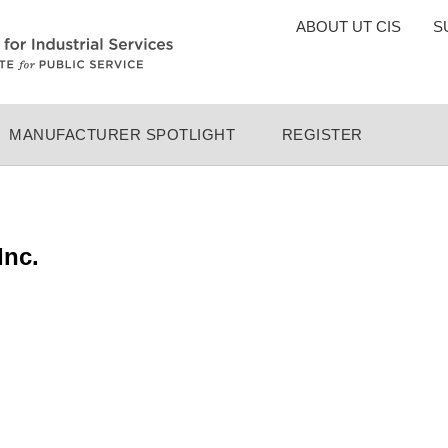
TOP
ABOUT UT CIS
S
MENU
MANUFACTURER SPOTLIGHT
REGISTER
Inc.