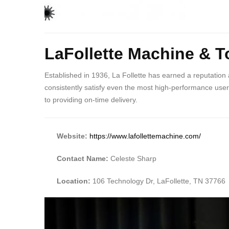
Body
LaFollette Machine & To
Established in 1936, La Follette has earned a reputation
consistently satisfy even the most high-performance users 
to providing on-time delivery.
Website:
https://www.lafollettemachine.com/
Contact Name:
Celeste Sharp
Location:
106 Technology Dr, LaFollette, TN 37766