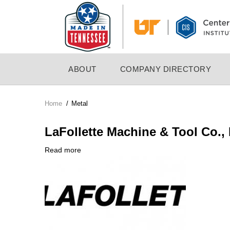
Skip
to
main
content
MAIN
ABOUT
COMPANY DIRECTORY
NAVIGATION
Home
/
Metal
Breadcrumb
LaFollette Machine & Tool Co., 
Read more
about
Company
LaFollette
Logo
Machine
&
Tool
Co.,
Inc.