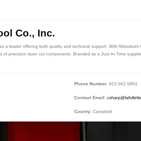
ol Co., Inc.
 as a leader offering both quality and technical support. With Mitsub
of precision laser cut components. Branded as a Just-In-Time supplier, o
Phone Number:
423-562-5854
Contact Email:
csharp@lafollet
County:
Campbell