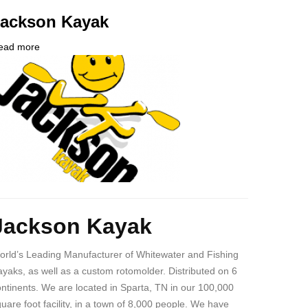
Jackson Kayak
ead more
about
ompany
Jackson
ogo
Kayak
ody
Jackson Kayak
orld’s Leading Manufacturer of Whitewater and Fishing
yaks, as well as a custom rotomolder. Distributed on 6
ntinents. We are located in Sparta, TN in our 100,000
uare foot facility, in a town of 8,000 people. We have