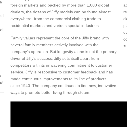
 a
foreign markets and backed by more than 1,000 global
a
dealers, the dozens of Jiffy models can be found almost
re
nd
everywhere- from the commercial clothing trade to
c
residential markets and various special industries.
p
ell
ou
Family values represent the core of the Jiffy brand with
c
several family members actively involved with the
su
company's operation. But longevity alone is not the primary
driver of Jiffy's success. Jiffy sets itself apart from
competitors with its unwavering commitment to customer
service. Jiffy is responsive to customer feedback and has
n
made continuous improvements to its line of products
u!
since 1940. The company continues to find new, innovative
ways to promote better living through steam.