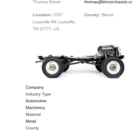
Thomas Kincer
thomas@kincerchassis.
Location:
3707
County:
Blount
Louisville Rd Louisville,
TN 37777, US
Company
Industry Type
Automotive
Machinery
Material
Metal
County