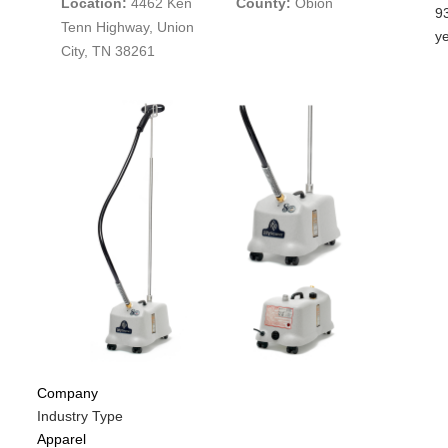
Location:
4462 Ken
County:
Obion
N
C
M
9
Tenn Highway, Union
E
C
Is
y
City, TN 38261
P
C
N
C
Di
f
M
C
Company
Industry Type
Apparel