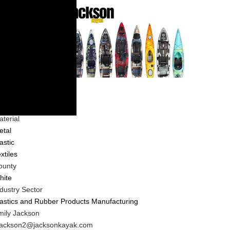
ompany
ndustry Type
porting Goods
terial
etal
astic
xtiles
ounty
hite
dustry Sector
lastics and Rubber Products Manufacturing
IT
mily Jackson
ontact
IT
jackson2@jacksonkayak.com