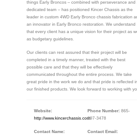
things Early Broncos – combined with perseverance and
dedicated team – has positioned Kincer Chassis as the
leader in custom 4WD Early Bronco chassis fabrication a
an innovator in Early Bronco restoration. We understand
that every client has a unique vision for their project as w
as budgetary guidelines.
Our clients can rest assured that their project will be
completed in a timely manner, treated with the best
possible care and that they will be effectively
communicated throughout the entire process. We take
great pride in the work we do and that pride is reflected i
our finished products. We look forward to working with yo
Website:
Phone Number:
865-
http://www.kincerchassis.com
297-3478
Contact Name:
Contact Email: