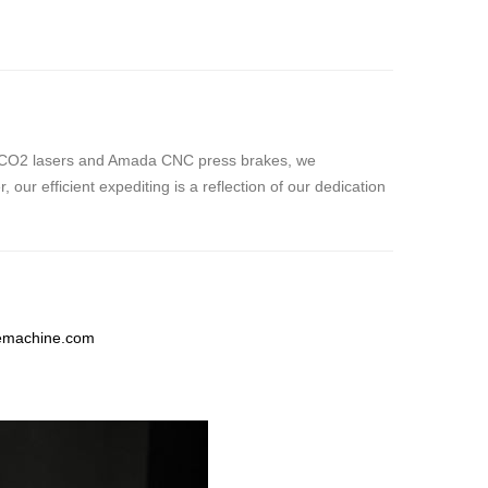
ishi CO2 lasers and Amada CNC press brakes, we
ur efficient expediting is a reflection of our dedication
temachine.com