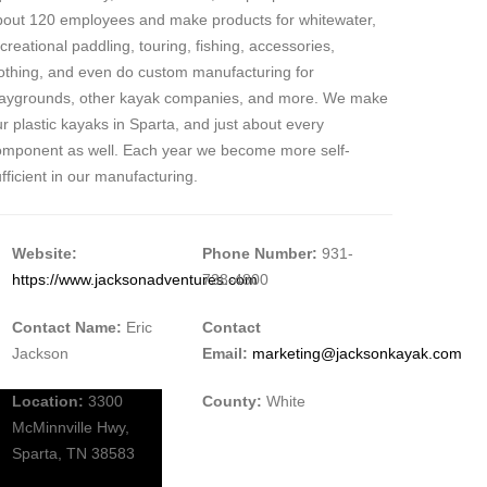
bout 120 employees and make products for whitewater,
creational paddling, touring, fishing, accessories,
lothing, and even do custom manufacturing for
laygrounds, other kayak companies, and more. We make
r plastic kayaks in Sparta, and just about every
omponent as well. Each year we become more self-
fficient in our manufacturing.
Website:
Phone Number:
931-
https://www.jacksonadventures.com
738-4800
Contact Name:
Eric
Contact
Jackson
Email:
marketing@jacksonkayak.com
Location:
3300
County:
White
McMinnville Hwy,
Sparta, TN 38583