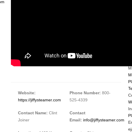
com
C
I
S
Ma
M
Pl
Te
Website:
Phone Number:
800-
C
https://jiffysteamer.com
525-4339
W
In
Contact Name:
Clint
Contact
P
Joiner
Email:
info@jiffysteamer.com
M
E
C
M
e