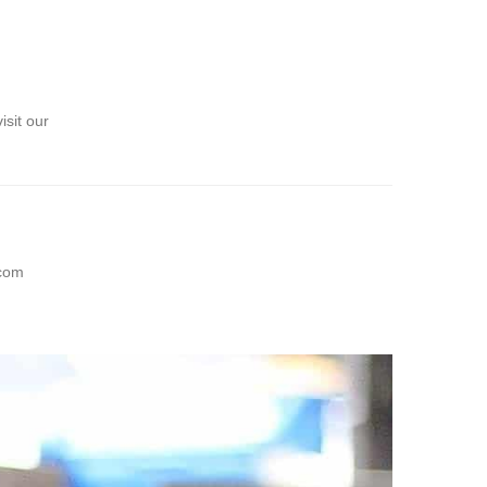
sit our
com