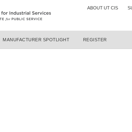
TOP
ABOUT UT CIS
S
MENU
MANUFACTURER SPOTLIGHT
REGISTER