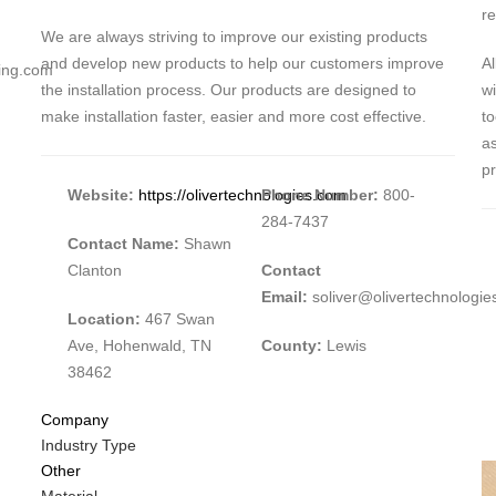
re
We are always striving to improve our existing products
and develop new products to help our customers improve
Al
ting.com
the installation process. Our products are designed to
wi
make installation faster, easier and more cost effective.
to
as
p
Website:
https://olivertechnologies.com
Phone Number:
800-
284-7437
Contact Name:
Shawn
Clanton
Contact
Email:
soliver@olivertechnologi
Location:
467 Swan
Ave, Hohenwald, TN
County:
Lewis
38462
Company
Industry Type
Other