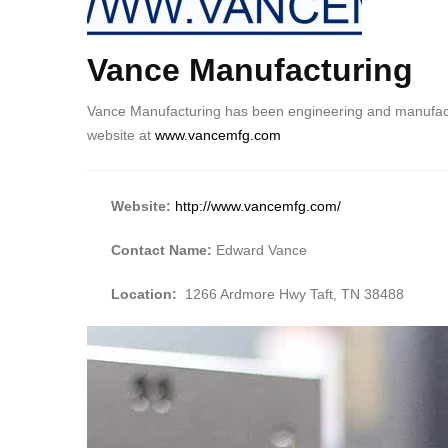
Vance Manufacturing
Body
Vance Manufacturing has been engineering and manufactur
website at
www.vancemfg.com
Website:
http://www.vancemfg.com/
Contact Name:
Edward Vance
Location:
1266 Ardmore Hwy Taft, TN 38488