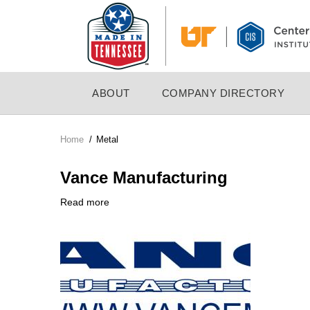
Skip
to
main
content
MAIN
ABOUT
COMPANY DIRECTORY
NAVIGATION
Home
/
Metal
Breadcrumb
Vance Manufacturing
Read more
about
Company
Vance
Logo
Manufacturing