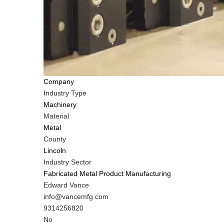
Company
Industry Type
Machinery
Material
Metal
County
Lincoln
Industry Sector
Fabricated Metal Product Manufacturing
MIT
Edward Vance
Contact
MIT
info@vancemfg.com
NAME
Contact
MIT
9314256820
EMAIL
Contact
Is
No