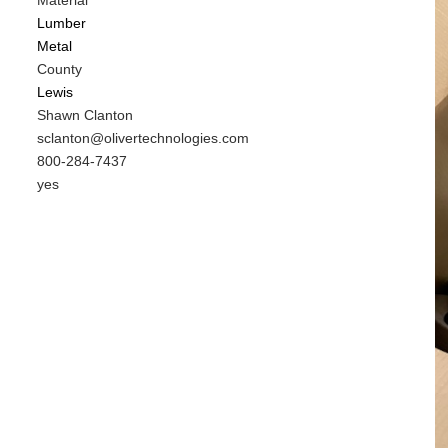
Material
Lumber
Metal
County
Lewis
MIT
Shawn Clanton
Contact
MIT
sclanton@olivertechnologies.com
NAME
Contact
MIT
800-284-7437
EMAIL
Contact
Is
yes
PHONE
Customer
NUMBER
Contact
Different
from
MIT
Contact?