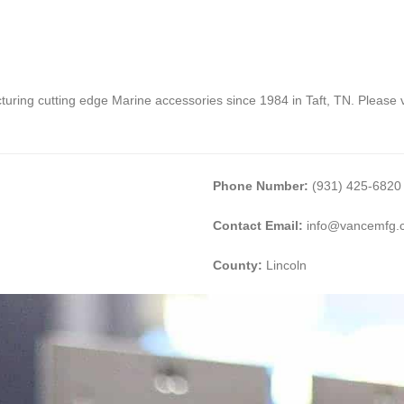
ing cutting edge Marine accessories since 1984 in Taft, TN. Please vi
Phone Number:
(931) 425-6820
Contact Email:
info@vancemfg.
County:
Lincoln