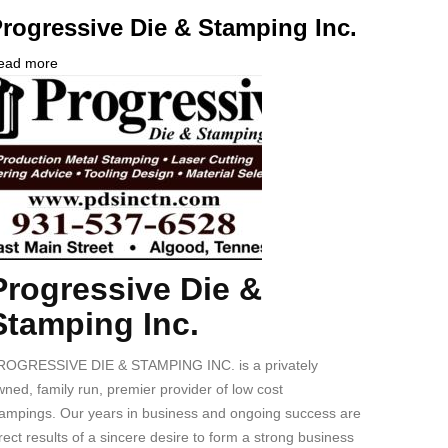
rogressive Die & Stamping Inc.
ead more
about
ompany
Progressive
ogo
Die
&
Stamping
Inc.
Progressive Die &
ody
Stamping Inc.
ROGRESSIVE DIE & STAMPING INC. is a privately
ned, family run, premier provider of low cost
tampings. Our years in business and ongoing success are
rect results of a sincere desire to form a strong business