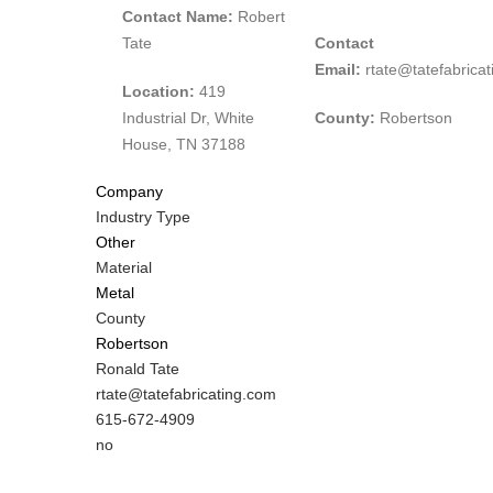
Contact Name:
Robert
Tate
Contact
Email:
rtate@tatefabrica
Location:
419
Industrial Dr, White
County:
Robertson
House, TN 37188
Company
Industry Type
Other
Material
Metal
County
Robertson
MIT
Ronald Tate
Contact
MIT
rtate@tatefabricating.com
NAME
Contact
MIT
615-672-4909
EMAIL
Contact
Is
no
PHONE
Customer