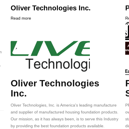
Oliver Technologies Inc.
P
Read more
about
R
Company
Oliver
C
Logo
Technologies
L
Inc.
m
e
Oliver Technologies
Body
B
Inc.
Oliver Technologies, Inc. is America's leading manufacture
P
and supplier of manufactured housing foundation products.
ow
Our mission, as it has always been, is to serve this Industry
s
by providing the best foundation products available.
di