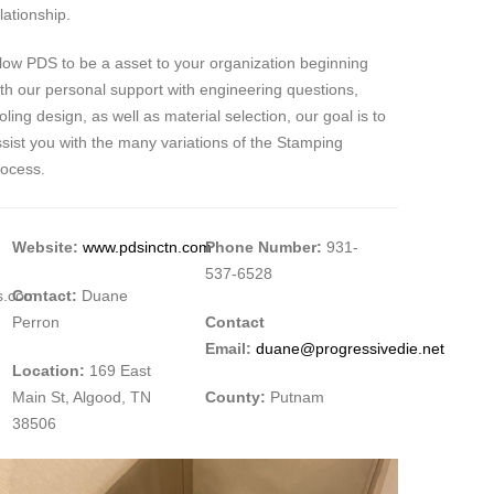
lationship.
low PDS to be a asset to your organization beginning
th our personal support with engineering questions,
oling design, as well as material selection, our goal is to
sist you with the many variations of the Stamping
rocess.
Website:
www.pdsinctn.com
Phone Number:
931-
537-6528
es.com
Contact:
Duane
Perron
Contact
Email:
duane@progressivedie.net
Location:
169 East
Main St, Algood, TN
County:
Putnam
38506