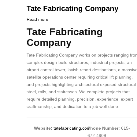
PHONE
Customer
Tate Fabricating Company
NUMBER
Contact
Different
Read more
about
from
Tate
Tate Fabricating
Body
MIT
Fabricating
Company
Contact?
Company
Tate Fabricating Company works on projects ranging fro
complex design-build structures, industrial projects, an
airport control tower, lavish resort destinations, a massiv
satellite operations center requiring critical lift planning,
and projects highlighting architectural exposed structural
steel, rails, and staircases. We complete projects that
require detailed planning, precision, experience, expert
craftmanship, and dedication to a job well-done.
Website:
tatefabricating.com
Phone Number:
615-
672-4909