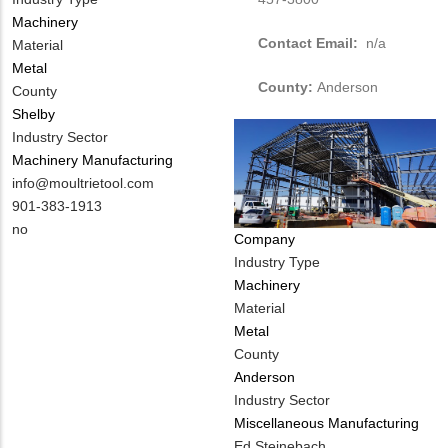
Machinery
Contact Email:
n/a
Material
Metal
County:
Anderson
County
Shelby
Industry Sector
Machinery Manufacturing
MIT
info@moultrietool.com
Contact
MIT
901-383-1913
EMAIL
Contact
Is
no
Company
PHONE
Customer
Industry Type
NUMBER
Contact
Machinery
Different
Material
from
Metal
MIT
County
Contact?
Anderson
Industry Sector
Miscellaneous Manufacturing
MIT
Ed Steinebach