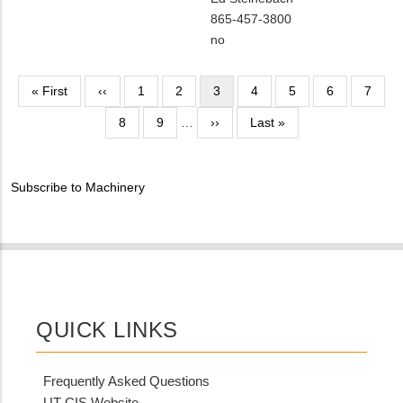
Contact
MIT
865-457-3800
NAME
Contact
Is
no
PHONE
Customer
NUMBER
Contact
Pagination
First
« First
Previous
‹‹
Page
1
Page
2
Current
3
Page
4
Page
5
Page
6
Page
7
Different
page
page
page
Page
8
Page
9
…
Next
››
from
Last
Last »
page
MIT
page
Contact?
Subscribe to Machinery
QUICK LINKS
Frequently Asked Questions
UT CIS Website