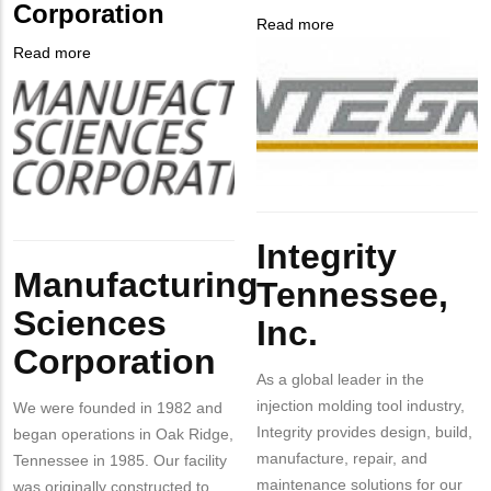
Corporation
from
Read more
about
MIT
Company
Integrity
Read more
about
Contact?
Logo
Tennessee,
Company
Manufacturing
Inc.
Logo
Sciences
Corporation
Body
Integrity
Body
Manufacturing
Tennessee,
Sciences
Inc.
Corporation
As a global leader in the
injection molding tool industry,
We were founded in 1982 and
Integrity provides design, build,
began operations in Oak Ridge,
manufacture, repair, and
Tennessee in 1985. Our facility
maintenance solutions for our
was originally constructed to