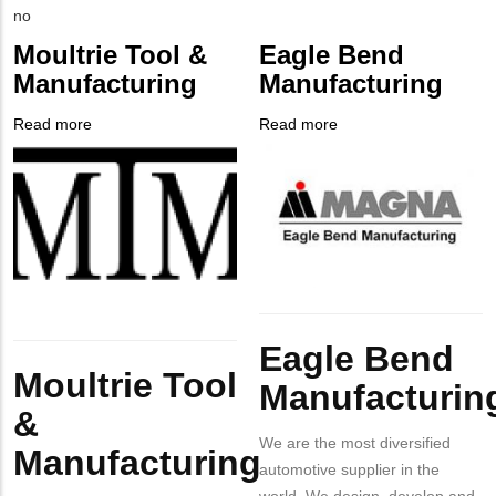
EMAIL
Contact
Is
no
PHONE
Customer
Moultrie Tool &
Eagle Bend
NUMBER
Contact
Manufacturing
Manufacturing
Different
from
Read more
about
Read more
about
MIT
Company
Moultrie
Company
Eagle
Contact?
Logo
Tool
Logo
Bend
&
Manufacturing
Manufacturing
Body
Body
Eagle Bend
Moultrie Tool
Manufacturin
&
We are the most diversified
Manufacturing
automotive supplier in the