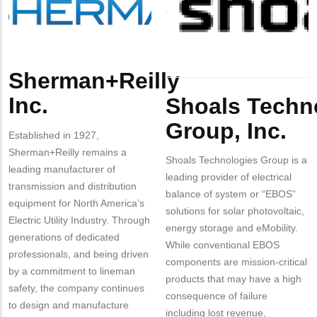
Inc.
Inc.
Sherman+Reilly
Body
Body
Inc.
Shoals Techn
Group, Inc.
Established in 1927,
Sherman+Reilly remains a
Shoals Technologies Group is a
leading manufacturer of
leading provider of electrical
transmission and distribution
balance of system or “EBOS”
equipment for North America’s
solutions for solar photovoltaic,
Electric Utility Industry. Through
energy storage and eMobility.
generations of dedicated
While conventional EBOS
professionals, and being driven
components are mission-critical
by a commitment to lineman
products that may have a high
safety, the company continues
consequence of failure
to design and manufacture
including lost revenue,