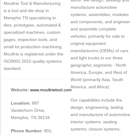
world. We design, develop and
Moultrie Tool & Manufacturing
manufacture automotive
is a tool and die shop in
systems, assemblies, modules
Memphis TN specializing in
and components, and engineer
dies, prototypes, automated &
and assemble complete
specialized machines, custom
vehicles, primarily for sale to
gages, inspection tools, and
original equipment
small lot production machining.
manufacturers (OEMs) of cars
Moultrie is registered under the
and light trucks in our three
ISO9001:2015 quality systems
geographic segments - North
standard.
America, Europe, and Rest of
World (primarily Asia, South
America, and Africa).
Website:
www.moultrietool.com
Our capabilities include the
Location:
887
design, engineering, testing
Vanderhorn Drive,
and manufacture of automotive
Memphis, TN 38134
interior systems; seating
systems; closure systems;
Phone Number:
901-