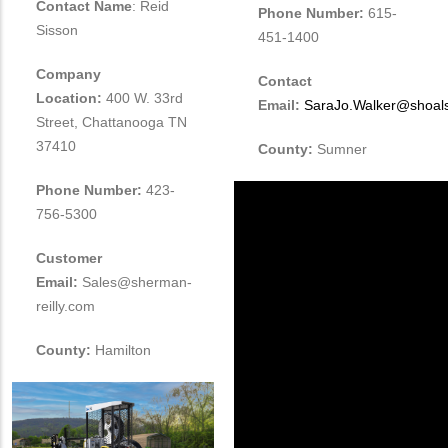
Contact Name
: Reid
Phone Number:
615-
Sisson
451-1400
Company
Contact
Location:
400 W. 33rd
Email:
SaraJo.Walker@shoal
Street, Chattanooga TN
37410
County:
Sumner
Phone Number:
423-
756-5300
Customer
Email:
Sales@sherman-
reilly.com
County:
Hamilton