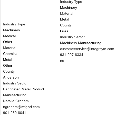
Industry Type
Machinery
Material
Metal
Industry Type
County
Machinery
Giles
Medical
Industry Sector
Other
Machinery Manufacturing
Material
MIT
customerservice@integritytn.com
Chemical
Contact
MIT
931-207-8334
Metal
EMAIL
Contact
Is
no
Other
PHONE
Customer
County
NUMBER
Contact
Anderson
Different
Industry Sector
from
Fabricated Metal Product
MIT
Manufacturing
Contact?
MIT
Natalie Graham
Contact
MIT
ngraham@mfgsci.com
NAME
Contact
MIT
901-289-8041