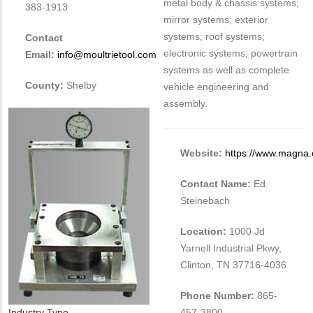
metal body & chassis systems;
383-1913
mirror systems; exterior
systems; roof systems;
Contact
electronic systems; powertrain
Email:
info@moultrietool.com
systems as well as complete
County:
Shelby
vehicle engineering and
assembly.
Website:
https://www.magna
Contact Name:
Ed
Steinebach
Location:
1000 Jd
Yarnell Industrial Pkwy,
Clinton, TN 37716-4036
Phone Number:
865-
Industry Type
457-3800