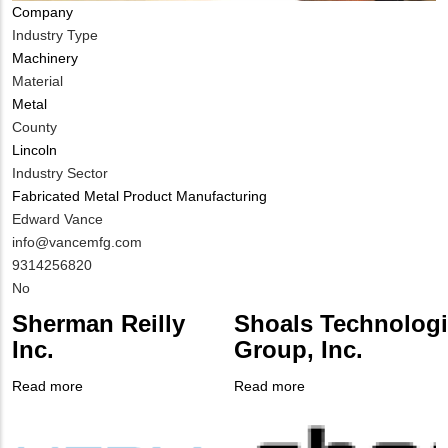
Company
Industry Type
Machinery
Material
Metal
County
Lincoln
Industry Sector
Fabricated Metal Product Manufacturing
MIT
Edward Vance
Contact
MIT
info@vancemfg.com
NAME
Contact
MIT
9314256820
EMAIL
Contact
Is
No
PHONE
Customer
Sherman Reilly
Shoals Technolog
NUMBER
Contact
Inc.
Group, Inc.
Different
from
Read more
about
Read more
about
MIT
Company
Sherman
Company
Shoals Technologies
Contact?
Logo
Reilly
Logo
Group,