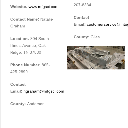
207-8334
Website:
www.mfgsci.com
Contact
Contact Name:
Natalie
Email:
customerservice@integ
Graham
County:
Giles
Location:
804 South
Illinois Avenue, Oak
Ridge, TN 37830
Phone Number:
865-
425-2899
Contact
Email:
ngraham@mfgsci.com
County:
Anderson