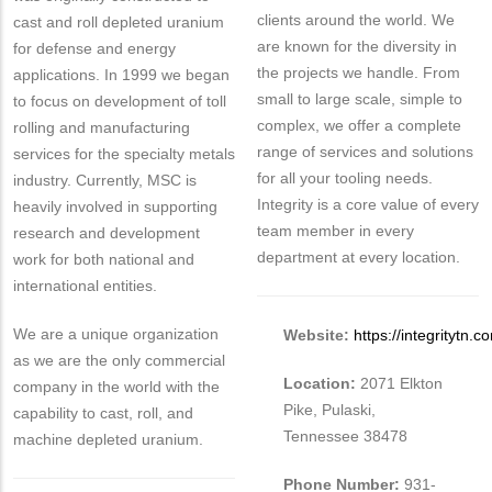
clients around the world. We
cast and roll depleted uranium
are known for the diversity in
for defense and energy
the projects we handle. From
applications. In 1999 we began
small to large scale, simple to
to focus on development of toll
complex, we offer a complete
rolling and manufacturing
range of services and solutions
services for the specialty metals
for all your tooling needs.
industry. Currently, MSC is
Integrity is a core value of every
heavily involved in supporting
team member in every
research and development
department at every location.
work for both national and
international entities.
We are a unique organization
Website:
https://integritytn.c
as we are the only commercial
Location:
2071 Elkton
company in the world with the
Pike, Pulaski,
capability to cast, roll, and
Tennessee 38478
machine depleted uranium.
Phone Number:
931-