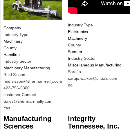
Industry Type
Company
Electronics
Industry Type
Machinery
Machinery
County
County
Sumner
Hamilton
Industry Sector
Industry Sector
Miscellaneous Manufacturing
Machinery Manufacturing
MIT
SaraJo
MIT
Reid Sisson
Contact
MIT
sarajo.walker@shoals.com
Contact
MIT
reid.sisson@sherman-reilly.com
NAME
Contact
Is
no
NAME
Contact
MIT
423-756-5300
EMAIL
Customer
EMAIL
Contact
Notes
customer Contact:
Contact
PHONE
Sales@sherman-reilly.com
Different
NUMBER
Is
Yes
from
Customer
Manufacturing
Integrity
MIT
Contact
Sciences
Tennessee, Inc.
Contact?
Different