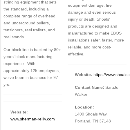
stringing equipment that sets
equipment damage, fire
the standard, including a
damage and even serious
complete range of overhead
injury or death, Shoals’
and underground pullers,
products are designed and
tensioners, reel trailers, and
manufactured to make EBOS
reel stands.
installations safer, faster, more
reliable, and more cost-
Our block line is backed by 80+
effective.
years’ block manufacturing
experience. With
approximately 125 employees,
Website:
https://www.shoals
we've been in business for 97
yrs.
Contact Name:
SaraJo
Walker
Location:
Website:
1400 Shoals Way,
www.sherman-reilly.com
Portland, TN 37148