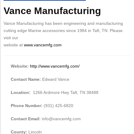
Vance Manufacturing
Body
Vance Manufacturing has been engineering and manufacturing
cutting edge Marine accessories since 1984 in Taft, TN. Please
visit our
website at
www.vancemfg.com
Website:
http://www.vancemfg.com/
Contact Name:
Edward Vance
Location:
1266 Ardmore Hwy Taft, TN 38488
Phone Number:
(931) 425-6820
Contact Email:
info@vancemfg.com
County:
Lincoln