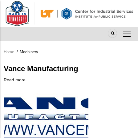
Skip
to
main
content
Home
/
Machinery
Breadcrumb
Vance Manufacturing
Read more
about
Company
Vance
Logo
Manufacturing