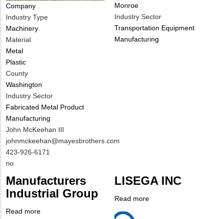
Monroe
Company
Industry Sector
Industry Type
Transportation Equipment
Machinery
Manufacturing
Material
Metal
Plastic
County
Washington
Industry Sector
Fabricated Metal Product
Manufacturing
MIT
John McKeehan III
Contact
MIT
johnmckeehan@mayesbrothers.com
NAME
Contact
MIT
423-926-6171
EMAIL
Contact
Is
no
PHONE
Customer
Manufacturers
LISEGA INC
NUMBER
Contact
Industrial Group
Different
Read more
about
from
Company
LISEGA
Read more
about