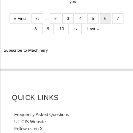
NUMBER
Is
yes
Customer
Contact
Pagination
First
« First
Previous
‹‹
…
Page
2
Page
3
Page
4
Page
5
Current
6
Page
7
Different
page
page
page
Page
8
Page
9
Page
10
from
Next
››
Last
Last »
MIT
page
page
Contact?
Subscribe to Machinery
QUICK LINKS
Frequently Asked Questions
UT CIS Website
Follow us on X