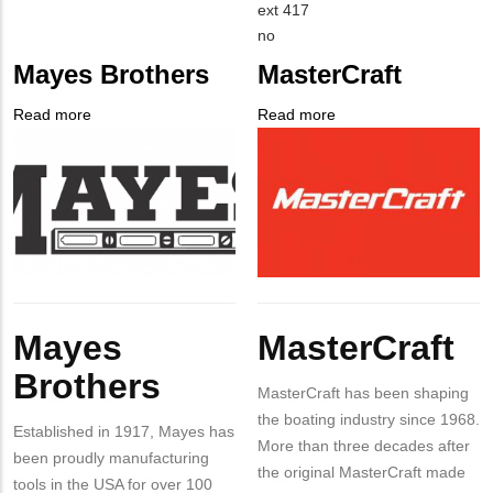
EMAIL
Contact
ext 417
PHONE
Is
no
NUMBER
Customer
Mayes Brothers
MasterCraft
Contact
Different
Read more
about
Read more
about
from
Company
Mayes
Company
MasterCraft
MIT
Logo
Brothers
Logo
Contact?
Body
Body
Mayes
MasterCraft
Brothers
MasterCraft has been shaping
the boating industry since 1968.
Established in 1917, Mayes has
More than three decades after
been proudly manufacturing
the original MasterCraft made
tools in the USA for over 100