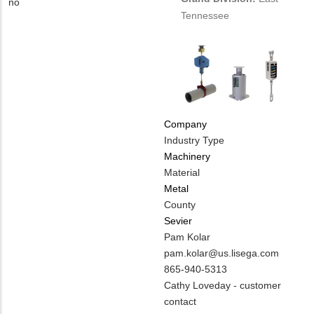
EMAIL
Contact
Is
no
Tennessee
PHONE
Customer
NUMBER
Contact
Different
from
MIT
Contact?
Company
Industry Type
Machinery
Material
Metal
County
Sevier
MIT
Pam Kolar
Contact
MIT
pam.kolar@us.lisega.com
NAME
Contact
MIT
865-940-5313
EMAIL
Contact
Notes
Cathy Loveday - customer
PHONE
contact