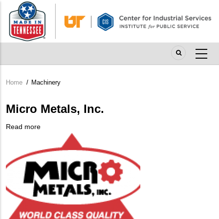
Skip
to
main
content
Home
/
Machinery
Breadcrumb
Micro Metals, Inc.
Read more
about
Company
Micro
Logo
Metals,
Inc.