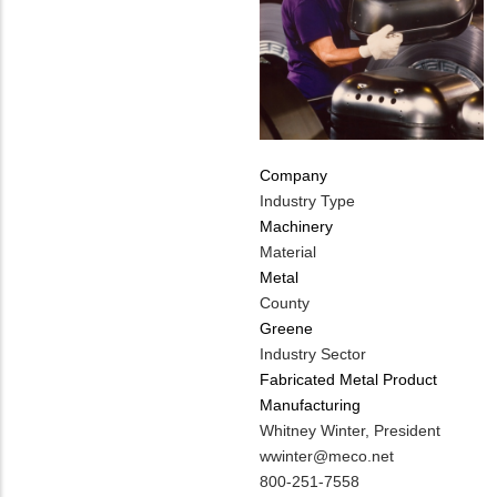
Company
Industry Type
Machinery
Material
Metal
County
Greene
Industry Sector
Fabricated Metal Product
Manufacturing
MIT
Whitney Winter, President
Contact
MIT
wwinter@meco.net
NAME
Contact
MIT
800-251-7558