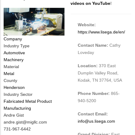
videos on YouTube
!
Website:
https://www.lisega.de/en/
Company
Contact Name:
Cathy
Industry Type
Loveday
Automotive
Machinery
Location:
370 East
Material
Dumplin Valley Road,
Metal
Kodak, TN 37764, USA
County
Henderson
Phone Number:
865-
Industry Sector
940-5200
Fabricated Metal Product
Manufacturing
Contact Email:
MIT
Andre Gist
info@us.lisega.com
Contact
MIT
andre.gist@migllc.com
NAME
Contact
MIT
731-967-6442
Grand Division:
East