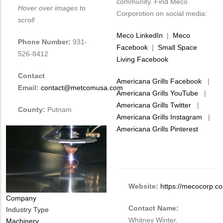
community. Find Meco
Hover over images to
Corporotion on social media:
scroll
Meco LinkedIn
|
Meco
Phone Number:
931-
Facebook
|
Small Space
526-8412
Living Facebook
Contact
Americana Grills Facebook
|
Email:
contact@metcomusa.com
Americana Grills YouTube
|
Americana Grills Twitter
|
County:
Putnam
Americana Grills Instagram
|
Americana Grills Pinterest
Website:
https://mecocorp.c
Company
Contact Name:
Industry Type
Whitney Winter,
Machinery