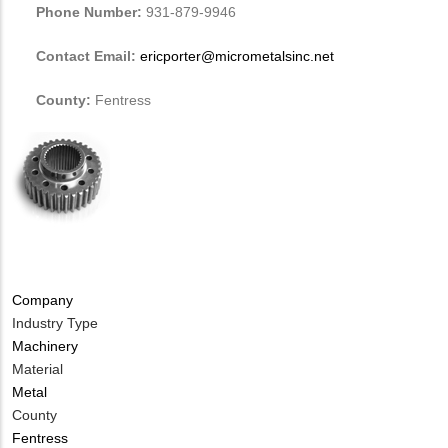
Phone Number:
931-879-9946
Contact Email:
ericporter@micrometalsinc.net
County:
Fentress
Company
Industry Type
Machinery
Material
Metal
County
Fentress