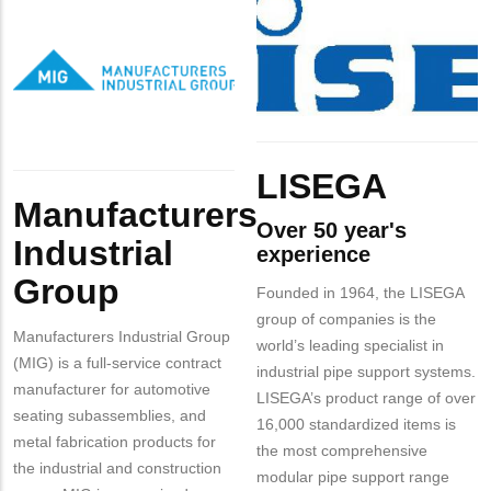
MIT
Logo
INC
Company
Manufacturers
Contact?
Logo
Industrial
Group
Body
LISEGA
Body
Manufacturers
Over 50 year's
Industrial
experience
Group
Founded in 1964, the LISEGA
group of companies is the
Manufacturers Industrial Group
world’s leading specialist in
(MIG) is a full-service contract
industrial pipe support systems.
manufacturer for automotive
LISEGA’s product range of over
seating subassemblies, and
16,000 standardized items is
metal fabrication products for
the most comprehensive
the industrial and construction
modular pipe support range