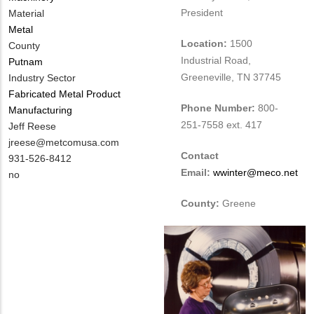
President
Material
Metal
Location:
1500
County
Industrial Road,
Putnam
Greeneville, TN 37745
Industry Sector
Fabricated Metal Product
Phone Number:
800-
Manufacturing
251-7558 ext. 417
MIT
Jeff Reese
Contact
MIT
jreese@metcomusa.com
Contact
NAME
Contact
MIT
931-526-8412
Email:
wwinter@meco.net
EMAIL
Contact
Is
no
PHONE
Customer
County:
Greene
NUMBER
Contact
Different
from
MIT
Contact?