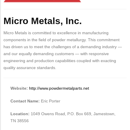
Body
Micro Metals, Inc.
Micro Metals is committed to excellence in manufacturing
components in the field of powder metallurgy. This commitment
has driven us to meet the challenges of a demanding industry —
and our equally demanding customers — with responsive
engineering and production capabilities coupled with exacting
quality assurance standards.
Website:
http://www.powdermetalparts.net
Contact Name:
Eric Porter
Location:
1049 Owens Road, P.O. Box 669, Jamestown,
TN 38556