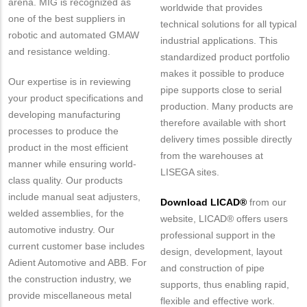
arena. MIG is recognized as
worldwide that provides
one of the best suppliers in
technical solutions for all typical
robotic and automated GMAW
industrial applications. This
and resistance welding.
standardized product portfolio
makes it possible to produce
Our expertise is in reviewing
pipe supports close to serial
your product specifications and
production. Many products are
developing manufacturing
therefore available with short
processes to produce the
delivery times possible directly
product in the most efficient
from the warehouses at
manner while ensuring world-
LISEGA sites.
class quality. Our products
include manual seat adjusters,
Download LICAD®
from our
welded assemblies, for the
website, LICAD® offers users
automotive industry. Our
professional support in the
current customer base includes
design, development, layout
Adient Automotive and ABB. For
and construction of pipe
the construction industry, we
supports, thus enabling rapid,
provide miscellaneous metal
flexible and effective work.