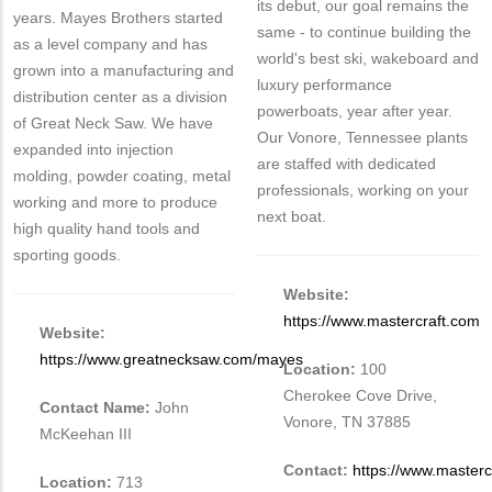
its debut, our goal remains the
years. Mayes Brothers started
same - to continue building the
as a level company and has
world's best ski, wakeboard and
grown into a manufacturing and
luxury performance
distribution center as a division
powerboats, year after year.
of Great Neck Saw. We have
Our Vonore, Tennessee plants
expanded into injection
are staffed with dedicated
molding, powder coating, metal
professionals, working on your
working and more to produce
next boat.
high quality hand tools and
sporting goods.
Website:
https://www.mastercraft.com
Website:
https://www.greatnecksaw.com/mayes
Location:
100
Cherokee Cove Drive,
Contact Name:
John
Vonore, TN 37885
McKeehan III
Contact:
https://www.masterc
Location:
713