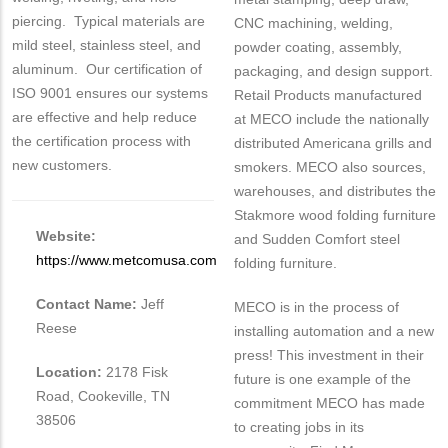
piercing. Typical materials are
CNC machining, welding,
mild steel, stainless steel, and
powder coating, assembly,
aluminum. Our certification of
packaging, and design support.
ISO 9001 ensures our systems
Retail Products manufactured
are effective and help reduce
at MECO include the nationally
the certification process with
distributed Americana grills and
new customers.
smokers. MECO also sources,
warehouses, and distributes the
Stakmore wood folding furniture
Website:
and Sudden Comfort steel
https://www.metcomusa.com
folding furniture.
Contact Name:
Jeff
MECO is in the process of
Reese
installing automation and a new
press! This investment in their
Location:
2178 Fisk
future is one example of the
Road, Cookeville, TN
commitment MECO has made
38506
to creating jobs in its