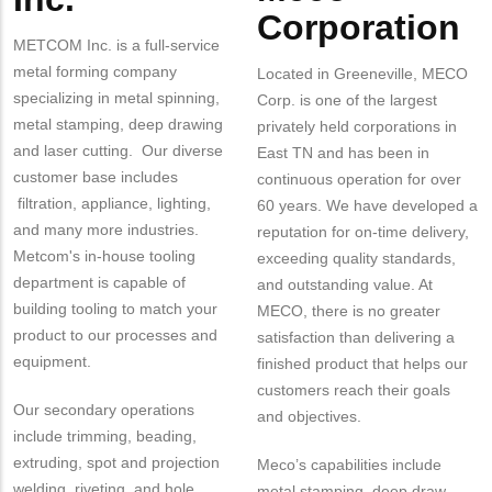
Corporation
METCOM Inc. is a full-service
metal forming company
Located in Greeneville, MECO
specializing in metal spinning,
Corp. is one of the largest
metal stamping, deep drawing
privately held corporations in
and laser cutting. Our diverse
East TN and has been in
customer base includes
continuous operation for over
filtration, appliance, lighting,
60 years. We have developed a
and many more industries.
reputation for on-time delivery,
Metcom's in-house tooling
exceeding quality standards,
department is capable of
and outstanding value. At
building tooling to match your
MECO, there is no greater
product to our processes and
satisfaction than delivering a
equipment.
finished product that helps our
customers reach their goals
Our secondary operations
and objectives.
include trimming, beading,
extruding, spot and projection
Meco’s capabilities include
welding, riveting, and hole
metal stamping, deep draw,