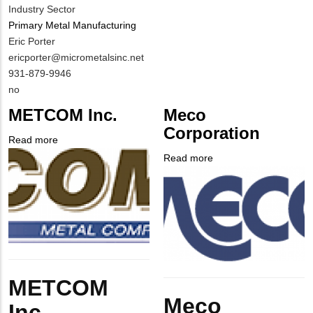
Industry Sector
Primary Metal Manufacturing
MIT
Eric Porter
Contact
MIT
ericporter@micrometalsinc.net
NAME
Contact
MIT
931-879-9946
EMAIL
Contact
Is
no
PHONE
Customer
METCOM Inc.
Meco
NUMBER
Contact
Corporation
Different
Read more
about
from
Company
METCOM
Read more
about
MIT
Logo
Inc.
Company
Meco
Contact?
Logo
Corporation
Body
METCOM
Body
Meco
Inc.