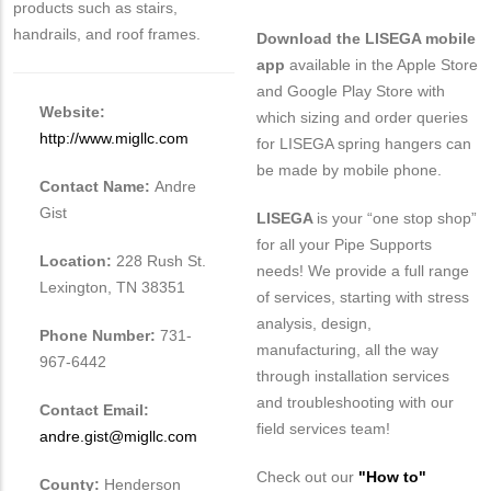
products such as stairs,
handrails, and roof frames.
Download the LISEGA mobile
app
available in the Apple Store
and Google Play Store with
Website:
which sizing and order queries
http://www.migllc.com
for LISEGA spring hangers can
be made by mobile phone.
Contact Name:
Andre
Gist
LISEGA
is your “one stop shop”
for all your Pipe Supports
Location:
228 Rush St.
needs! We provide a full range
Lexington, TN 38351
of services, starting with stress
analysis, design,
Phone Number:
731-
manufacturing, all the way
967-6442
through installation services
and troubleshooting with our
Contact Email:
field services team!
andre.gist@migllc.com
Check out our
"How to"
County:
Henderson