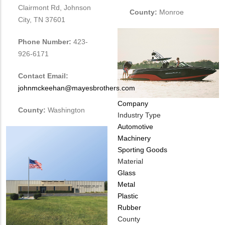
Clairmont Rd, Johnson
County:
Monroe
City, TN 37601
Phone Number:
423-
926-6171
Contact Email:
johnmckeehan@mayesbrothers.com
Company
County:
Washington
Industry Type
Automotive
Machinery
Sporting Goods
Material
Glass
Metal
Plastic
Rubber
County