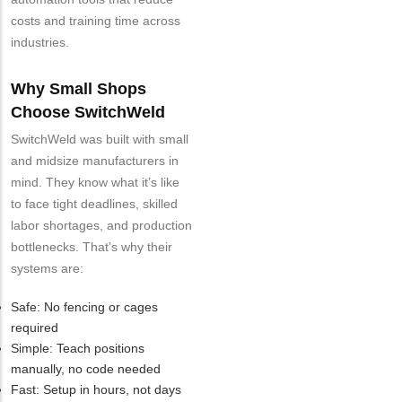
costs and training time across
industries.
Why Small Shops
Choose SwitchWeld
SwitchWeld was built with small
and midsize manufacturers in
mind. They know what it’s like
to face tight deadlines, skilled
labor shortages, and production
bottlenecks. That’s why their
systems are:
Safe: No fencing or cages
required
Simple: Teach positions
manually, no code needed
Fast: Setup in hours, not days