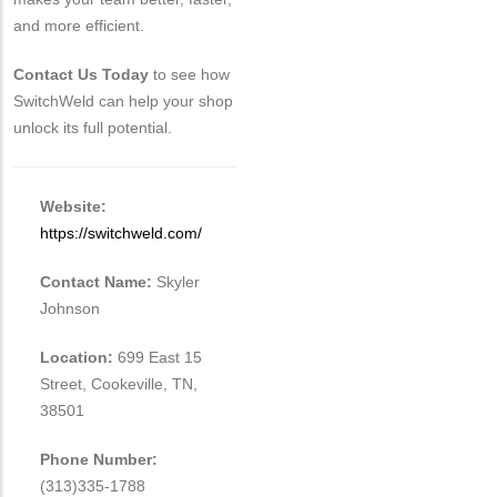
and more efficient.
Contact Us Today
to see how
SwitchWeld can help your shop
unlock its full potential.
Website:
https://switchweld.com/
Contact Name:
Skyler
Johnson
Location:
699 East 15
Street, Cookeville, TN,
38501
Phone Number:
(313)335-1788