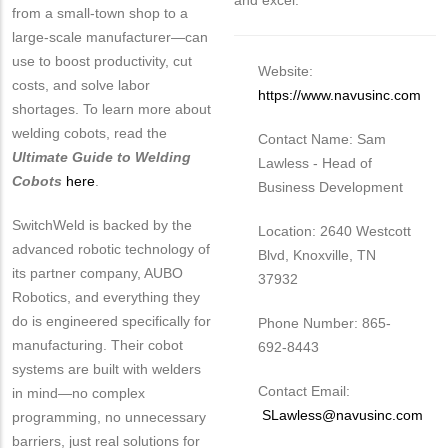
and excel.
from a small-town shop to a
large-scale manufacturer—can
use to boost productivity, cut
Website:
costs, and solve labor
https://www.navusinc.com
shortages. To learn more about
welding cobots, read the
Contact Name: Sam
Ultimate Guide to Welding
Lawless - Head of
Cobots
here
.
Business Development
SwitchWeld is backed by the
Location: 2640 Westcott
advanced robotic technology of
Blvd, Knoxville, TN
its partner company, AUBO
37932
Robotics, and everything they
do is engineered specifically for
Phone Number: 865-
manufacturing. Their cobot
692-8443
systems are built with welders
Contact Email:
in mind—no complex
SLawless@navusinc.com
programming, no unnecessary
barriers, just real solutions for