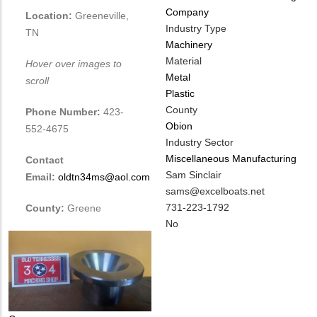
Company
Location:
Greeneville,
Industry Type
TN
Machinery
Material
Hover over images to
Metal
scroll
Plastic
County
Phone Number:
423-
Obion
552-4675
Industry Sector
Miscellaneous Manufacturing
Contact
MIT
Sam Sinclair
Email:
oldtn34ms@aol.com
Contact
MIT
sams@excelboats.net
NAME
Contact
MIT
731-223-1792
County:
Greene
EMAIL
Contact
Is
No
PHONE
Customer
NUMBER
Contact
Different
from
MIT