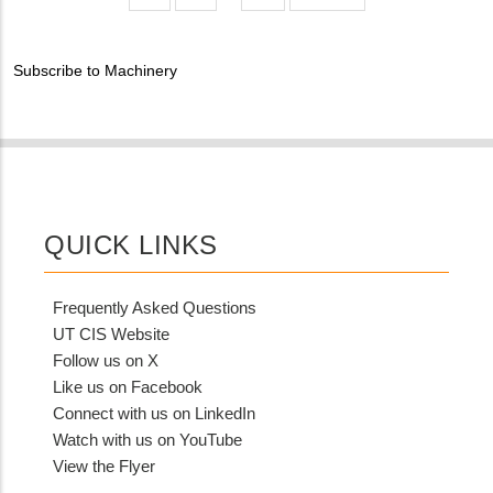
MIT
page
page
Contact?
Subscribe to Machinery
QUICK LINKS
Frequently Asked Questions
UT CIS Website
Follow us on X
Like us on Facebook
Connect with us on LinkedIn
Watch with us on YouTube
View the Flyer