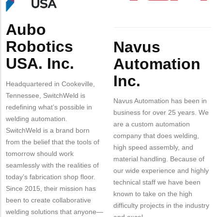
Aubo
Body
Body
Robotics
Navus
USA. Inc.
Automation
Inc.
Headquartered in Cookeville,
Tennessee, SwitchWeld is
Navus Automation has been in
redefining what’s possible in
business for over 25 years. We
welding automation.
are a custom automation
SwitchWeld is a brand born
company that does welding,
from the belief that the tools of
high speed assembly, and
tomorrow should work
material handling. Because of
seamlessly with the realities of
our wide experience and highly
today’s fabrication shop floor.
technical staff we have been
Since 2015, their mission has
known to take on the high
been to create collaborative
difficulty projects in the industry
welding solutions that anyone—