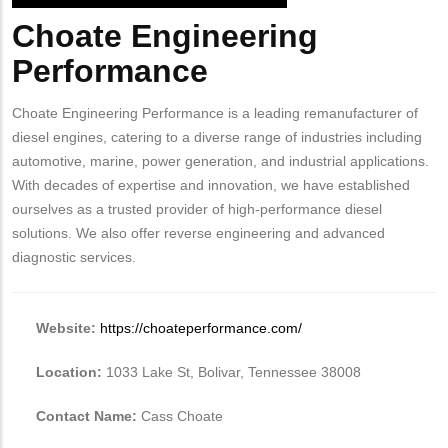
Choate Engineering
Body
Performance
Choate Engineering Performance is a leading remanufacturer of
diesel engines, catering to a diverse range of industries including
automotive, marine, power generation, and industrial applications.
With decades of expertise and innovation, we have established
ourselves as a trusted provider of high-performance diesel
solutions. We also offer reverse engineering and advanced
diagnostic services.
Website:
https://choateperformance.com/
Location:
1033 Lake St, Bolivar, Tennessee 38008
Contact Name:
Cass Choate