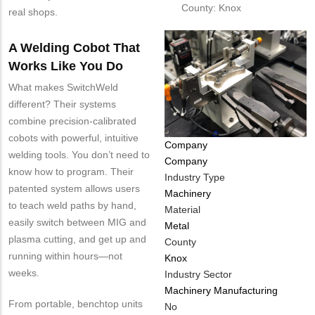
County: Knox
real shops.
A Welding Cobot That
Works Like You Do
What makes SwitchWeld
different? Their systems
combine precision-calibrated
cobots with powerful, intuitive
Tags
Company
welding tools. You don’t need to
Company
know how to program. Their
Industry Type
patented system allows users
Machinery
to teach weld paths by hand,
Material
easily switch between MIG and
Metal
plasma cutting, and get up and
County
running within hours—not
Knox
weeks.
Industry Sector
Machinery Manufacturing
From portable, benchtop units
Is
No