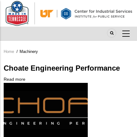
Skip
to
main
content
Home
/
Machinery
Breadcrumb
Choate Engineering Performance
Read more
about
Company
Choate
Logo
Engineering
Performance