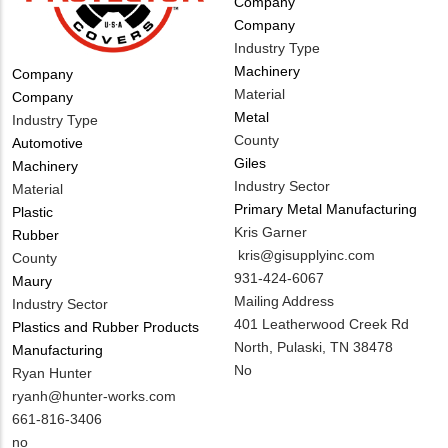
Tags
Company
Company
Industry Type
Machinery
Tags
Company
Material
Company
Metal
Industry Type
County
Automotive
Giles
Machinery
Industry Sector
Material
Primary Metal Manufacturing
Plastic
MIT
Kris Garner
Rubber
Contact
MIT
kris@gisupplyinc.com
County
NAME
Contact
MIT
931-424-6067
Maury
EMAIL
Contact
Notes
Mailing Address
Industry Sector
PHONE
401 Leatherwood Creek Rd
Plastics and Rubber Products
NUMBER
North, Pulaski, TN 38478
Manufacturing
Is
No
MIT
Ryan Hunter
Customer
Contact
MIT
ryanh@hunter-works.com
Contact
NAME
Contact
MIT
661-816-3406
Different
EMAIL
Contact
Is
no