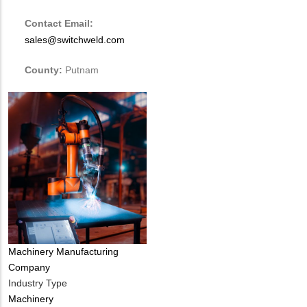
Contact Email:
sales@switchweld.com
County:
Putnam
Tags
Machinery Manufacturing
Company
Industry Type
Machinery