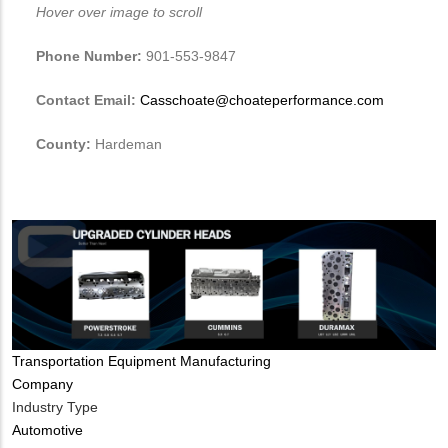
Hover over image to scroll
Phone Number:
901-553-9847
Contact Email:
Casschoate@choateperformance.com
County:
Hardeman
Tags
Transportation Equipment Manufacturing
Company
Industry Type
Automotive