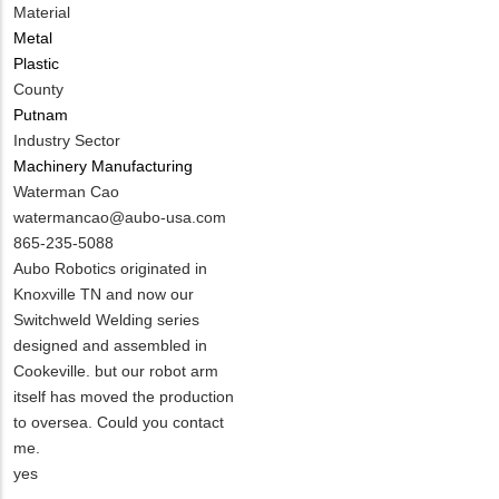
Material
Metal
Plastic
County
Putnam
Industry Sector
Machinery Manufacturing
MIT
Waterman Cao
Contact
MIT
watermancao@aubo-usa.com
NAME
Contact
MIT
865-235-5088
EMAIL
Contact
Notes
Aubo Robotics originated in
PHONE
Knoxville TN and now our
NUMBER
Switchweld Welding series
designed and assembled in
Cookeville. but our robot arm
itself has moved the production
to oversea. Could you contact
me.
Is
yes