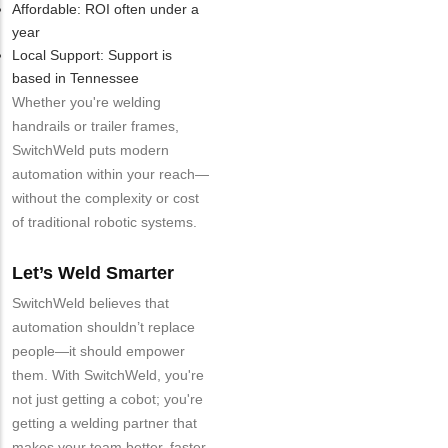
Affordable: ROI often under a
year
Local Support: Support is
based in Tennessee
Whether you're welding
handrails or trailer frames,
SwitchWeld puts modern
automation within your reach—
without the complexity or cost
of traditional robotic systems.
Let’s Weld Smarter
SwitchWeld believes that
automation shouldn’t replace
people—it should empower
them. With SwitchWeld, you're
not just getting a cobot; you're
getting a welding partner that
makes your team better, faster,