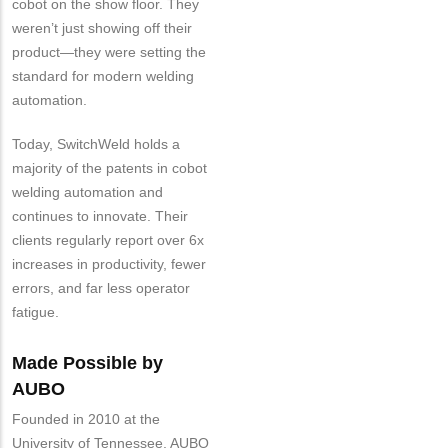
cobot on the show floor. They
weren’t just showing off their
product—they were setting the
standard for modern welding
automation.
Today, SwitchWeld holds a
majority of the patents in cobot
welding automation and
continues to innovate. Their
clients regularly report over 6x
increases in productivity, fewer
errors, and far less operator
fatigue.
Made Possible by
AUBO
Founded in 2010 at the
University of Tennessee, AUBO