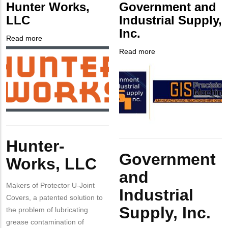
Customer
Hunter Works,
Government and
Contact
LLC
Industrial Supply,
Different
Inc.
from
Read more
about
MIT
Company
Hunter
Read more
about
Contact?
Logo
Works,
Company
Government
LLC
Logo
and
Industrial
Supply,
Inc.
Body
Hunter-
Body
Government
Works, LLC
and
Makers of Protector U-Joint
Industrial
Covers, a patented solution to
Supply, Inc.
the problem of lubricating
grease contamination of