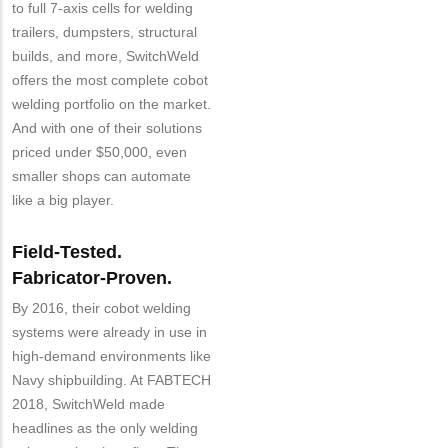
to full 7-axis cells for welding
Customer
trailers, dumpsters, structural
Contact
builds, and more, SwitchWeld
Different
from
offers the most complete cobot
MIT
welding portfolio on the market.
Contact?
And with one of their solutions
priced under $50,000, even
smaller shops can automate
like a big player.
Field-Tested.
Fabricator-Proven.
By 2016, their cobot welding
systems were already in use in
high-demand environments like
Navy shipbuilding. At FABTECH
2018, SwitchWeld made
headlines as the only welding