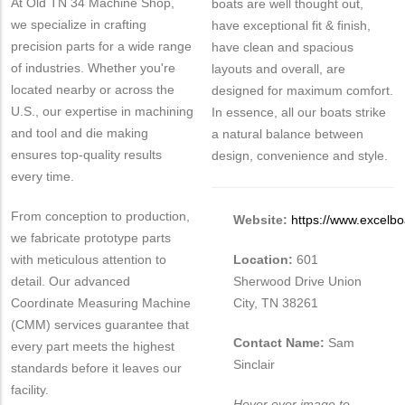
At Old TN 34 Machine Shop,
boats are well thought out,
we specialize in crafting
have exceptional fit & finish,
precision parts for a wide range
have clean and spacious
of industries. Whether you're
layouts and overall, are
located nearby or across the
designed for maximum comfort.
U.S., our expertise in machining
In essence, all our boats strike
and tool and die making
a natural balance between
ensures top-quality results
design, convenience and style.
every time.
From conception to production,
Website:
https://www.excelb
we fabricate prototype parts
with meticulous attention to
Location:
601
detail. Our advanced
Sherwood Drive Union
Coordinate Measuring Machine
City, TN 38261
(CMM) services guarantee that
Contact Name:
Sam
every part meets the highest
Sinclair
standards before it leaves our
facility.
Hover over image to