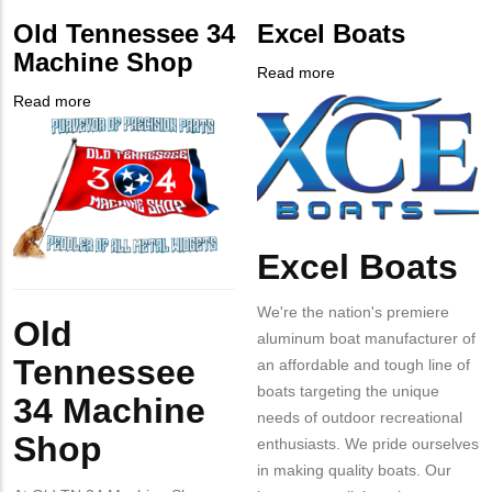
from
PHONE
Customer
Old Tennessee 34
Excel Boats
MIT
NUMBER
Contact
Machine Shop
Contact?
Different
Read more
about
from
Company
Excel
Read more
about
MIT
Logo
Boats
Company
Old
Contact?
Logo
Tennessee
34
Machine
Shop
Excel Boats
Body
Body
We're the nation's premiere
Old
aluminum boat manufacturer of
Tennessee
an affordable and tough line of
boats targeting the unique
34 Machine
needs of outdoor recreational
Shop
enthusiasts. We pride ourselves
in making quality boats. Our