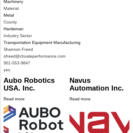
Machinery
Material
Metal
County
Hardeman
Industry Sector
Transportation Equipment Manufacturing
MIT
Shannon Freed
Contact
MIT
sfreed@choateperformance.com
NAME
Contact
MIT
901-553-9847
EMAIL
Contact
Is
yes
PHONE
Customer
Aubo Robotics
Navus
NUMBER
Contact
USA. Inc.
Automation Inc.
Different
from
Read more
about
Read more
about
MIT
Company
Aubo
Company
Navus
Contact?
Logo
Robotics
Logo
Automation
USA.
Inc.
Inc.