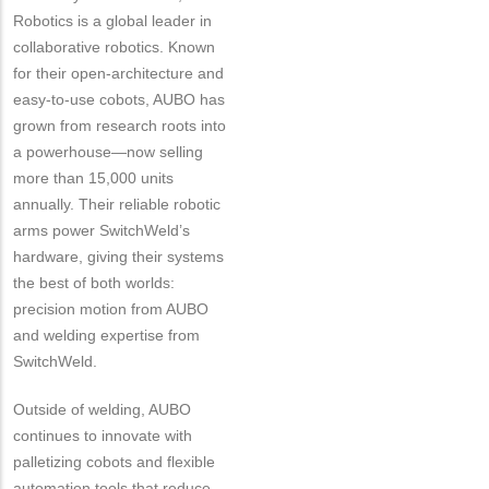
Robotics is a global leader in
collaborative robotics. Known
for their open-architecture and
easy-to-use cobots, AUBO has
grown from research roots into
a powerhouse—now selling
more than 15,000 units
annually. Their reliable robotic
arms power SwitchWeld’s
hardware, giving their systems
the best of both worlds:
precision motion from AUBO
and welding expertise from
SwitchWeld.
Outside of welding, AUBO
continues to innovate with
palletizing cobots and flexible
automation tools that reduce