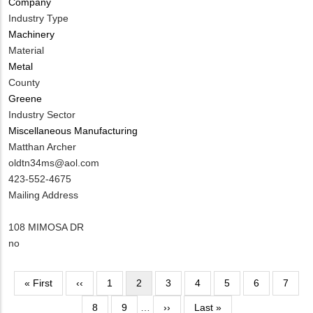
Company
Contact?
Industry Type
Machinery
Material
Metal
County
Greene
Industry Sector
Miscellaneous Manufacturing
MIT
Matthan Archer
Contact
MIT
oldtn34ms@aol.com
NAME
Contact
MIT
423-552-4675
EMAIL
Contact
Notes
Mailing Address
PHONE
NUMBER
108 MIMOSA DR
Is
no
Customer
Contact
Pagination
First
« First
Previous
‹‹
Page
1
Current
2
Page
3
Page
4
Page
5
Page
6
Page
7
Different
page
page
page
from
Page
8
Page
9
…
Next
››
Last
Last »