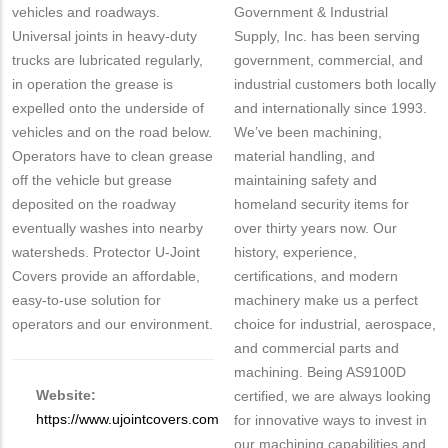
vehicles and roadways.
Government & Industrial
Universal joints in heavy-duty
Supply, Inc. has been serving
trucks are lubricated regularly,
government, commercial, and
in operation the grease is
industrial customers both locally
expelled onto the underside of
and internationally since 1993.
vehicles and on the road below.
We’ve been machining,
Operators have to clean grease
material handling, and
off the vehicle but grease
maintaining safety and
deposited on the roadway
homeland security items for
eventually washes into nearby
over thirty years now. Our
watersheds. Protector U-Joint
history, experience,
Covers provide an affordable,
certifications, and modern
easy-to-use solution for
machinery make us a perfect
operators and our environment.
choice for industrial, aerospace,
and commercial parts and
machining. Being AS9100D
Website:
certified, we are always looking
https://www.ujointcovers.com
for innovative ways to invest in
our machining capabilities and