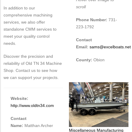
scroll
In addition to our
comprehensive machining
Phone Number:
731-
services, we also offer
223-1792
standalone CMM services to
meet your quality control
Contact
needs.
Email:
sams@excelboats.net
Discover the precision and
County:
Obion
reliability of Old TN 34 Machine
Shop. Contact us to see how
we can support your projects.
Website:
http://www.oldtn34.com
Contact
Name:
Matthan Archer
Tags
Miscellaneous Manufacturing