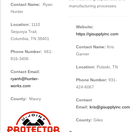
Contact Name:
Ryan
manufacturing processes.
Hunter
Location:
1110
Website:
Sequoya Trail,
https://gisupplyinc.com
Columbia, TN 38401
Contact Name:
Kris
Phone Number:
661-
Garner
816-3406
Location:
Pulaski, TN
Contact Email:
ryanh@hunter-
Phone Number:
931-
works.com
424-6067
County:
Maury
Contact
Email:
kris@gisupplyinc.com
County:
Giles