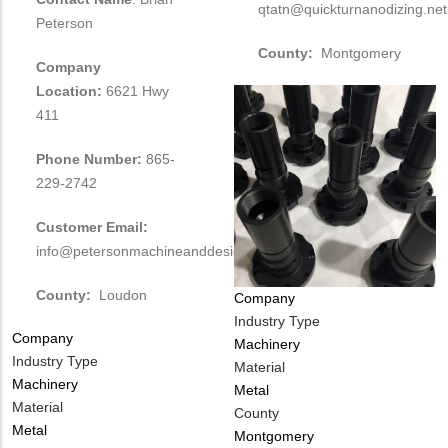
qtatn@quickturnanodizing.net
Peterson
County:
Montgomery
Company
Location:
6621 Hwy
411
Phone Number:
865-
229-2742
Customer Email:
info@petersonmachineanddesignllc.com
County:
Loudon
Company
Industry Type
Company
Machinery
Industry Type
Material
Machinery
Metal
Material
County
Metal
Montgomery