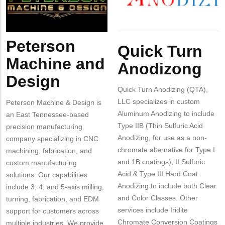
Design
Body
Peterson
Body
Quick Turn
Machine and
Anodizong
Design
Quick Turn Anodizing (QTA),
LLC specializes in custom
Peterson Machine & Design is
Aluminum Anodizing to include
an East Tennessee-based
Type IIB (Thin Sulfuric Acid
precision manufacturing
Anodizing, for use as a non-
company specializing in CNC
chromate alternative for Type I
machining, fabrication, and
and 1B coatings), II Sulfuric
custom manufacturing
Acid & Type III Hard Coat
solutions. Our capabilities
Anodizing to include both Clear
include 3, 4, and 5-axis milling,
and Color Classes. Other
turning, fabrication, and EDM
services include Iridite
support for customers across
Chromate Conversion Coatings
multiple industries. We provide