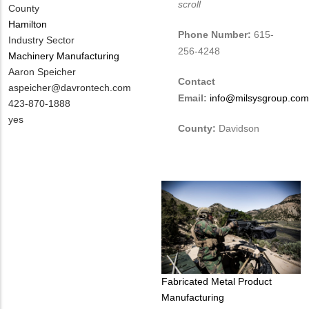
scroll
County
Hamilton
Phone Number:
615-
Industry Sector
256-4248
Machinery Manufacturing
MIT
Aaron Speicher
Contact
Contact
MIT
aspeicher@davrontech.com
Email:
info@milsysgroup.com
NAME
Contact
MIT
423-870-1888
EMAIL
Contact
Is
yes
County:
Davidson
PHONE
Customer
NUMBER
Contact
Different
from
MIT
Contact?
Tags
Fabricated Metal Product
Manufacturing