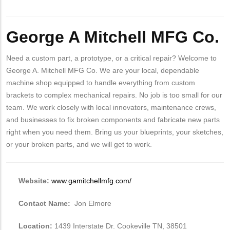
Body
George A Mitchell MFG Co.
Need a custom part, a prototype, or a critical repair? Welcome to
George A. Mitchell MFG Co. We are your local, dependable
machine shop equipped to handle everything from custom
brackets to complex mechanical repairs. No job is too small for our
team. We work closely with local innovators, maintenance crews,
and businesses to fix broken components and fabricate new parts
right when you need them. Bring us your blueprints, your sketches,
or your broken parts, and we will get to work.
Website:
www.gamitchellmfg.com/
Contact Name:
Jon Elmore
Location:
1439 Interstate Dr. Cookeville TN, 38501