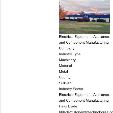
Tags
Electrical Equipment, Appliance,
and Component Manufacturing
Company
Industry Type
Machinery
Material
Metal
County
Sullivan
Industry Sector
Electrical Equipment, Appliance,
and Component Manufacturing
MIT
Heidi Blade
Contact
MIT
hblade@stonemtntechnologies.c