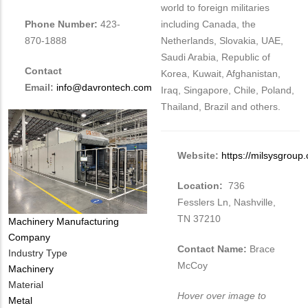
world to foreign militaries
including Canada, the
Phone Number:
423-
Netherlands, Slovakia, UAE,
870-1888
Saudi Arabia, Republic of
Contact
Korea, Kuwait, Afghanistan,
Email:
info@davrontech.com
Iraq, Singapore, Chile, Poland,
Thailand, Brazil and others.
Website:
https://milsysgroup
Location:
736
Fesslers Ln, Nashville,
TN 37210
Tags
Machinery Manufacturing
Company
Contact Name:
Brace
Industry Type
McCoy
Machinery
Material
Hover over image to
Metal