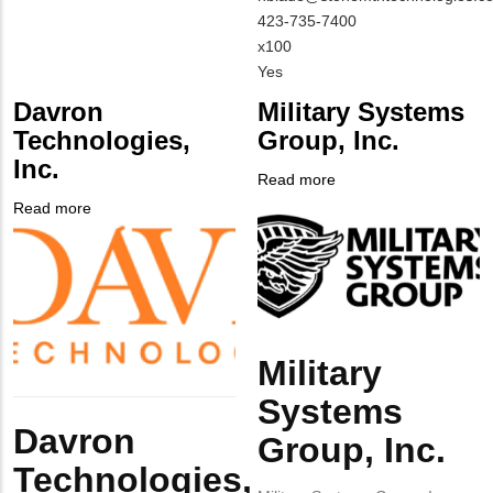
NAME
Contact
MIT
423-735-7400
EMAIL
Contact
x100
PHONE
Is
Yes
NUMBER
Customer
Davron
Military Systems
Contact
Technologies,
Group, Inc.
Different
Inc.
from
Read more
about
MIT
Company
Military
Read more
about
Contact?
Logo
Systems
Company
Davron
Group,
Logo
Technologies,
Inc.
Inc.
Military
Body
Systems
Body
Davron
Group, Inc.
Technologies,