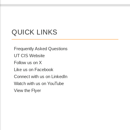
QUICK LINKS
Frequently Asked Questions
UT CIS Website
Follow us on X
Like us on Facebook
Connect with us on LinkedIn
Watch with us on YouTube
View the Flyer