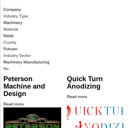
Company
Industry Type
Machinery
Material
Metal
County
Putnam
Industry Sector
Machinery Manufacturing
Is
No
Customer
Peterson
Quick Turn
Contact
Machine and
Anodizing
Different
Design
from
Read more
about
MIT
Company
Quick
Read more
about
Contact?
Logo
Turn
Company
Peterson
Anodizing
Logo
Machine
and