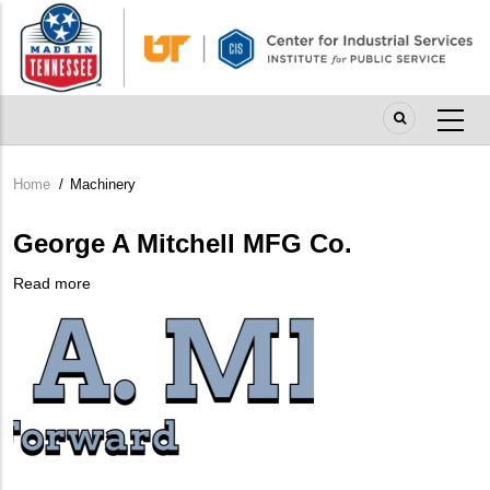
Skip
to
main
content
Home
/
Machinery
Breadcrumb
George A Mitchell MFG Co.
Read more
about
Company
George
Logo
A
Mitchell
MFG
Co.