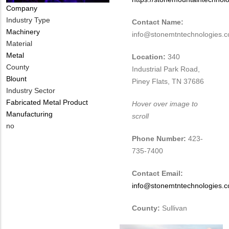
Company
Industry Type
Contact Name:
Machinery
info@stonemtntechnologies.
Material
Metal
Location:
340
County
Industrial Park Road,
Blount
Piney Flats, TN 37686
Industry Sector
Fabricated Metal Product
Hover over image to
Manufacturing
scroll
Is
no
Customer
Phone Number:
423-
Contact
735-7400
Different
from
Contact Email:
MIT
info@stonemtntechnologies.
Contact?
County:
Sullivan