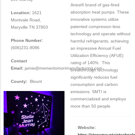
Anesi® brand of gas-fired
absorption heat pumps. These
Location:
1621
innovative systems utilize
Montvale Road,
patented compressor-less
Maryville TN 37803
technology and operate without
Phone Number:
harmful refrigerants, achieving
(606)231-8086
an impressive Annual Fuel
Utilization Efficiency (AFUE)
Contact
rating of 140%. This
Email:
jamie@mementomorimanufacturing.com
breakthrough technology
significantly reduces fuel
County:
Blount
consumption and carbon
emissions. SMTI is
commercialized and employs
more than 50 people.
Website:
https://stonemountaintechnol