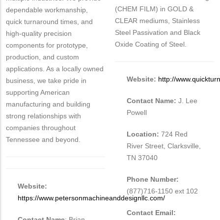
(CHEM FILM) in GOLD &
dependable workmanship,
CLEAR mediums, Stainless
quick turnaround times, and
Steel Passivation and Black
high-quality precision
Oxide Coating of Steel.
components for prototype,
production, and custom
applications. As a locally owned
Website:
http://www.quicktur
business, we take pride in
supporting American
Contact Name:
J. Lee
manufacturing and building
Powell
strong relationships with
companies throughout
Location:
724 Red
Tennessee and beyond.
River Street, Clarksville,
TN 37040
Phone Number:
Website:
(877)716-1150 ext 102
https://www.petersonmachineanddesignllc.com/
Contact Email:
Contact Name
: Brian