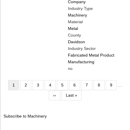
Company
Industry Type
Machinery
Material
Metal
County
Davidson
Industry Sector
Fabricated Metal Product
Manufacturing
Is
no
Customer
Contact
Pagination
Current
1
Page
2
Page
3
Page
4
Page
5
Page
6
Page
7
Page
8
Page
9
…
Different
page
Next
››
Last
Last »
from
page
page
MIT
Contact?
Subscribe to Machinery