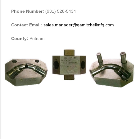
Phone Number:
(931) 528-5434
Contact Email:
sales.manager@gamitchellmfg.com
County:
Putnam