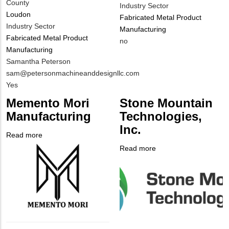
County
Industry Sector
Loudon
Fabricated Metal Product
Industry Sector
Manufacturing
Fabricated Metal Product
Is
no
Manufacturing
Customer
MIT
Samantha Peterson
Contact
Contact
MIT
sam@petersonmachineanddesignllc.com
Different
NAME
Contact
Is
Yes
from
EMAIL
Customer
MIT
Memento Mori
Stone Mountain
Contact
Contact?
Manufacturing
Technologies,
Different
Inc.
from
Read more
about
MIT
Company
Memento
Read more
about
Contact?
Logo
Mori
Company
Stone
Manufacturing
Logo
Mountain
Technologies,
Inc.
Body