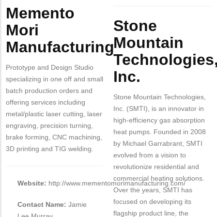
Memento
Body
Stone
Mori
Mountain
Manufacturing
Technologies
Prototype and Design Studio
Inc.
specializing in one off and small
batch production orders and
Stone Mountain Technologies,
offering services including
Inc. (SMTI), is an innovator in
metal/plastic laser cutting, laser
high-efficiency gas absorption
engraving, precision turning,
heat pumps. Founded in 2008
brake forming, CNC machining,
by Michael Garrabrant, SMTI
3D printing and TIG welding.
evolved from a vision to
revolutionize residential and
commercial heating solutions.
Website:
http://www.mementomorimanufacturing.com/
Over the years, SMTI has
focused on developing its
Contact Name:
Jamie
flagship product line, the
Lee Murray