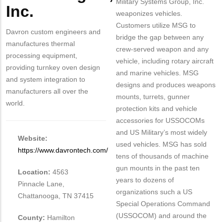
Military Systems Group, Inc.
Inc.
weaponizes vehicles.
Customers utilize MSG to
Davron custom engineers and
bridge the gap between any
manufactures thermal
crew-served weapon and any
processing equipment,
vehicle, including rotary aircraft
providing turnkey oven design
and marine vehicles. MSG
and system integration to
designs and produces weapons
manufacturers all over the
mounts, turrets, gunner
world.
protection kits and vehicle
accessories for USSOCOMs
and US Military’s most widely
Website:
used vehicles. MSG has sold
https://www.davrontech.com/
tens of thousands of machine
gun mounts in the past ten
Location:
4563
years to dozens of
Pinnacle Lane,
organizations such a US
Chattanooga, TN 37415
Special Operations Command
(USSOCOM) and around the
County:
Hamilton