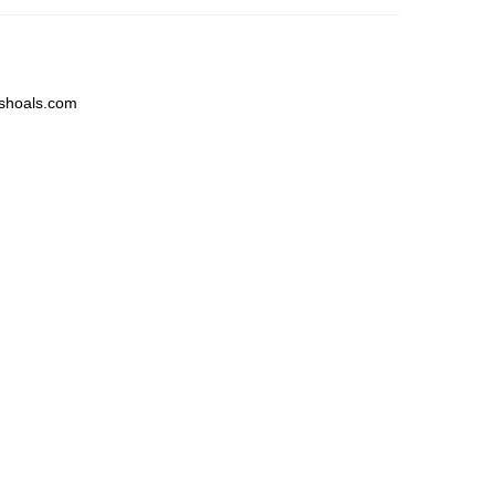
shoals.com