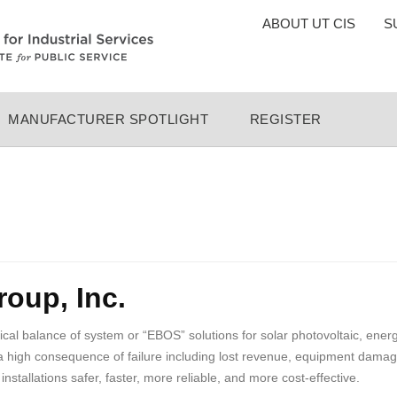
TOP
ABOUT UT CIS
S
MENU
MANUFACTURER SPOTLIGHT
REGISTER
oup, Inc.
rical balance of system or “EBOS” solutions for solar photovoltaic, ene
a high consequence of failure including lost revenue, equipment damage
allations safer, faster, more reliable, and more cost-effective.