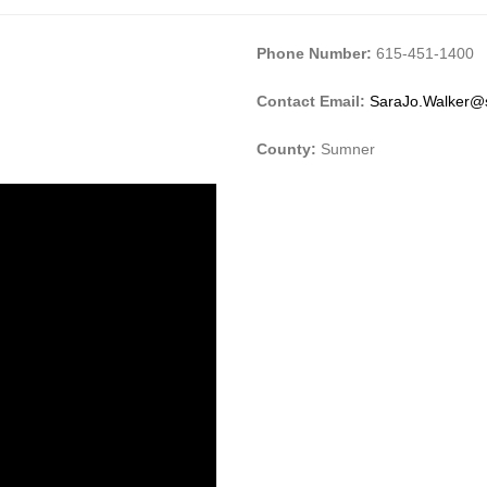
Phone Number:
615-451-1400
Contact Email:
SaraJo.Walker@
County:
Sumner