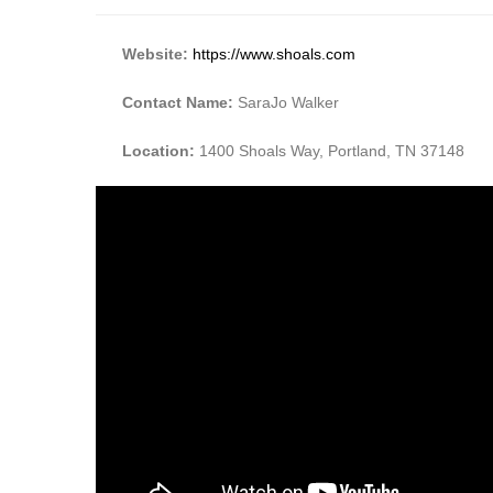
Website:
https://www.shoals.com
Contact Name:
SaraJo Walker
Location:
1400 Shoals Way, Portland, TN 37148