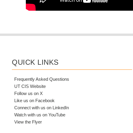
QUICK LINKS
Frequently Asked Questions
UT CIS Website
Follow us on X
Like us on Facebook
Connect with us on LinkedIn
Watch with us on YouTube
View the Flyer