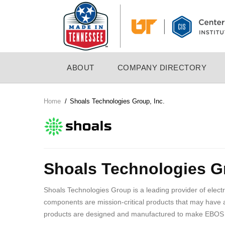
Skip
to
main
content
MAIN
ABOUT
COMPANY DIRECTORY
NAVIGATION
Home
/
Shoals Technologies Group, Inc.
Breadcrumb
Company
Logo
Shoals Technologies Gr
Shoals Technologies Group is a leading provider of elect
components are mission-critical products that may have 
products are designed and manufactured to make EBOS inst