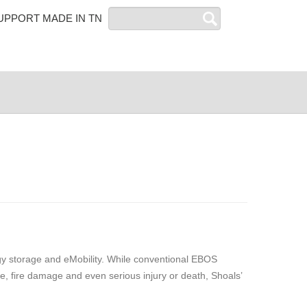
Search
UPPORT MADE IN TN
rgy storage and eMobility. While conventional EBOS
, fire damage and even serious injury or death, Shoals’