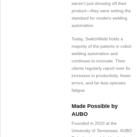
weren’t just showing off their
product—they were setting the
standard for modern welding
automation.
Today, SwitchWeld holds a
majority of the patents in cobot
welding automation and
continues to innovate. Their
clients regularly report over 6x
increases in productivity, fewer
errors, and far less operator
fatigue.
Made Possible by
AUBO
Founded in 2010 at the
University of Tennessee, AUBO