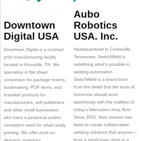
Aubo
Body
Body
Robotics
Downtown
USA. Inc.
Digital USA
Headquartered in Cookeville,
Downtown Digital is a contract
Tennessee, SwitchWeld is
print manufacturing facility
redefining what’s possible in
located in Knoxville, TN. We
welding automation.
specialize in flat sheet
SwitchWeld is a brand born
conversion for package inserts,
from the belief that the tools of
bookmaking, POP items, and
tomorrow should work
branded products for
seamlessly with the realities of
manufacturers, self-publishers,
today’s fabrication shop floor.
and other small businesses
Since 2015, their mission has
who have a perpetual and/or
been to create collaborative
consistent need for retail-ready
welding solutions that anyone—
printing. We offer print-on-
from a small-town shop to a
demand; inventory