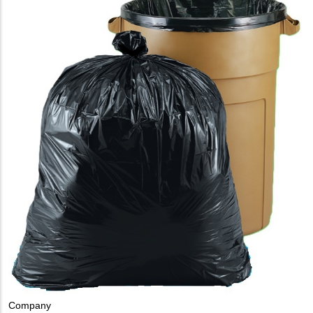
Company