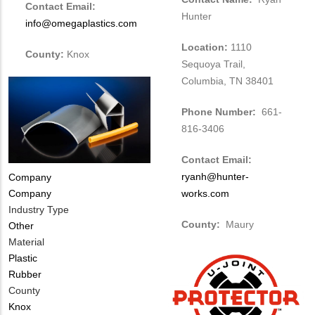
Contact Email:
Hunter
info@omegaplastics.com
Location:
1110
County:
Knox
Sequoya Trail,
Columbia, TN 38401
Phone Number:
661-
816-3406
Contact Email:
ryanh@hunter-
Tags
Company
Company
works.com
Industry Type
County:
Maury
Other
Material
Plastic
Rubber
County
Knox