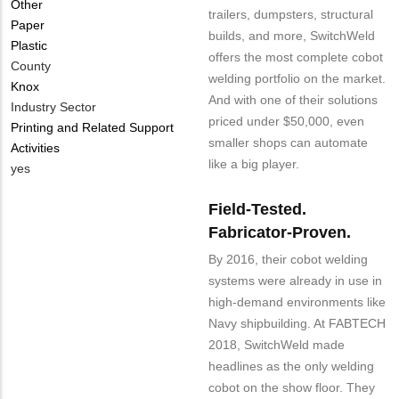
Other
trailers, dumpsters, structural
Paper
builds, and more, SwitchWeld
Plastic
offers the most complete cobot
County
welding portfolio on the market.
Knox
And with one of their solutions
Industry Sector
priced under $50,000, even
Printing and Related Support
smaller shops can automate
Activities
like a big player.
Is
yes
Customer
Field-Tested.
Contact
Different
Fabricator-Proven.
from
By 2016, their cobot welding
MIT
systems were already in use in
Contact?
high-demand environments like
Navy shipbuilding. At FABTECH
2018, SwitchWeld made
headlines as the only welding
cobot on the show floor. They