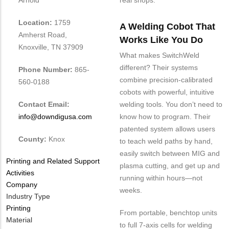
real shops.
Location:
1759
A Welding Cobot That
Amherst Road,
Works Like You Do
Knoxville, TN 37909
What makes SwitchWeld
different? Their systems
Phone Number:
865-
combine precision-calibrated
560-0188
cobots with powerful, intuitive
Contact Email:
welding tools. You don’t need to
info@downdigusa.com
know how to program. Their
patented system allows users
County:
Knox
to teach weld paths by hand,
easily switch between MIG and
Tags
Printing and Related Support
plasma cutting, and get up and
Activities
running within hours—not
Company
weeks.
Industry Type
Printing
From portable, benchtop units
Material
to full 7-axis cells for welding