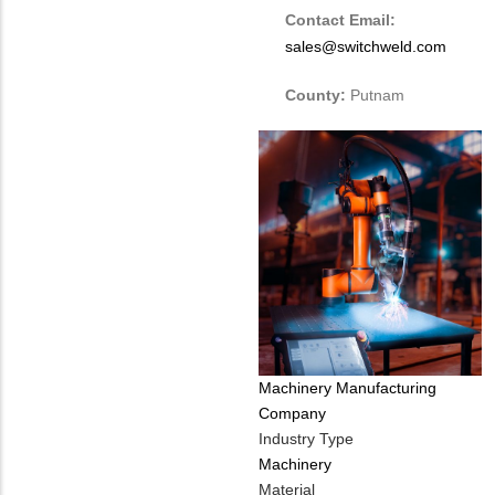
Contact Email:
sales@switchweld.com
County:
Putnam
Tags
Machinery Manufacturing
Company
Industry Type
Machinery
Material