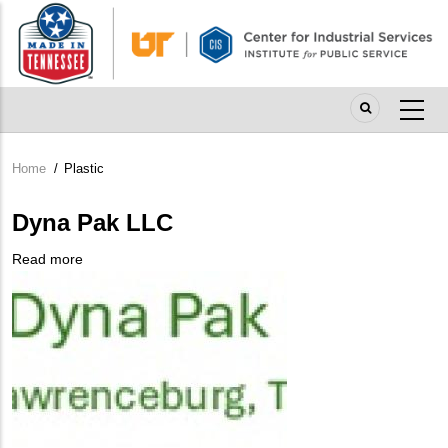
Skip
to
main
content
Home
/
Plastic
Breadcrumb
Dyna Pak LLC
Read more
about
Company
Dyna
Logo
Pak
LLC