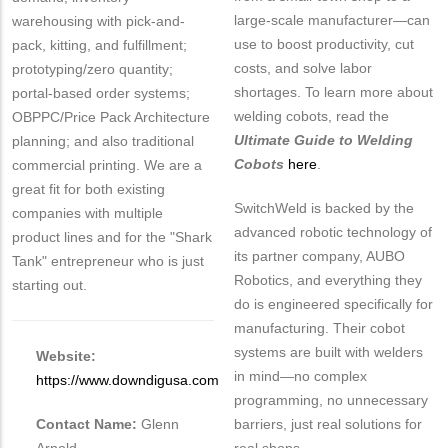
large-scale manufacturer—can
warehousing with pick-and-
use to boost productivity, cut
pack, kitting, and fulfillment;
costs, and solve labor
prototyping/zero quantity;
shortages. To learn more about
portal-based order systems;
welding cobots, read the
OBPPC/Price Pack Architecture
Ultimate Guide to Welding
planning; and also traditional
Cobots
here
.
commercial printing. We are a
great fit for both existing
SwitchWeld is backed by the
companies with multiple
advanced robotic technology of
product lines and for the "Shark
its partner company, AUBO
Tank" entrepreneur who is just
Robotics, and everything they
starting out.
do is engineered specifically for
manufacturing. Their cobot
systems are built with welders
Website:
in mind—no complex
https://www.downdigusa.com
programming, no unnecessary
Contact Name:
Glenn
barriers, just real solutions for
Arnold