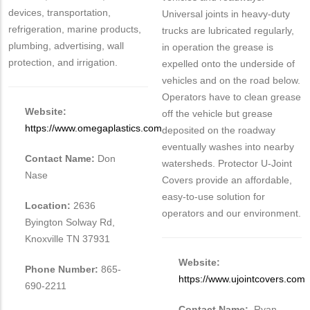
devices, transportation,
Universal joints in heavy-duty
refrigeration, marine products,
trucks are lubricated regularly,
plumbing, advertising, wall
in operation the grease is
protection, and irrigation.
expelled onto the underside of
vehicles and on the road below.
Operators have to clean grease
Website:
off the vehicle but grease
https://www.omegaplastics.com
deposited on the roadway
eventually washes into nearby
Contact Name:
Don
watersheds. Protector U-Joint
Nase
Covers provide an affordable,
easy-to-use solution for
Location:
2636
operators and our environment.
Byington Solway Rd,
Knoxville TN 37931
Website:
Phone Number:
865-
https://www.ujointcovers.com
690-2211
Contact Name:
Ryan