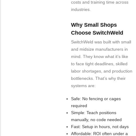
costs and training time across
industries.
Why Small Shops
Choose SwitchWeld
SwitchWeld was built with small
and midsize manufacturers in
mind. They know what it’s like
to face tight deadlines, skilled
labor shortages, and production
bottlenecks. That’s why their
systems are:
Safe: No fencing or cages
required
Simple: Teach positions
manually, no code needed
Fast: Setup in hours, not days
Affordable: ROI often under a