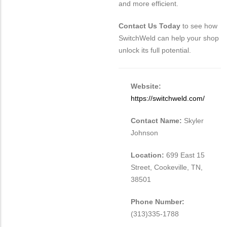
and more efficient.
Contact Us Today
to see how
SwitchWeld can help your shop
unlock its full potential.
Website:
https://switchweld.com/
Contact Name:
Skyler
Johnson
Location:
699 East 15
Street, Cookeville, TN,
38501
Phone Number:
(313)335-1788