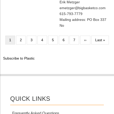
MIT
Erik Metzger
Contact?
Contact
MIT
emetzger@bigbasketco.com
NAME
Contact
MIT
615-793-7779
EMAIL
Contact
Notes
Mailing address: PO Box 337
PHONE
Is
No
NUMBER
Customer
Contact
Pagination
Current
1
Page
2
Page
3
Page
4
Page
5
Page
6
Page
7
Next
››
Last
Last »
Different
page
page
page
from
MIT
Subscribe to Plastic
Contact?
QUICK LINKS
Frequently Asked Questions