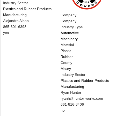
Industry Sector
Plastics and Rubber Products
Manufacturing
Tags
Company
MIT
Alejandro Alban
Company
Contact
MIT
865-601-6398
Industry Type
NAME
Contact
Is
yes
Automotive
PHONE
Customer
Machinery
NUMBER
Contact
Material
Different
Plastic
from
Rubber
MIT
County
Contact?
Maury
Industry Sector
Plastics and Rubber Products
Manufacturing
MIT
Ryan Hunter
Contact
MIT
ryanh@hunter-works.com
NAME
Contact
MIT
661-816-3406
EMAIL
Contact
Is
no