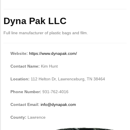
Body
Dyna Pak LLC
Full line manufacturer of plastic bags and film.
Website:
https://www.dynapak.com/
Contact Name:
Kim Hunt
Location:
112 Helton Dr, Lawrenceburg, TN 38464
Phone Number:
931-762-4016
Contact Email:
info@dynapak.com
County:
Lawrence