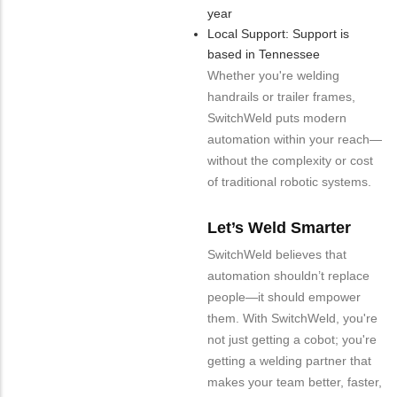
year
Local Support: Support is
based in Tennessee
Whether you're welding
handrails or trailer frames,
SwitchWeld puts modern
automation within your reach—
without the complexity or cost
of traditional robotic systems.
Let’s Weld Smarter
SwitchWeld believes that
automation shouldn’t replace
people—it should empower
them. With SwitchWeld, you're
not just getting a cobot; you're
getting a welding partner that
makes your team better, faster,