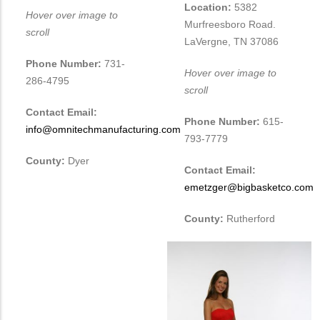
Location:
5382
Hover over image to
Murfreesboro Road.
scroll
LaVergne, TN 37086
Phone Number:
731-
Hover over image to
286-4795
scroll
Contact Email:
Phone Number:
615-
info@omnitechmanufacturing.com
793-7779
County:
Dyer
Contact Email:
emetzger@bigbasketco.com
County:
Rutherford