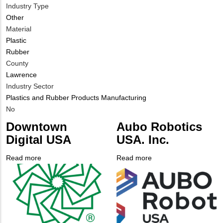
Industry Type
Other
Material
Plastic
Rubber
County
Lawrence
Industry Sector
Plastics and Rubber Products Manufacturing
Is
No
Customer
Downtown
Aubo Robotics
Contact
Digital USA
USA. Inc.
Different
from
Read more
about
Read more
about
MIT
Company
Downtown
Company
Aubo
Contact?
Logo
Digital
Logo
Robotics
USA
USA.
Inc.