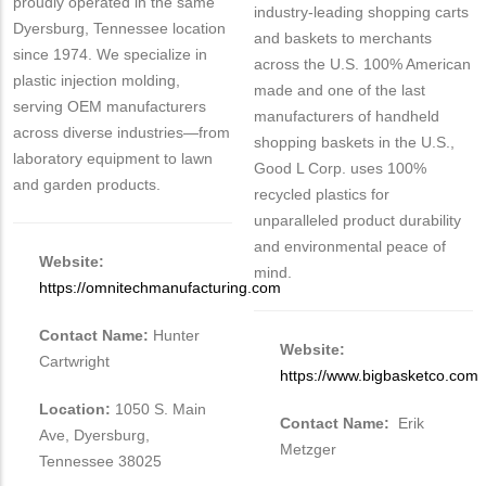
proudly operated in the same
industry-leading shopping carts
Dyersburg, Tennessee location
and baskets to merchants
since 1974. We specialize in
across the U.S. 100% American
plastic injection molding,
made and one of the last
serving OEM manufacturers
manufacturers of handheld
across diverse industries—from
shopping baskets in the U.S.,
laboratory equipment to lawn
Good L Corp. uses 100%
and garden products.
recycled plastics for
unparalleled product durability
and environmental peace of
Website:
mind.
https://omnitechmanufacturing.com
Contact Name:
Hunter
Website:
Cartwright
https://www.bigbasketco.com
Location:
1050 S. Main
Contact Name:
Erik
Ave, Dyersburg,
Metzger
Tennessee 38025