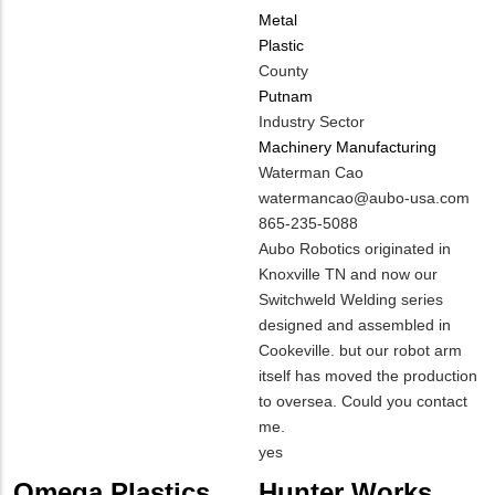
Metal
Plastic
County
Putnam
Industry Sector
Machinery Manufacturing
MIT
Waterman Cao
Contact
MIT
watermancao@aubo-usa.com
NAME
Contact
MIT
865-235-5088
EMAIL
Contact
Notes
Aubo Robotics originated in
PHONE
Knoxville TN and now our
NUMBER
Switchweld Welding series
designed and assembled in
Cookeville. but our robot arm
itself has moved the production
to oversea. Could you contact
me.
Is
yes
Customer
Omega Plastics
Hunter Works,