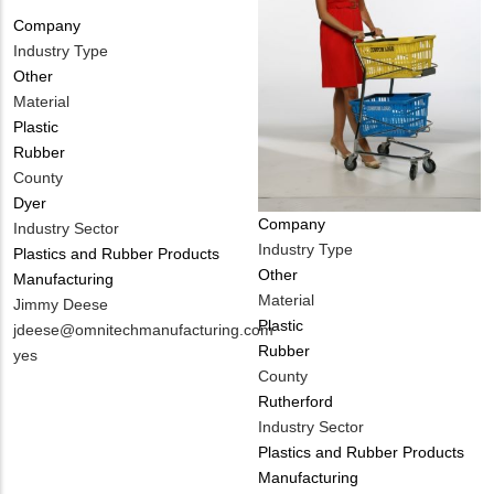
Company
Industry Type
Other
Material
Plastic
Rubber
County
Dyer
Company
Industry Sector
Industry Type
Plastics and Rubber Products
Other
Manufacturing
Material
MIT
Jimmy Deese
Plastic
Contact
MIT
jdeese@omnitechmanufacturing.com
Rubber
NAME
Contact
Is
yes
County
EMAIL
Customer
Rutherford
Contact
Industry Sector
Different
Plastics and Rubber Products
from
Manufacturing
MIT