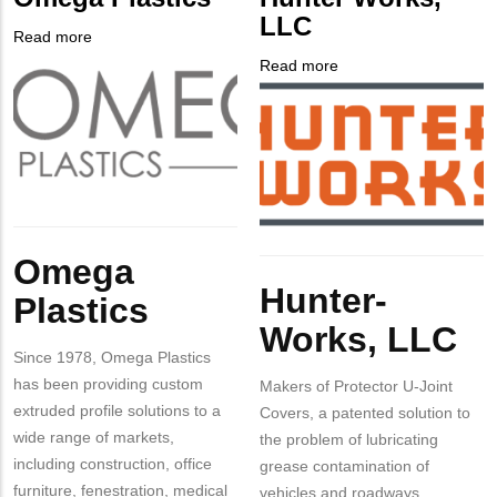
Contact
LLC
Different
Read more
about
from
Company
Omega
Read more
about
MIT
Logo
Plastics
Company
Hunter
Contact?
Logo
Works,
LLC
Body
Omega
Body
Hunter-
Plastics
Works, LLC
Since 1978, Omega Plastics
has been providing custom
Makers of Protector U-Joint
extruded profile solutions to a
Covers, a patented solution to
wide range of markets,
the problem of lubricating
including construction, office
grease contamination of
furniture, fenestration, medical
vehicles and roadways.