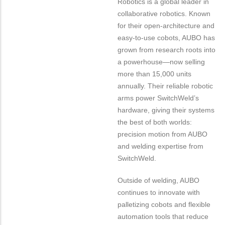
Robotics is a global leader in
collaborative robotics. Known
for their open-architecture and
easy-to-use cobots, AUBO has
grown from research roots into
a powerhouse—now selling
more than 15,000 units
annually. Their reliable robotic
arms power SwitchWeld’s
hardware, giving their systems
the best of both worlds:
precision motion from AUBO
and welding expertise from
SwitchWeld.
Outside of welding, AUBO
continues to innovate with
palletizing cobots and flexible
automation tools that reduce