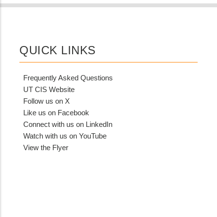
QUICK LINKS
Frequently Asked Questions
UT CIS Website
Follow us on X
Like us on Facebook
Connect with us on LinkedIn
Watch with us on YouTube
View the Flyer