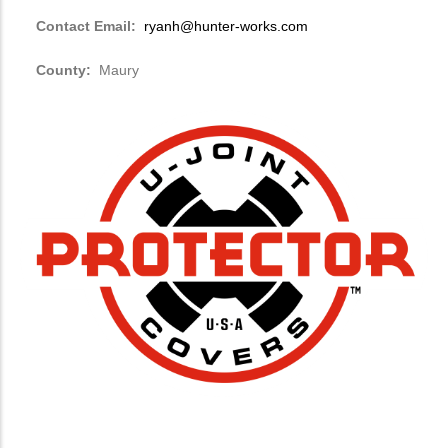
Contact Email:
ryanh@hunter-works.com
County:
Maury