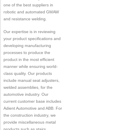
one of the best suppliers in
robotic and automated GMAW
and resistance welding.
Our expertise is in reviewing
your product specifications and
developing manufacturing
processes to produce the
product in the most efficient
manner while ensuring world-
class quality. Our products
include manual seat adjusters,
welded assemblies, for the
automotive industry. Our
current customer base includes
Adient Automotive and ABB. For
the construction industry, we
provide miscellaneous metal
products such as stairs,