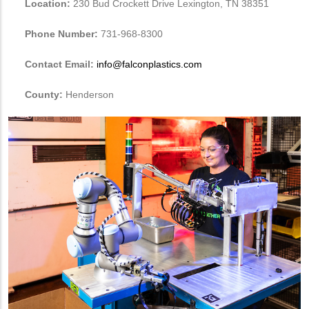
Location:
230 Bud Crockett Drive Lexington, TN 38351
Phone Number:
731-968-8300
Contact Email:
info@falconplastics.com
County:
Henderson