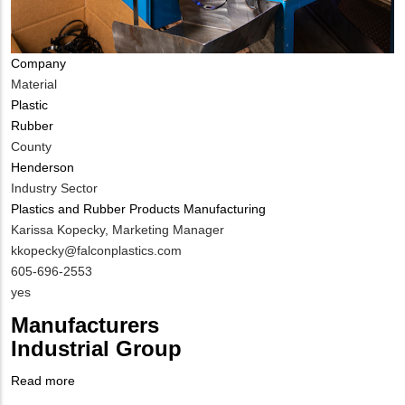
Company
Material
Plastic
Rubber
County
Henderson
Industry Sector
Plastics and Rubber Products Manufacturing
MIT
Karissa Kopecky, Marketing Manager
Contact
MIT
kkopecky@falconplastics.com
NAME
Contact
MIT
605-696-2553
EMAIL
Contact
Is
yes
PHONE
Customer
Manufacturers
NUMBER
Contact
Industrial Group
Different
from
Read more
about
MIT
Company
Manufacturers