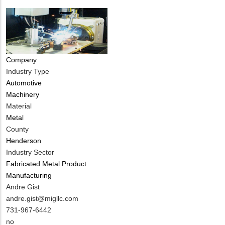
Company
Industry Type
Automotive
Machinery
Material
Metal
County
Henderson
Industry Sector
Fabricated Metal Product
Manufacturing
MIT
Andre Gist
Contact
MIT
andre.gist@migllc.com
NAME
Contact
MIT
731-967-6442
EMAIL
Contact
Is
no