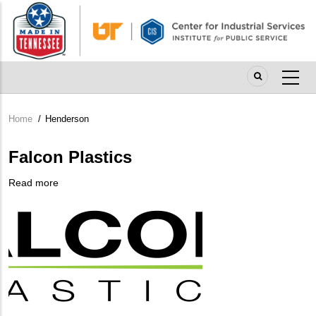
Skip
to
main
content
Home
/
Henderson
Breadcrumb
Falcon Plastics
Read more
about
Company
Falcon
Logo
Plastics