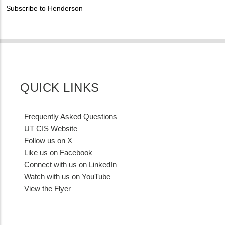
PHONE
Customer
Subscribe to Henderson
NUMBER
Contact
Different
from
MIT
Contact?
QUICK LINKS
Frequently Asked Questions
UT CIS Website
Follow us on X
Like us on Facebook
Connect with us on LinkedIn
Watch with us on YouTube
View the Flyer