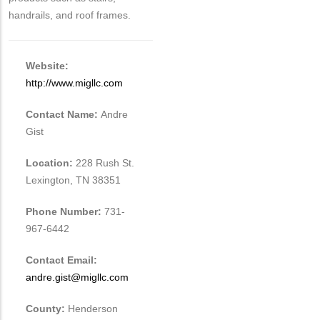
handrails, and roof frames.
Website:
http://www.migllc.com
Contact Name:
Andre
Gist
Location:
228 Rush St.
Lexington, TN 38351
Phone Number:
731-
967-6442
Contact Email:
andre.gist@migllc.com
County:
Henderson