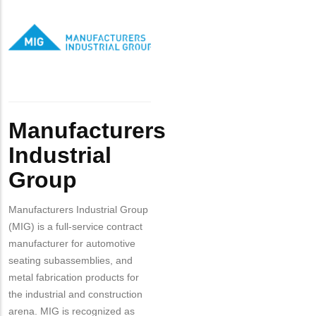
Contact?
Logo
Industrial
Group
Body
Manufacturers
Industrial
Group
Manufacturers Industrial Group
(MIG) is a full-service contract
manufacturer for automotive
seating subassemblies, and
metal fabrication products for
the industrial and construction
arena. MIG is recognized as