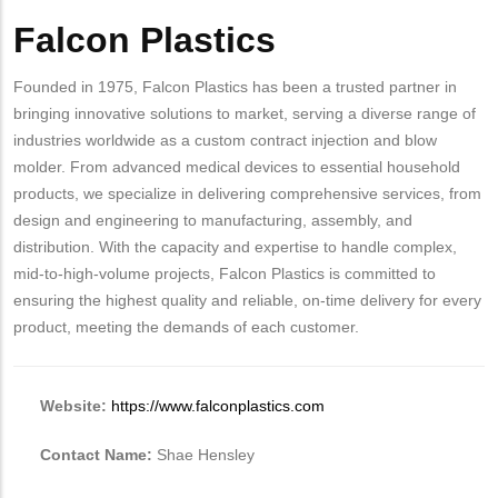
Falcon Plastics
Body
Founded in 1975, Falcon Plastics has been a trusted partner in
bringing innovative solutions to market, serving a diverse range of
industries worldwide as a custom contract injection and blow
molder. From advanced medical devices to essential household
products, we specialize in delivering comprehensive services, from
design and engineering to manufacturing, assembly, and
distribution. With the capacity and expertise to handle complex,
mid-to-high-volume projects, Falcon Plastics is committed to
ensuring the highest quality and reliable, on-time delivery for every
product, meeting the demands of each customer.
Website:
https://www.falconplastics.com
Contact Name:
Shae Hensley