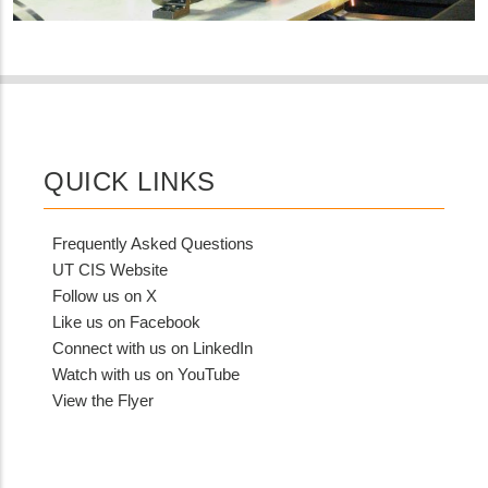
QUICK LINKS
Frequently Asked Questions
UT CIS Website
Follow us on X
Like us on Facebook
Connect with us on LinkedIn
Watch with us on YouTube
View the Flyer