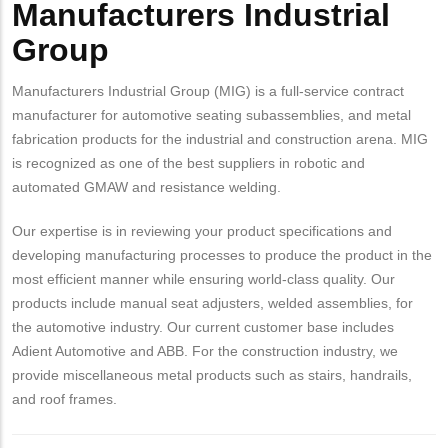
Manufacturers Industrial
Group
Manufacturers Industrial Group (MIG) is a full-service contract
manufacturer for automotive seating subassemblies, and metal
fabrication products for the industrial and construction arena. MIG
is recognized as one of the best suppliers in robotic and
automated GMAW and resistance welding.
Our expertise is in reviewing your product specifications and
developing manufacturing processes to produce the product in the
most efficient manner while ensuring world-class quality. Our
products include manual seat adjusters, welded assemblies, for
the automotive industry. Our current customer base includes
Adient Automotive and ABB. For the construction industry, we
provide miscellaneous metal products such as stairs, handrails,
and roof frames.