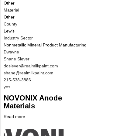
Other
Material
Other
County
Lewis
Industry Sector
Nonmetallic Mineral Product Manufacturing
MIT
Dwayne
Contact
Shane Siever
NAME
MIT
dosiever@realmilkpaint.com
Contact
shane@realmilkpaint.com
EMAIL
MIT
215-538-3886
Contact
Is
yes
PHONE
Customer
NOVONIX Anode
NUMBER
Contact
Materials
Different
from
Read more
about
MIT
Company
NOVONIX
Contact?
Logo
Anode