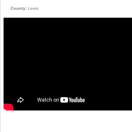
County:
Lewis