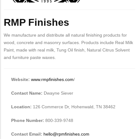
Body
RMP Finishes
We manufacture and distribute all natural finishing products for
wood, concrete and masonry surfaces. Products include Real Milk
Paint, made with real milk, Tung Oil finish, Natural Citrus Solvent
and furniture paste waxes.
Website:
www.rmpfinishes.com
/
Contact Name:
Dwayne Siever
Location:
126 Commerce Dr, Hohenwald, TN 38462
Phone Number:
800-339-9748
Contact Email:
hello@rpmfinishes.com