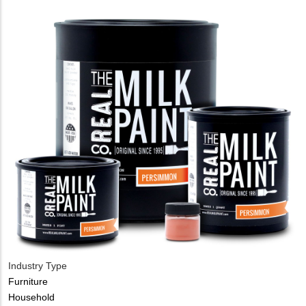
Industry Type
Furniture
Household