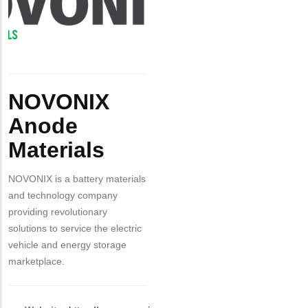
Materials
Body
NOVONIX
Anode
Materials
NOVONIX is a battery materials
and technology company
providing revolutionary
solutions to service the electric
vehicle and energy storage
marketplace.