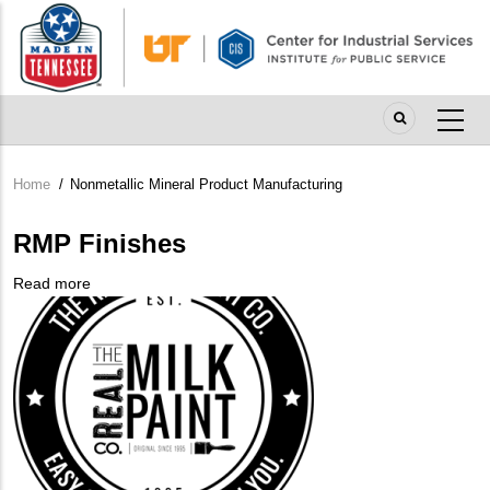
Skip
to
main
content
Home
/
Nonmetallic Mineral Product Manufacturing
Breadcrumb
RMP Finishes
Read more
about
Company
RMP
Logo
Finishes