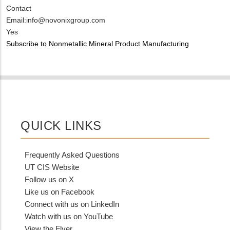
Contact
Email:info@novonixgroup.com
Is
Yes
Customer
Subscribe to Nonmetallic Mineral Product Manufacturing
Contact
Different
from
MIT
Contact?
QUICK LINKS
Frequently Asked Questions
UT CIS Website
Follow us on X
Like us on Facebook
Connect with us on LinkedIn
Watch with us on YouTube
View the Flyer