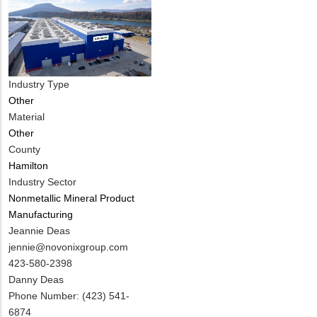
Industry Type
Other
Material
Other
County
Hamilton
Industry Sector
Nonmetallic Mineral Product
Manufacturing
MIT
Jeannie Deas
Contact
MIT
jennie@novonixgroup.com
NAME
Contact
MIT
423-580-2398
EMAIL
Contact
Notes
Danny Deas
PHONE
Phone Number: (423) 541-
NUMBER
6874