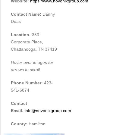
Website:
https://www.novonixgroup.com
Contact Name:
Danny
Deas
Location:
353
Corporate Place,
Chattanooga, TN 37419
Hover over images for
arrows to scroll
Phone Number:
423-
541-6874
Contact
Email:
info@novonixgroup.com
County:
Hamilton