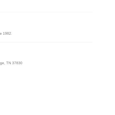
ce 1982.
idge, TN 37830