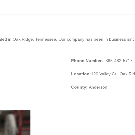
cated in Oak Ridge, Tennessee. Our company has been in business sin
Phone Number:
865-482-5717
Location:
120 Valley Ct., Oak R
County:
Anderson