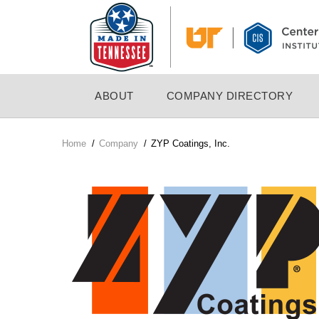
Skip
to
main
content
MAIN
ABOUT
COMPANY DIRECTORY
NAVIGATION
Home
/
Company
/
ZYP Coatings, Inc.
Breadcrumb
Company
Logo