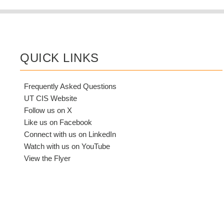
QUICK LINKS
Frequently Asked Questions
UT CIS Website
Follow us on X
Like us on Facebook
Connect with us on LinkedIn
Watch with us on YouTube
View the Flyer