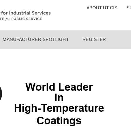
TOP
ABOUT UT CIS
S
MENU
MANUFACTURER SPOTLIGHT
REGISTER