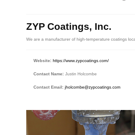
ZYP Coatings, Inc.
We are a manufacturer of high-temperature coatings lo
Website:
https://www.zypcoatings.com/
Contact Name:
Justin Holcombe
Contact Email:
jholcombe@zypcoatings.com