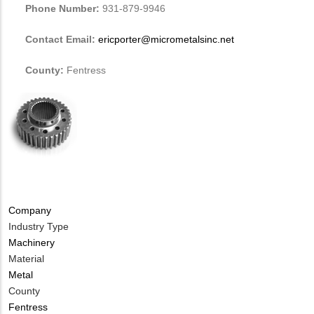
Phone Number:
931-879-9946
Contact Email:
ericporter@micrometalsinc.net
County:
Fentress
Company
Industry Type
Machinery
Material
Metal
County
Fentress