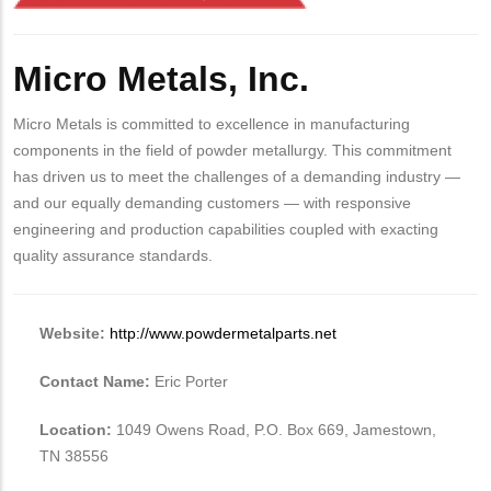
Body
Micro Metals, Inc.
Micro Metals is committed to excellence in manufacturing
components in the field of powder metallurgy. This commitment
has driven us to meet the challenges of a demanding industry —
and our equally demanding customers — with responsive
engineering and production capabilities coupled with exacting
quality assurance standards.
Website:
http://www.powdermetalparts.net
Contact Name:
Eric Porter
Location:
1049 Owens Road, P.O. Box 669, Jamestown,
TN 38556