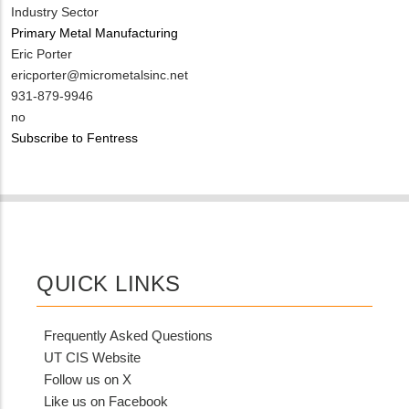
Industry Sector
Primary Metal Manufacturing
MIT
Eric Porter
Contact
MIT
ericporter@micrometalsinc.net
NAME
Contact
MIT
931-879-9946
EMAIL
Contact
Is
no
PHONE
Customer
Subscribe to Fentress
NUMBER
Contact
Different
from
MIT
Contact?
QUICK LINKS
Frequently Asked Questions
UT CIS Website
Follow us on X
Like us on Facebook