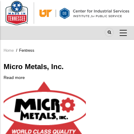
Skip
to
main
content
Home
/
Fentress
Breadcrumb
Micro Metals, Inc.
Read more
about
Company
Micro
Logo
Metals,
Inc.