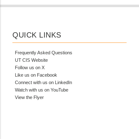
QUICK LINKS
Frequently Asked Questions
UT CIS Website
Follow us on X
Like us on Facebook
Connect with us on LinkedIn
Watch with us on YouTube
View the Flyer