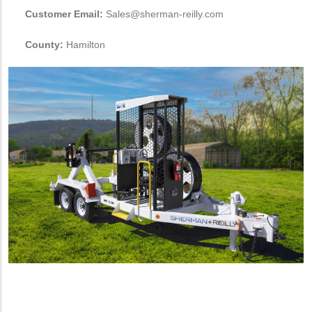
Customer Email:
Sales@sherman-reilly.com
County:
Hamilton