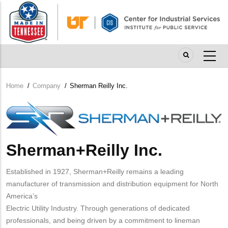
Skip
to
main
content
Home
/
Company
/
Sherman Reilly Inc.
Breadcrumb
Company
Logo
Sherman+Reilly Inc.
Established in 1927, Sherman+Reilly remains a leading
manufacturer of transmission and distribution equipment for North
America’s
Electric Utility Industry. Through generations of dedicated
professionals, and being driven by a commitment to lineman