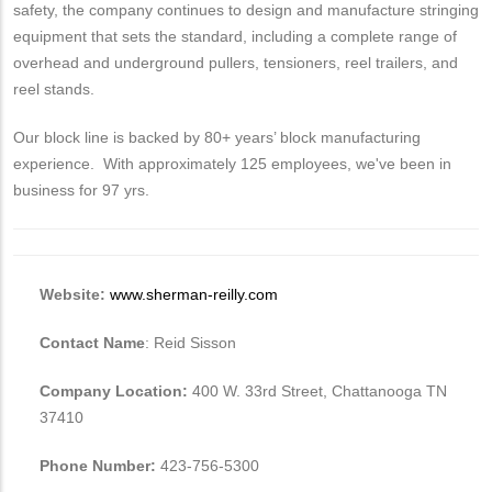
safety, the company continues to design and manufacture stringing
equipment that sets the standard, including a complete range of
overhead and underground pullers, tensioners, reel trailers, and
reel stands.
Our block line is backed by 80+ years’ block manufacturing
experience. With approximately 125 employees, we've been in
business for 97 yrs.
Website:
www.sherman-reilly.com
Contact Name
: Reid Sisson
Company Location:
400 W. 33rd Street, Chattanooga TN
37410
Phone Number:
423-756-5300