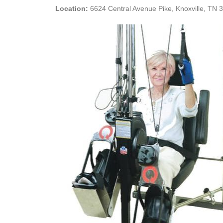
Location:
6624 Central Avenue Pike, Knoxville, TN 