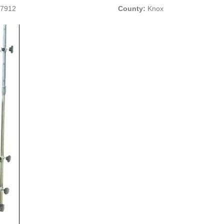
37912
County:
Knox