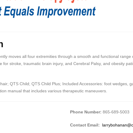
n
ly moves all four extremities through a smooth and functional range of 
 for stroke, traumatic brain injury, and Cerebral Palsy, and obesity pat
ir; QTS Child; QTS Child Plus; Included Accessories: foot wedges, gait
uction manual that includes various therapeutic maneuvers.
Phone Number:
865-689-5003
Contact Email:
larrybohanan@c