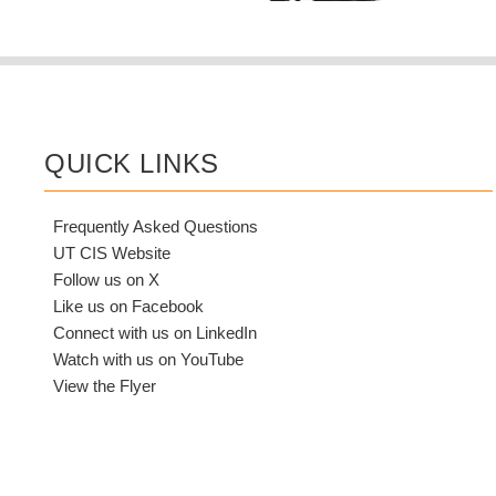
QUICK LINKS
Frequently Asked Questions
UT CIS Website
Follow us on X
Like us on Facebook
Connect with us on LinkedIn
Watch with us on YouTube
View the Flyer