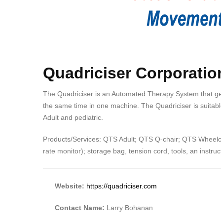
Quadriciser Corporatio
The Quadriciser is an Automated Therapy System that gent
the same time in one machine. The Quadriciser is suitable
Adult and pediatric.
Products/Services: QTS Adult; QTS Q-chair; QTS Wheelcha
rate monitor); storage bag, tension cord, tools, an instr
Website:
https://quadriciser.com
Contact Name:
Larry Bohanan