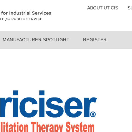
TOP
ABOUT UT CIS
S
MENU
MANUFACTURER SPOTLIGHT
REGISTER