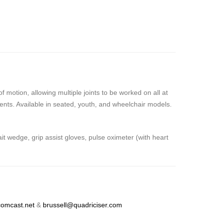
motion, allowing multiple joints to be worked on all at
ients. Available in seated, youth, and wheelchair models.
 wedge, grip assist gloves, pulse oximeter (with heart
omcast.net
&
brussell@quadriciser.com