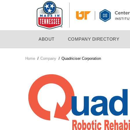
Skip
to
main
content
MAIN
ABOUT
COMPANY DIRECTORY
NAVIGATION
Home
/
Company
/
Quadriciser Corporation
Breadcrumb
Company
Logo