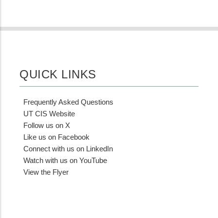
QUICK LINKS
Frequently Asked Questions
UT CIS Website
Follow us on X
Like us on Facebook
Connect with us on LinkedIn
Watch with us on YouTube
View the Flyer