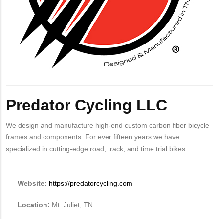
Predator Cycling LLC
We design and manufacture high-end custom carbon fiber bicycle
frames and components. For ever fifteen years we have
specialized in cutting-edge road, track, and time trial bikes.
Website:
https://predatorcycling.com
Location:
Mt. Juliet, TN