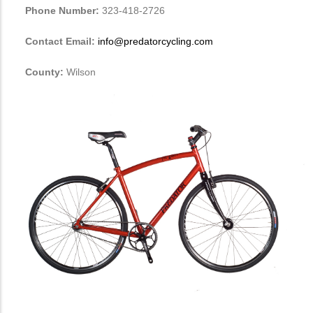
Phone Number:
323-418-2726
Contact Email:
info@predatorcycling.com
County:
Wilson