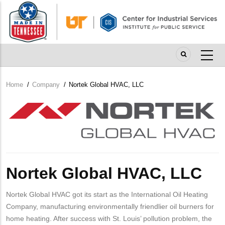
Skip
to
main
content
Home
/
Company
/
Nortek Global HVAC, LLC
Breadcrumb
Company
Logo
Nortek Global HVAC, LLC
Nortek Global HVAC got its start as the International Oil Heating
Company, manufacturing environmentally friendlier oil burners for
home heating. After success with St. Louis’ pollution problem, the