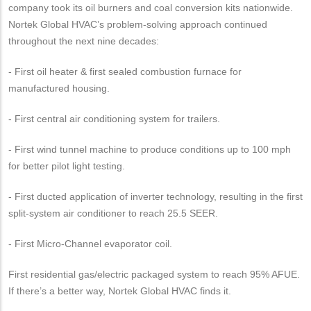
company took its oil burners and coal conversion kits nationwide.
Nortek Global HVAC’s problem-solving approach continued
throughout the next nine decades:
- First oil heater & first sealed combustion furnace for
manufactured housing.
- First central air conditioning system for trailers.
- First wind tunnel machine to produce conditions up to 100 mph
for better pilot light testing.
- First ducted application of inverter technology, resulting in the first
split-system air conditioner to reach 25.5 SEER.
- First Micro-Channel evaporator coil.
First residential gas/electric packaged system to reach 95% AFUE.
If there’s a better way, Nortek Global HVAC finds it.