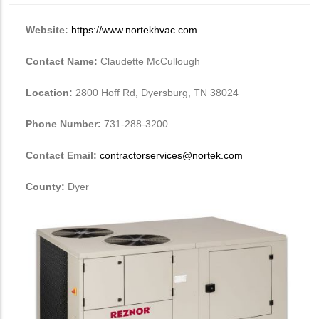
Website:
https://www.nortekhvac.com
Contact Name:
Claudette McCullough
Location:
2800 Hoff Rd, Dyersburg, TN 38024
Phone Number:
731-288-3200
Contact Email:
contractorservices@nortek.com
County:
Dyer