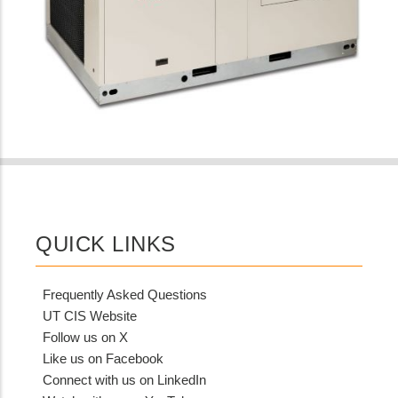
QUICK LINKS
Frequently Asked Questions
UT CIS Website
Follow us on X
Like us on Facebook
Connect with us on LinkedIn