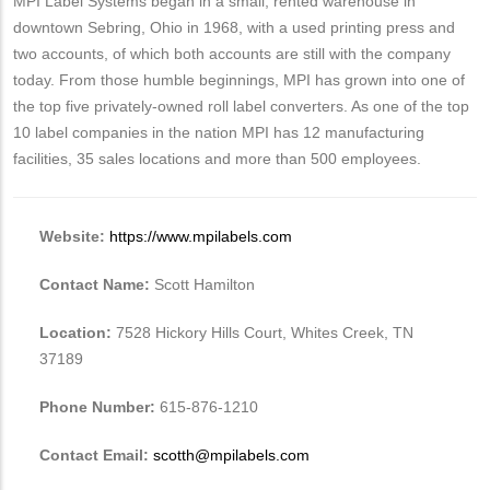
MPI Label Systems began in a small, rented warehouse in
downtown Sebring, Ohio in 1968, with a used printing press and
two accounts, of which both accounts are still with the company
today. From those humble beginnings, MPI has grown into one of
the top five privately-owned roll label converters. As one of the top
10 label companies in the nation MPI has 12 manufacturing
facilities, 35 sales locations and more than 500 employees.
Website:
https://www.mpilabels.com
Contact Name:
Scott Hamilton
Location:
7528 Hickory Hills Court, Whites Creek, TN
37189
Phone Number:
615-876-1210
Contact Email:
scotth@mpilabels.com