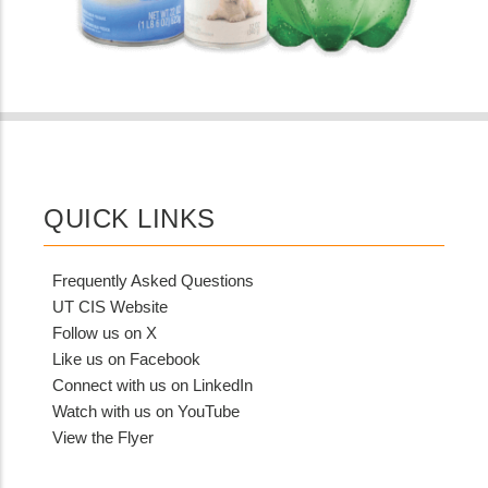
QUICK LINKS
Frequently Asked Questions
UT CIS Website
Follow us on X
Like us on Facebook
Connect with us on LinkedIn
Watch with us on YouTube
View the Flyer