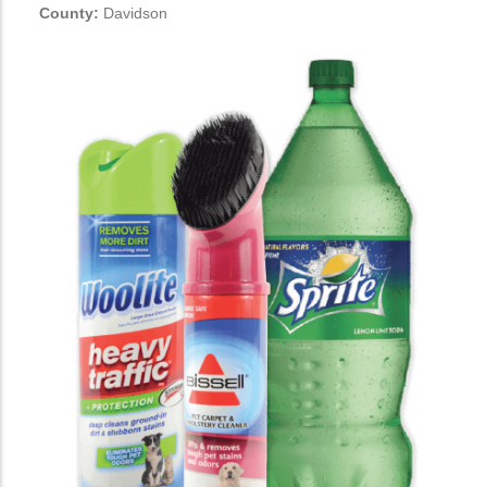
County:
Davidson