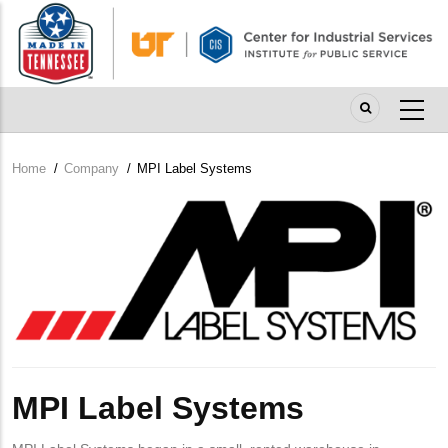
Skip
to
main
content
Home
/
Company
/
MPI Label Systems
Breadcrumb
Company
Logo
MPI Label Systems