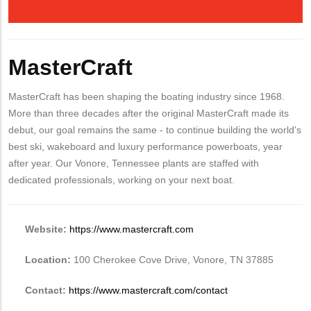
MasterCraft
MasterCraft has been shaping the boating industry since 1968.
More than three decades after the original MasterCraft made its
debut, our goal remains the same - to continue building the world's
best ski, wakeboard and luxury performance powerboats, year
after year. Our Vonore, Tennessee plants are staffed with
dedicated professionals, working on your next boat.
Website:
https://www.mastercraft.com
Location:
100 Cherokee Cove Drive, Vonore, TN 37885
Contact:
https://www.mastercraft.com/contact