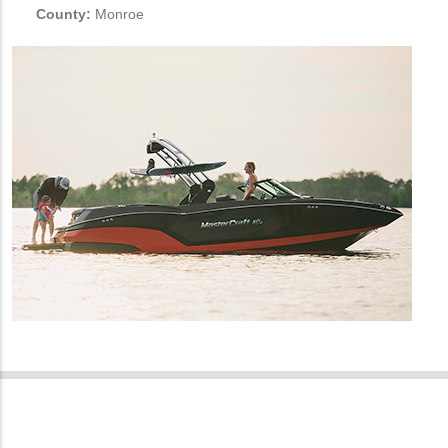
County:
Monroe