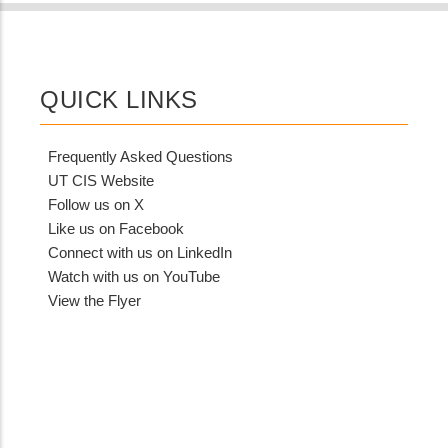
QUICK LINKS
Frequently Asked Questions
UT CIS Website
Follow us on X
Like us on Facebook
Connect with us on LinkedIn
Watch with us on YouTube
View the Flyer