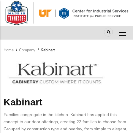
Skip
to
main
content
Home
/
Company
/
Kabinart
Breadcrumb
Company
Logo
Kabinart
Families congregate in the kitchen. Kabinart has applied this
concept to our door offerings, creating 22 families to choose from.
Grouped by construction type and overlay, from simple to elegant,