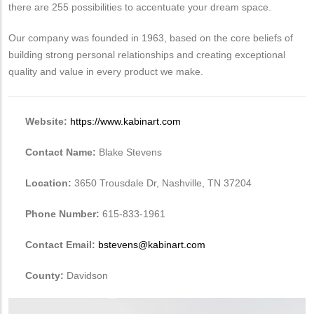
there are 255 possibilities to accentuate your dream space.
Our company was founded in 1963, based on the core beliefs of
building strong personal relationships and creating exceptional
quality and value in every product we make.
Website:
https://www.kabinart.com
Contact Name:
Blake Stevens
Location:
3650 Trousdale Dr, Nashville, TN 37204
Phone Number:
615-833-1961
Contact Email:
bstevens@kabinart.com
County:
Davidson