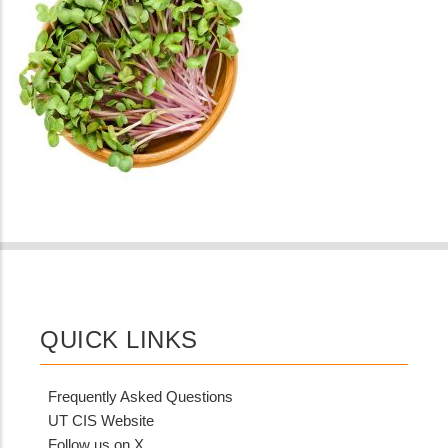
QUICK LINKS
Frequently Asked Questions
UT CIS Website
Follow us on X