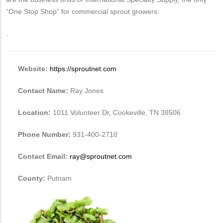
“One Stop Shop” for commercial sprout growers.
.
Website:
https://sproutnet.com
Contact Name:
Ray Jones
Location:
1011 Volunteer Dr, Cookeville, TN 38506
Phone Number:
931-400-2710
Contact Email:
ray@sproutnet.com
County:
Putnam