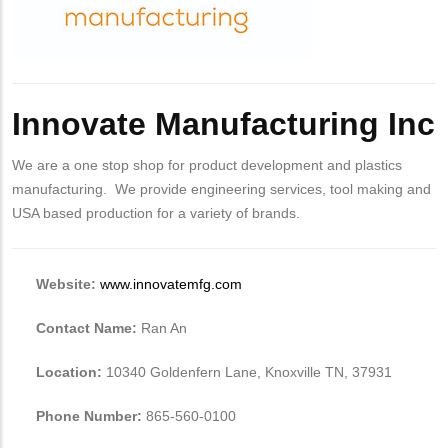
Innovate Manufacturing Inc
We are a one stop shop for product development and plastics
manufacturing. We provide engineering services, tool making and
USA based production for a variety of brands.
Website:
www.innovatemfg.com
Contact Name:
Ran An
Location:
10340 Goldenfern Lane, Knoxville TN, 37931
Phone Number:
865-560-0100