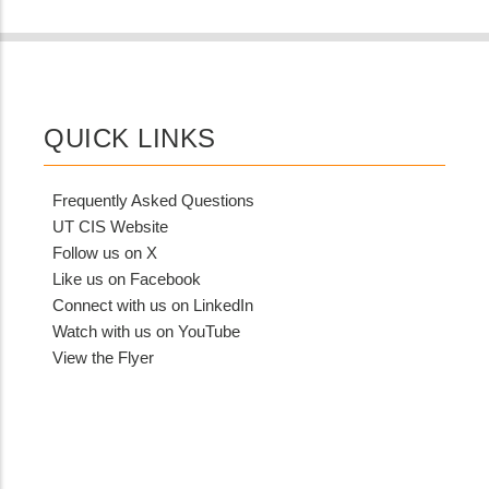
QUICK LINKS
Frequently Asked Questions
UT CIS Website
Follow us on X
Like us on Facebook
Connect with us on LinkedIn
Watch with us on YouTube
View the Flyer