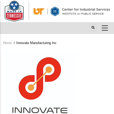
Skip
to
main
content
Home
/
Innovate Manufacturing Inc
Breadcrumb
Company
Logo