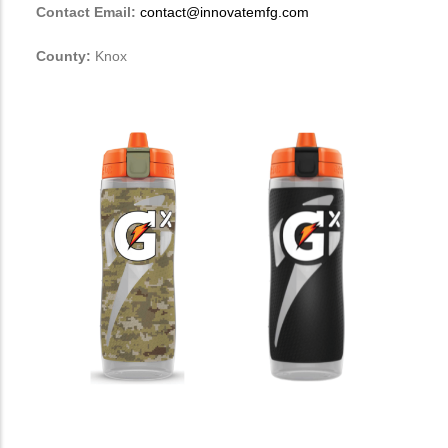
Contact Email:
contact@innovatemfg.com
County:
Knox