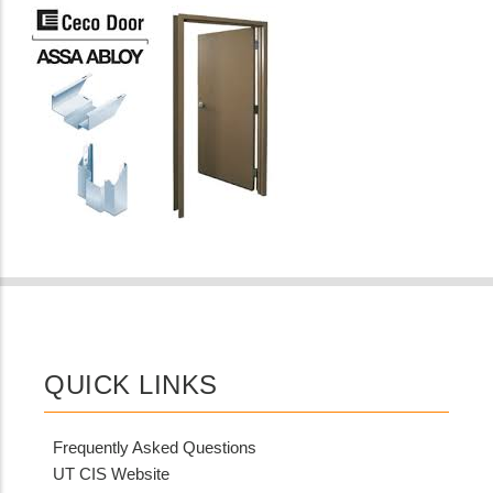
QUICK LINKS
Frequently Asked Questions
UT CIS Website