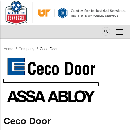
Skip
to
main
content
Home
/
Company
/
Ceco Door
Breadcrumb
Company
Logo
Ceco Door