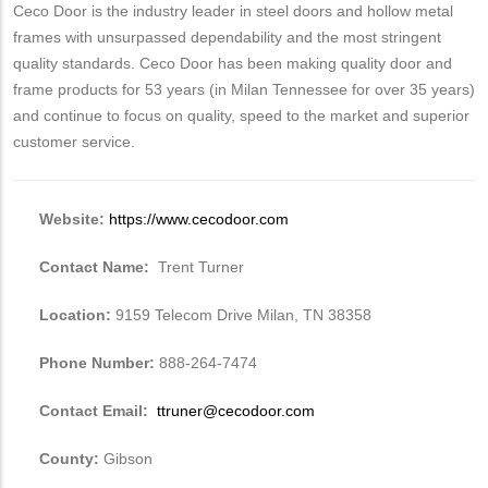
Ceco Door is the industry leader in steel doors and hollow metal
frames with unsurpassed dependability and the most stringent
quality standards. Ceco Door has been making quality door and
frame products for 53 years (in Milan Tennessee for over 35 years)
and continue to focus on quality, speed to the market and superior
customer service.
Website:
https://www.cecodoor.com
Contact Name:
Trent Turner
Location:
9159 Telecom Drive Milan, TN 38358
Phone Number:
888-264-7474
Contact Email:
ttruner@cecodoor.com
County:
Gibson