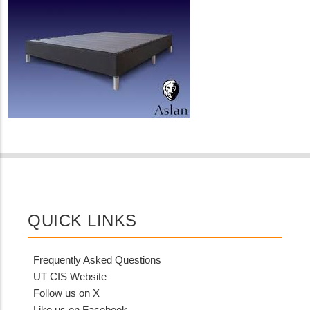
QUICK LINKS
Frequently Asked Questions
UT CIS Website
Follow us on X
Like us on Facebook