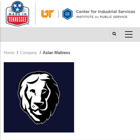
Skip
to
main
content
Home
/
Company
/
Aslan Mattress
Breadcrumb
Company
Logo