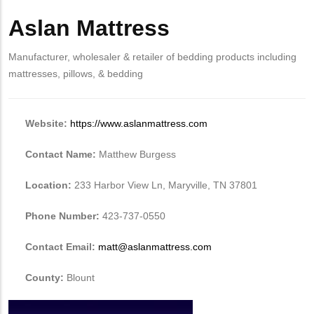
Aslan Mattress
Manufacturer, wholesaler & retailer of bedding products including
mattresses, pillows, & bedding
Website:
https://www.aslanmattress.com
Contact Name:
Matthew Burgess
Location:
233 Harbor View Ln, Maryville, TN 37801
Phone Number:
423-737-0550
Contact Email:
matt@aslanmattress.com
County:
Blount