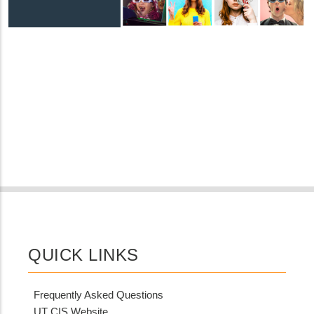
QUICK LINKS
Frequently Asked Questions
UT CIS Website