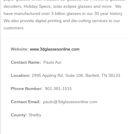
decoders, Holiday Specs, solar eclipse glasses and more. We
have manufactured over 3 billion glasses in our 30 year history.
We also provide digital printing and die-cutting services to our
customers.
Website:
www.3dglassesonline.com
Contact Name:
Paulo Aur
Location:
2995 Appling Rd, Suite 106, Bartlett, TN 38133
Phone Number:
901-381-1515
Contact Email:
paulo@3dglassesonline.com
County:
Shelby