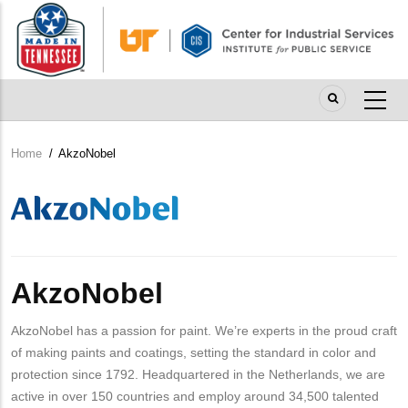
Skip
to
main
content
Home
/
AkzoNobel
Breadcrumb
Company
Logo
AkzoNobel
AkzoNobel has a passion for paint. We’re experts in the proud craft
of making paints and coatings, setting the standard in color and
protection since 1792. Headquartered in the Netherlands, we are
active in over 150 countries and employ around 34,500 talented