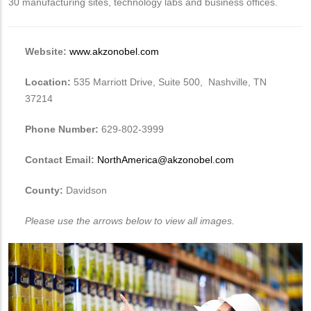
30 manufacturing sites, technology labs and business offices.
Website:
www.akzonobel.com
Location:
535 Marriott Drive, Suite 500, Nashville, TN
37214
Phone Number:
629-802-3999
Contact Email:
NorthAmerica@akzonobel.com
County:
Davidson
Please use the arrows below to view all images.