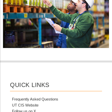
QUICK LINKS
Frequently Asked Questions
UT CIS Website
Follow us on X