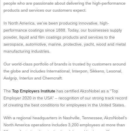
people who are passionate about delivering the high-performance
products and services our customers expect.
In North America, we’ve been producing innovative, high-
performance coatings since 1888. Today, our businesses supply
powder, liquid and film coatings products and services to the
aerospace, automotive, marine, protective, yacht, wood and metal
manufacturing industries.
Our world-class portfolio of brands is trusted by customers around
the globe and includes International, Interpon, Sikkens, Lesonal,
Awlgrip, Interlux and Chemcraft.
The
Top Employers Institute
has certified AkzoNobel as a “Top
Employer 2020 in the USA” – recognition of our strong track record
of creating the best conditions for employees in the United States.
With a regional headquarters in Nashville, Tennessee, AkzoNobel’s
North America operations includes 3,200 employees at more than